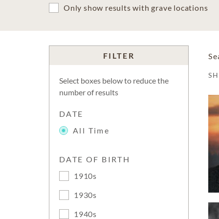
Only show results with grave locations
FILTER
Se
S
Select boxes below to reduce the
number of results
DATE
All Time
DATE OF BIRTH
1910s
1930s
1940s