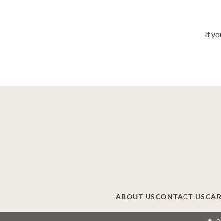
If y
ABOUT US
CONTACT US
CAR