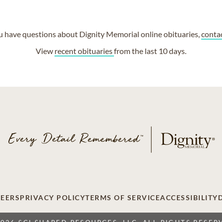
ou have questions about Dignity Memorial online obituaries,
conta
View
recent obituaries
from the last 10 days.
EERS
PRIVACY POLICY
TERMS OF SERVICE
ACCESSIBILITY