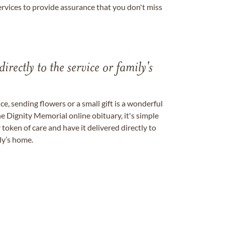
ervices to provide assurance that you don't miss
directly to the service or family's
, sending flowers or a small gift is a wonderful
e Dignity Memorial online obituary, it's simple
token of care and have it delivered directly to
ily’s home.