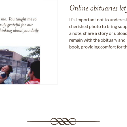
Online obituaries let
It's important not to underes
cherished photo to bring supp
a note, share a story or uplo
remain with the obituary and 
book, providing comfort for th