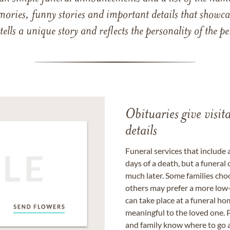
mories, funny stories and important details that showcas
 tells a unique story and reflects the personality of the
Obituaries give visi
details
Funeral services that include 
days of a death, but a funeral
much later. Some families choo
others may prefer a more low-
can take place at a funeral ho
meaningful to the loved one. P
and family know where to go a