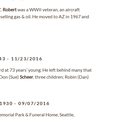
Z.
Robert
was a WWII veteran, an aircraft
selling gas & oil. He moved to AZ in 1967 and
43
-
11/23/2016
 at 73 years’ young. He left behind many that
, Don (Sue)
Scheer
, three children; Robin (Dan)
/1930
-
09/07/2016
morial Park & Funeral Home, Seattle,