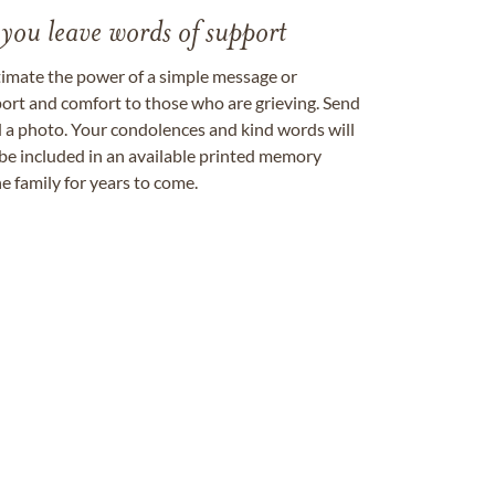
 you leave words of support
timate the power of a simple message or
ort and comfort to those who are grieving. Send
ad a photo. Your condolences and kind words will
be included in an available printed memory
e family for years to come.