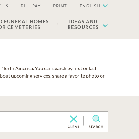
 US
BILL PAY
PRINT
ENGLISH
D FUNERAL HOMES
IDEAS AND
OR CEMETERIES
RESOURCES
North America. You can search by first or last
about upcoming services, share a favorite photo or
CLEAR
SEARCH