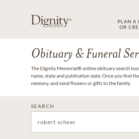
PLAN A
OR CR
Obituary & Funeral Ser
The Dignity Memorial® online obituary search tool 
name, state and publication date. Once you find th
memory, and send flowers or gifts to the family.
SEARCH