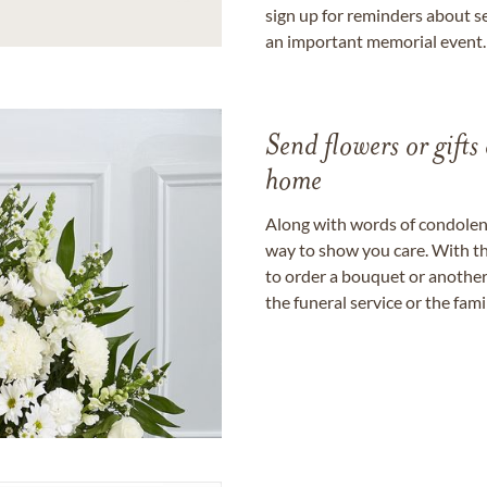
sign up for reminders about s
an important memorial event.
Send flowers or gifts 
home
Along with words of condolence
way to show you care. With th
to order a bouquet or another 
the funeral service or the fam