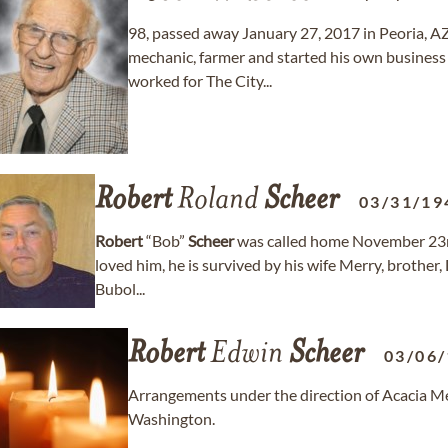
98, passed away January 27, 2017 in Peoria, A
mechanic, farmer and started his own business 
worked for The City...
Robert
Roland
Scheer
03/31/19
Robert
“Bob”
Scheer
was called home November 23rd
loved him, he is survived by his wife Merry, brother
Bubol...
Robert
Edwin
Scheer
03/06
Arrangements under the direction of Acacia Me
Washington.