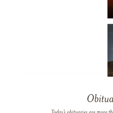
Obitua
Today’s obituaries are more t