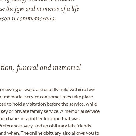
e the joys and moments of a life
 person it commemorates.
tation, funeral and memorial
a viewing or wake are usually held within a few
 or memorial service can sometimes take place
se to hold a visitation before the service, while
key or private family service. A memorial service
me, chapel or another location that was
references vary, and an obituary lets friends
nd when. The online obituary also allows you to