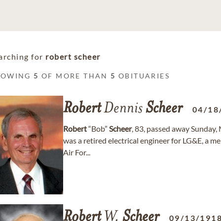
arching for
robert scheer
HOWING
5
OF MORE THAN
5
OBITUARIES
Robert
Dennis
Scheer
04/18
Robert
“Bob”
Scheer
, 83, passed away Sunday, 
was a retired electrical engineer for LG&E, a m
Air For...
Robert
W.
Scheer
09/13/191