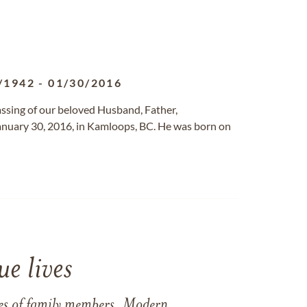
/1942
-
01/30/2016
assing of our beloved Husband, Father,
anuary 30, 2016, in Kamloops, BC. He was born on
e lives
ames of family members. Modern