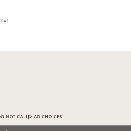
ct us
.
DO NOT CALL
AD CHOICES