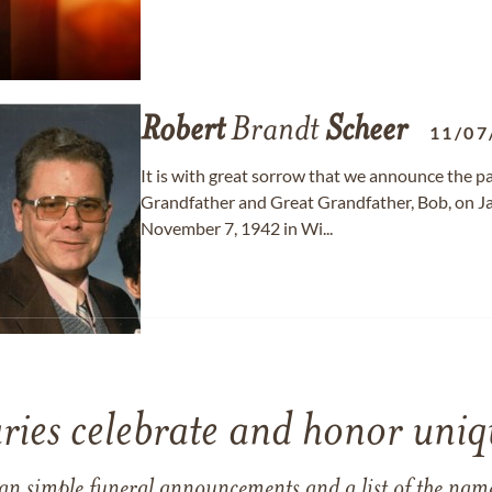
Robert
Brandt
Scheer
11/07
It is with great sorrow that we announce the p
Grandfather and Great Grandfather, Bob, on J
November 7, 1942 in Wi...
ries celebrate and honor uniqu
han simple funeral announcements and a list of the n