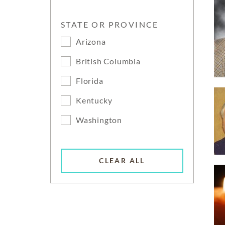
STATE OR PROVINCE
Arizona
British Columbia
Florida
Kentucky
Washington
CLEAR ALL