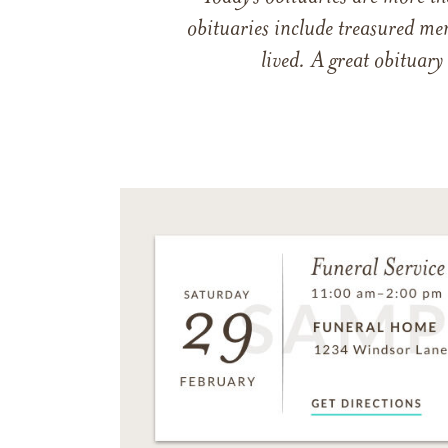
obituaries include treasured me
lived. A great obituary