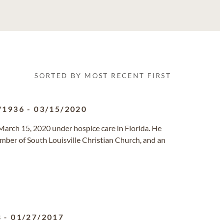
SORTED BY MOST RECENT FIRST
/1936
-
03/15/2020
March 15, 2020 under hospice care in Florida. He
ember of South Louisville Christian Church, and an
8
-
01/27/2017