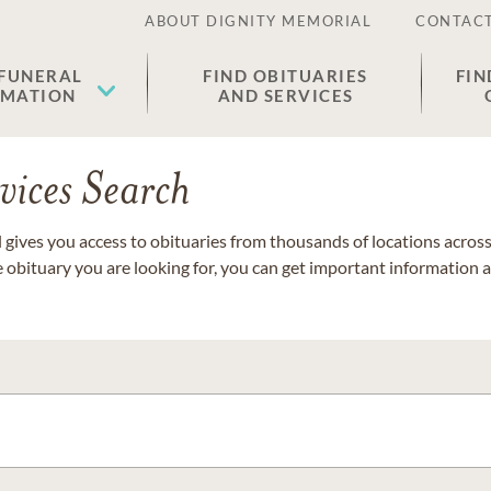
ABOUT DIGNITY MEMORIAL
CONTACT
 FUNERAL
FIND OBITUARIES
FIN
EMATION
AND SERVICES
vices Search
gives you access to obituaries from thousands of locations across 
e obituary you are looking for, you can get important information 