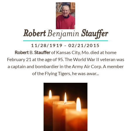
Robert
Benjamin
Stauffer
11/28/1919
-
02/21/2015
Robert
B.
Stauffer
of Kansas City, Mo. died at home
February 21 at the age of 95. The World War II veteran was
a captain and bombardier in the Army Air Corp. A member
of the Flying Tigers, he was awar...