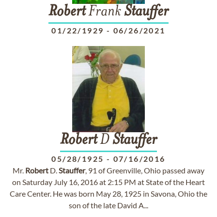
Robert
Frank
Stauffer
01/22/1929
-
06/26/2021
Robert
D
Stauffer
05/28/1925
-
07/16/2016
Mr.
Robert
D.
Stauffer
, 91 of Greenville, Ohio passed away
on Saturday July 16, 2016 at 2:15 PM at State of the Heart
Care Center. He was born May 28, 1925 in Savona, Ohio the
son of the late David A...