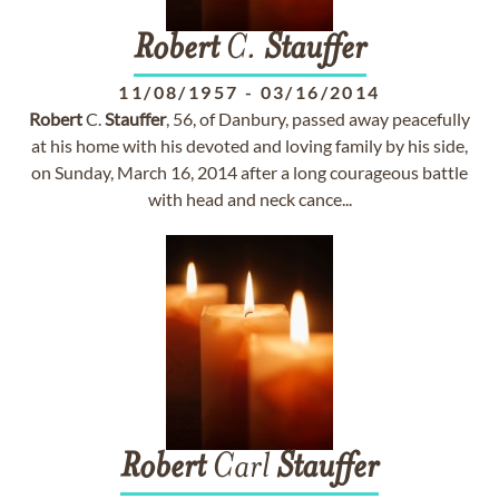
Robert
C.
Stauffer
11/08/1957
-
03/16/2014
Robert
C.
Stauffer
, 56, of Danbury, passed away peacefully
at his home with his devoted and loving family by his side,
on Sunday, March 16, 2014 after a long courageous battle
with head and neck cance...
Robert
Carl
Stauffer