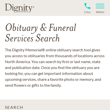
CALL
MENU
Obituary & Funeral
Services Search
The Dignity Memorial® online obituary search tool gives
you access to obituaries from thousands of locations across
North America. You can search by first or last name, state
and publication date. Once you find the obituary you are
looking for, you can get important information about
upcoming services, share a favorite photo or memory, and
send flowers or gifts to the family.
SEARCH