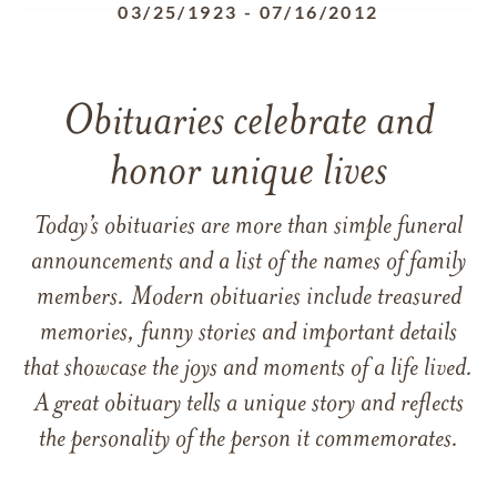
03/25/1923
-
07/16/2012
Obituaries celebrate and
honor unique lives
Today’s obituaries are more than simple funeral
announcements and a list of the names of family
members. Modern obituaries include treasured
memories, funny stories and important details
that showcase the joys and moments of a life lived.
A great obituary tells a unique story and reflects
the personality of the person it commemorates.