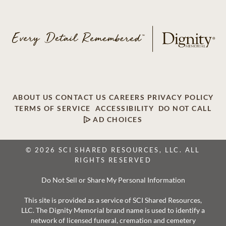
ABOUT US
CONTACT US
CAREERS
PRIVACY POLICY
TERMS OF SERVICE
ACCESSIBILITY
DO NOT CALL
AD CHOICES
© 2026 SCI SHARED RESOURCES, LLC. ALL
RIGHTS RESERVED
Do Not Sell or Share My Personal Information
This site is provided as a service of SCI Shared Resources,
LLC. The Dignity Memorial brand name is used to identify a
network of licensed funeral, cremation and cemetery