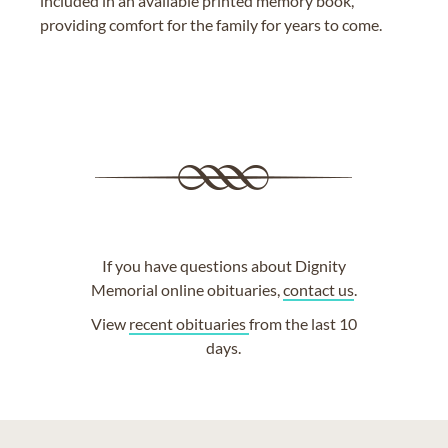
included in an available printed memory book,
providing comfort for the family for years to come.
If you have questions about Dignity
Memorial online obituaries,
contact us
.
View
recent obituaries
from the last 10
days.