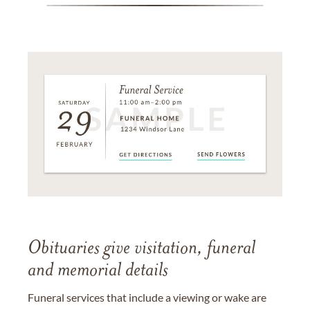
Obituaries give visitation, funeral
and memorial details
Funeral services that include a viewing or wake are