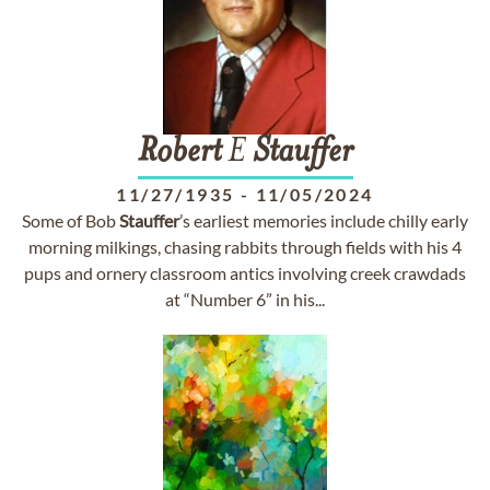
Robert
E
Stauffer
11/27/1935
-
11/05/2024
Some of Bob
Stauffer
’s earliest memories include chilly early
morning milkings, chasing rabbits through fields with his 4
pups and ornery classroom antics involving creek crawdads
at “Number 6” in his...