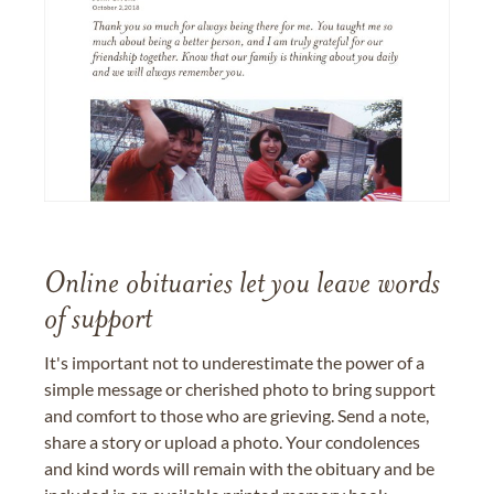
Online obituaries let you leave words
of support
It's important not to underestimate the power of a
simple message or cherished photo to bring support
and comfort to those who are grieving. Send a note,
share a story or upload a photo. Your condolences
and kind words will remain with the obituary and be