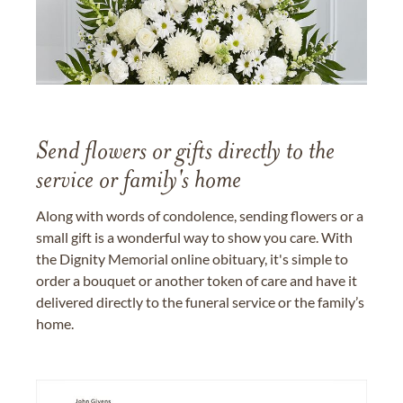
Send flowers or gifts directly to the
service or family's home
Along with words of condolence, sending flowers or a
small gift is a wonderful way to show you care. With
the Dignity Memorial online obituary, it's simple to
order a bouquet or another token of care and have it
delivered directly to the funeral service or the family’s
home.