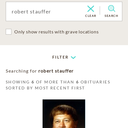
CLEAR
SEARCH
Only show results with grave locations
FILTER
Searching for
robert stauffer
SHOWING
6
OF MORE THAN
6
OBITUARIES
SORTED BY MOST RECENT FIRST