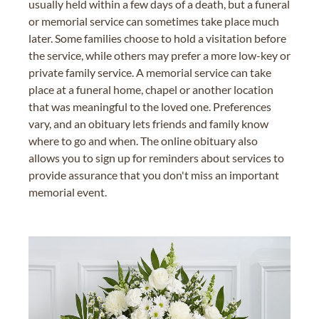
usually held within a few days of a death, but a funeral
or memorial service can sometimes take place much
later. Some families choose to hold a visitation before
the service, while others may prefer a more low-key or
private family service. A memorial service can take
place at a funeral home, chapel or another location
that was meaningful to the loved one. Preferences
vary, and an obituary lets friends and family know
where to go and when. The online obituary also
allows you to sign up for reminders about services to
provide assurance that you don't miss an important
memorial event.