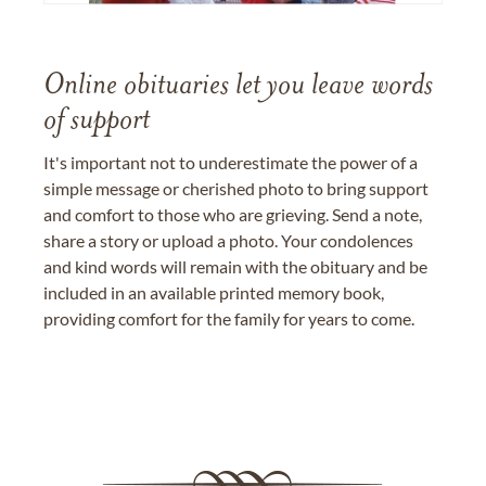
Online obituaries let you leave words
of support
It's important not to underestimate the power of a
simple message or cherished photo to bring support
and comfort to those who are grieving. Send a note,
share a story or upload a photo. Your condolences
and kind words will remain with the obituary and be
included in an available printed memory book,
providing comfort for the family for years to come.