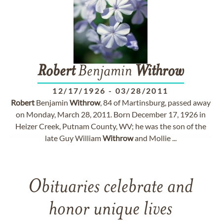
Robert
Benjamin
Withrow
12/17/1926
-
03/28/2011
Robert
Benjamin
Withrow
, 84 of Martinsburg, passed away
on Monday, March 28, 2011. Born December 17, 1926 in
Heizer Creek, Putnam County, WV; he was the son of the
late Guy William
Withrow
and Mollie ...
Obituaries celebrate and
honor unique lives