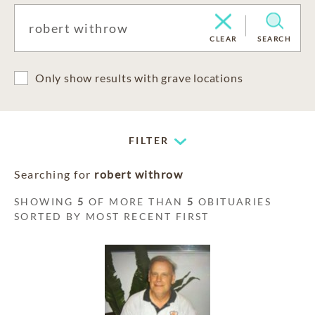
CLEAR
SEARCH
Only show results with grave locations
FILTER
Searching for
robert withrow
SHOWING
5
OF MORE THAN
5
OBITUARIES
SORTED BY MOST RECENT FIRST