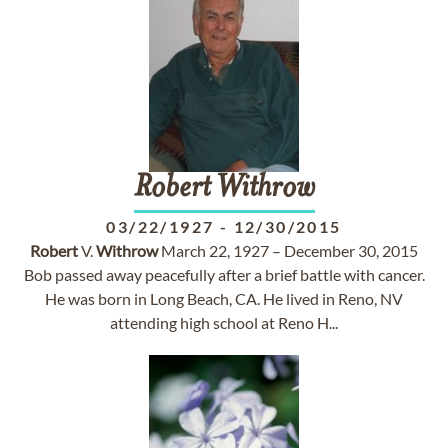
Robert
Withrow
03/22/1927
-
12/30/2015
Robert
V.
Withrow
March 22, 1927 – December 30, 2015
Bob passed away peacefully after a brief battle with cancer.
He was born in Long Beach, CA. He lived in Reno, NV
attending high school at Reno H...