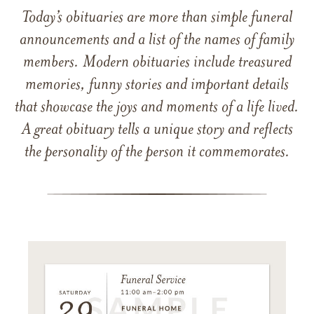
Today’s obituaries are more than simple funeral
announcements and a list of the names of family
members. Modern obituaries include treasured
memories, funny stories and important details
that showcase the joys and moments of a life lived.
A great obituary tells a unique story and reflects
the personality of the person it commemorates.