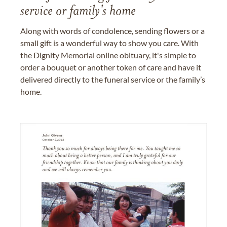
service or family's home
Along with words of condolence, sending flowers or a
small gift is a wonderful way to show you care. With
the Dignity Memorial online obituary, it's simple to
order a bouquet or another token of care and have it
delivered directly to the funeral service or the family’s
home.