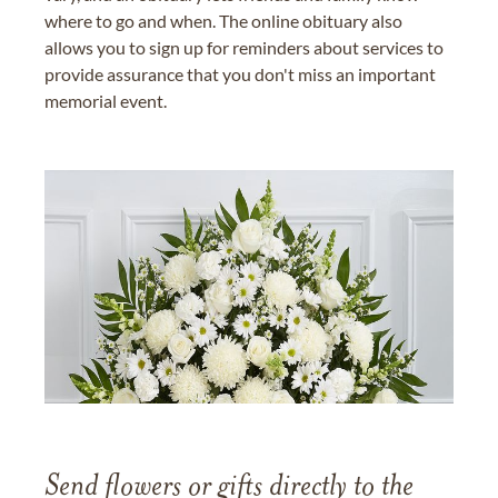
where to go and when. The online obituary also
allows you to sign up for reminders about services to
provide assurance that you don't miss an important
memorial event.
Send flowers or gifts directly to the