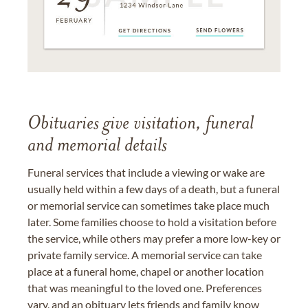
Obituaries give visitation, funeral
and memorial details
Funeral services that include a viewing or wake are
usually held within a few days of a death, but a funeral
or memorial service can sometimes take place much
later. Some families choose to hold a visitation before
the service, while others may prefer a more low-key or
private family service. A memorial service can take
place at a funeral home, chapel or another location
that was meaningful to the loved one. Preferences
vary, and an obituary lets friends and family know