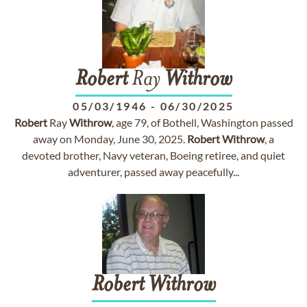
Robert
Ray
Withrow
05/03/1946
-
06/30/2025
Robert
Ray
Withrow
, age 79, of Bothell, Washington passed
away on Monday, June 30, 2025.
Robert
Withrow
, a
devoted brother, Navy veteran, Boeing retiree, and quiet
adventurer, passed away peacefully...
Robert
Withrow