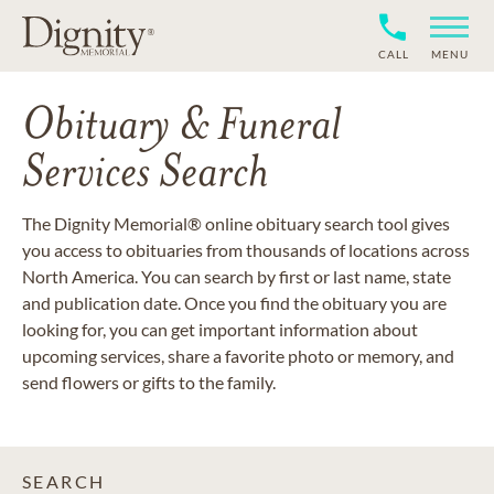
CALL
MENU
Obituary & Funeral
Services Search
The Dignity Memorial® online obituary search tool gives
you access to obituaries from thousands of locations across
North America. You can search by first or last name, state
and publication date. Once you find the obituary you are
looking for, you can get important information about
upcoming services, share a favorite photo or memory, and
send flowers or gifts to the family.
SEARCH