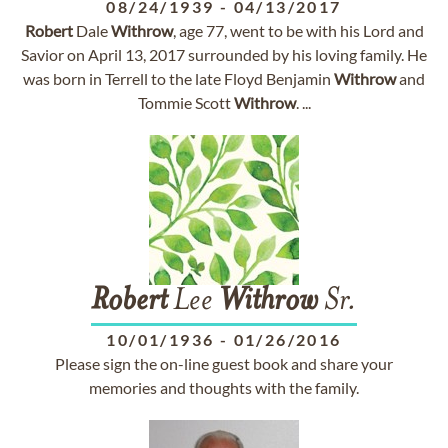
08/24/1939
-
04/13/2017
Robert
Dale
Withrow
, age 77, went to be with his Lord and
Savior on April 13, 2017 surrounded by his loving family. He
was born in Terrell to the late Floyd Benjamin
Withrow
and
Tommie Scott
Withrow
. ...
Robert
Lee
Withrow
Sr.
10/01/1936
-
01/26/2016
Please sign the on-line guest book and share your
memories and thoughts with the family.