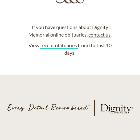
If you have questions about Dignity
Memorial online obituaries,
contact us
.
View
recent obituaries
from the last 10
days.