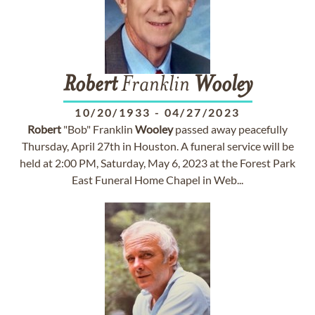
Robert
Franklin
Wooley
10/20/1933
-
04/27/2023
Robert
"Bob" Franklin
Wooley
passed away peacefully
Thursday, April 27th in Houston. A funeral service will be
held at 2:00 PM, Saturday, May 6, 2023 at the Forest Park
East Funeral Home Chapel in Web...