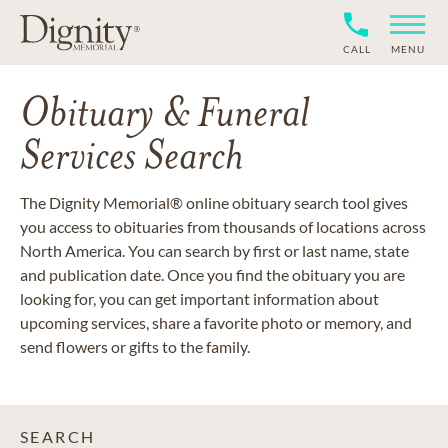
CALL
MENU
Obituary & Funeral
Services Search
The Dignity Memorial® online obituary search tool gives
you access to obituaries from thousands of locations across
North America. You can search by first or last name, state
and publication date. Once you find the obituary you are
looking for, you can get important information about
upcoming services, share a favorite photo or memory, and
send flowers or gifts to the family.
SEARCH