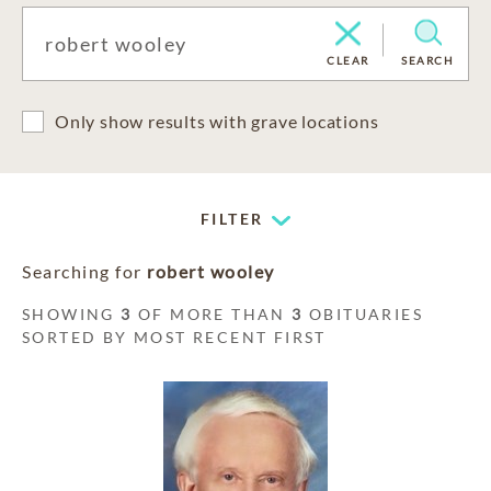
CLEAR
SEARCH
Only show results with grave locations
FILTER
Searching for
robert wooley
SHOWING
3
OF MORE THAN
3
OBITUARIES
SORTED BY MOST RECENT FIRST