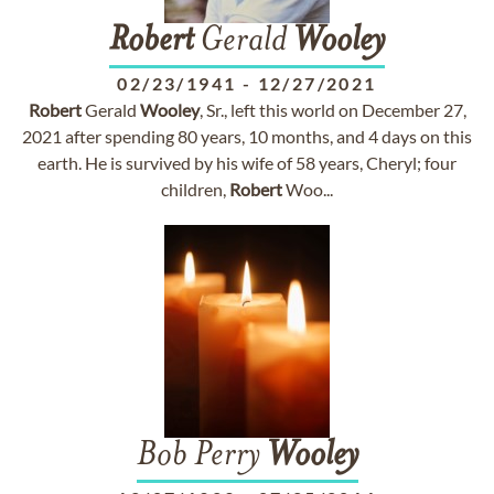
Robert
Gerald
Wooley
02/23/1941
-
12/27/2021
Robert
Gerald
Wooley
, Sr., left this world on December 27,
2021 after spending 80 years, 10 months, and 4 days on this
earth. He is survived by his wife of 58 years, Cheryl; four
children,
Robert
Woo...
Bob Perry
Wooley