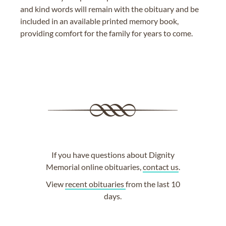
and kind words will remain with the obituary and be
included in an available printed memory book,
providing comfort for the family for years to come.
If you have questions about Dignity
Memorial online obituaries,
contact us
.
View
recent obituaries
from the last 10
days.