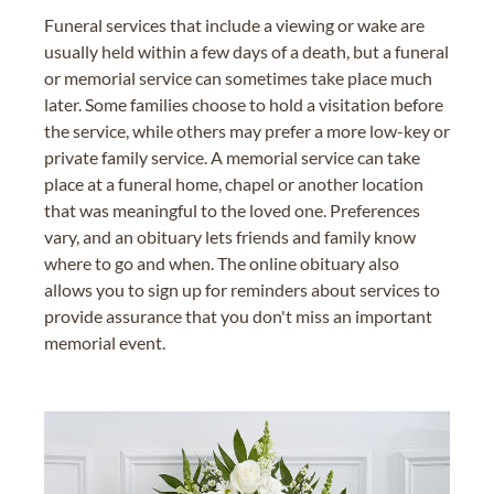
Funeral services that include a viewing or wake are
usually held within a few days of a death, but a funeral
or memorial service can sometimes take place much
later. Some families choose to hold a visitation before
the service, while others may prefer a more low-key or
private family service. A memorial service can take
place at a funeral home, chapel or another location
that was meaningful to the loved one. Preferences
vary, and an obituary lets friends and family know
where to go and when. The online obituary also
allows you to sign up for reminders about services to
provide assurance that you don't miss an important
memorial event.