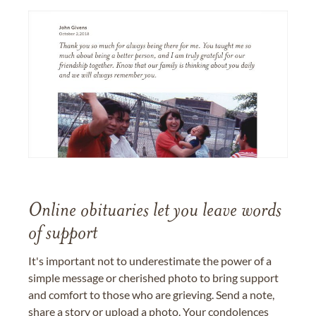
Online obituaries let you leave words
of support
It's important not to underestimate the power of a
simple message or cherished photo to bring support
and comfort to those who are grieving. Send a note,
share a story or upload a photo. Your condolences