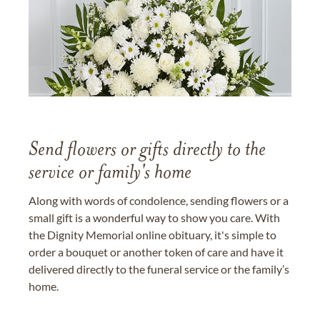
Send flowers or gifts directly to the
service or family's home
Along with words of condolence, sending flowers or a
small gift is a wonderful way to show you care. With
the Dignity Memorial online obituary, it's simple to
order a bouquet or another token of care and have it
delivered directly to the funeral service or the family’s
home.