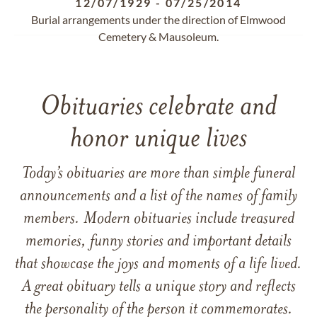
12/07/1929
-
07/25/2014
Burial arrangements under the direction of Elmwood
Cemetery & Mausoleum.
Obituaries celebrate and
honor unique lives
Today’s obituaries are more than simple funeral
announcements and a list of the names of family
members. Modern obituaries include treasured
memories, funny stories and important details
that showcase the joys and moments of a life lived.
A great obituary tells a unique story and reflects
the personality of the person it commemorates.