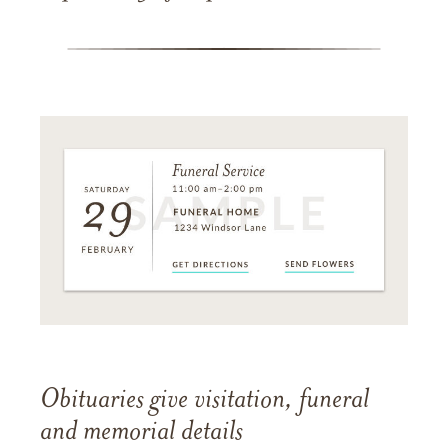
Obituaries give visitation, funeral
and memorial details