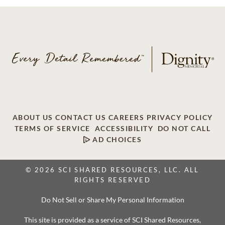
ABOUT US
CONTACT US
CAREERS
PRIVACY POLICY
TERMS OF SERVICE
ACCESSIBILITY
DO NOT CALL
AD CHOICES
© 2026 SCI SHARED RESOURCES, LLC. ALL
RIGHTS RESERVED
Do Not Sell or Share My Personal Information
This site is provided as a service of SCI Shared Resources,