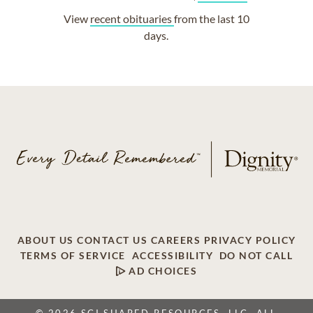
View
recent obituaries
from the last 10
days.
ABOUT US
CONTACT US
CAREERS
PRIVACY POLICY
TERMS OF SERVICE
ACCESSIBILITY
DO NOT CALL
AD CHOICES
© 2026 SCI SHARED RESOURCES, LLC. ALL