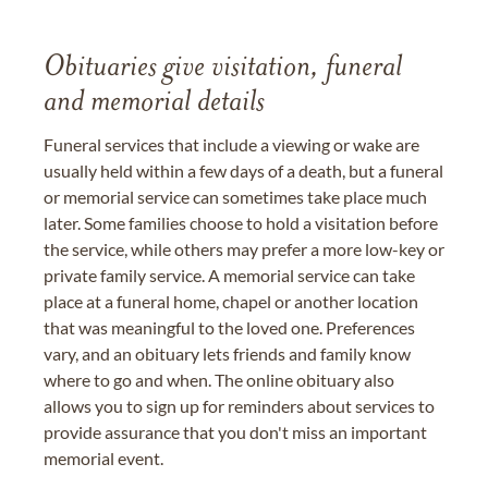
Obituaries give visitation, funeral
and memorial details
Funeral services that include a viewing or wake are
usually held within a few days of a death, but a funeral
or memorial service can sometimes take place much
later. Some families choose to hold a visitation before
the service, while others may prefer a more low-key or
private family service. A memorial service can take
place at a funeral home, chapel or another location
that was meaningful to the loved one. Preferences
vary, and an obituary lets friends and family know
where to go and when. The online obituary also
allows you to sign up for reminders about services to
provide assurance that you don't miss an important
memorial event.