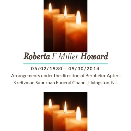
Roberta
F Miller
Howard
05/02/1930
-
09/30/2014
Arrangements under the direction of Bernheim-Apter-
Kreitzman Suburban Funeral Chapel, Livingston, NJ.