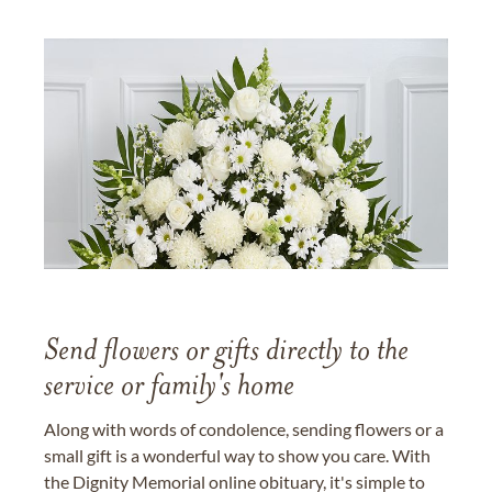
Send flowers or gifts directly to the
service or family's home
Along with words of condolence, sending flowers or a
small gift is a wonderful way to show you care. With
the Dignity Memorial online obituary, it's simple to