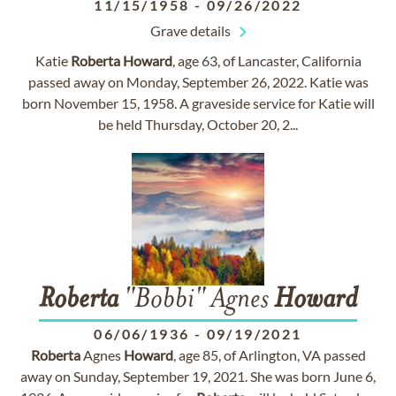
11/15/1958
-
09/26/2022
Grave details
Katie
Roberta
Howard
, age 63, of Lancaster, California
passed away on Monday, September 26, 2022. Katie was
born November 15, 1958. A graveside service for Katie will
be held Thursday, October 20, 2...
Roberta
"Bobbi" Agnes
Howard
06/06/1936
-
09/19/2021
Roberta
Agnes
Howard
, age 85, of Arlington, VA passed
away on Sunday, September 19, 2021. She was born June 6,