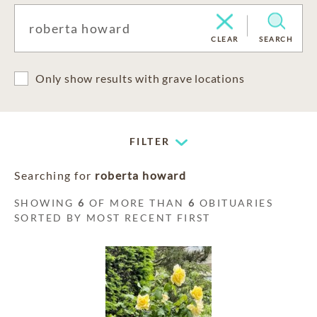
CLEAR
SEARCH
Only show results with grave locations
FILTER
Searching for
roberta howard
SHOWING
6
OF MORE THAN
6
OBITUARIES
SORTED BY MOST RECENT FIRST