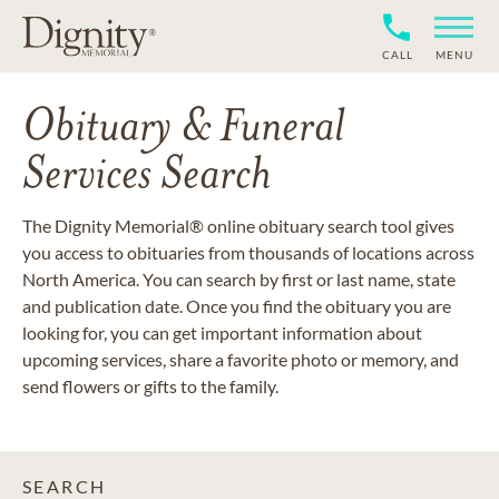
CALL
MENU
Obituary & Funeral
Services Search
The Dignity Memorial® online obituary search tool gives
you access to obituaries from thousands of locations across
North America. You can search by first or last name, state
and publication date. Once you find the obituary you are
looking for, you can get important information about
upcoming services, share a favorite photo or memory, and
send flowers or gifts to the family.
SEARCH