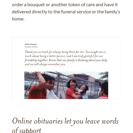
order a bouquet or another token of care and have it
delivered directly to the funeral service or the family’s
home.
Online obituaries let you leave words
of support