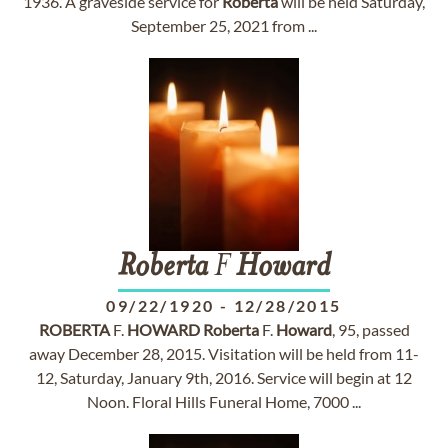
1936. A graveside service for
Roberta
will be held Saturday,
September 25, 2021 from ...
Roberta
F
Howard
09/22/1920
-
12/28/2015
ROBERTA
F.
HOWARD
Roberta
F.
Howard
, 95, passed
away December 28, 2015. Visitation will be held from 11-
12, Saturday, January 9th, 2016. Service will begin at 12
Noon. Floral Hills Funeral Home, 7000 ...