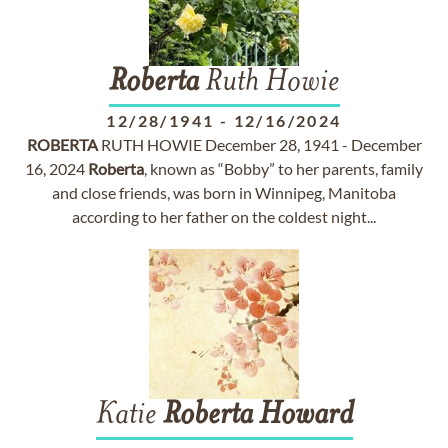
Roberta
Ruth Howie
12/28/1941
-
12/16/2024
ROBERTA
RUTH HOWIE December 28, 1941 - December
16, 2024
Roberta
, known as “Bobby” to her parents, family
and close friends, was born in Winnipeg, Manitoba
according to her father on the coldest night...
Katie
Roberta
Howard