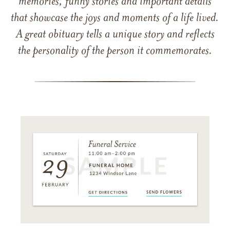
memories, funny stories and important details
that showcase the joys and moments of a life lived.
A great obituary tells a unique story and reflects
the personality of the person it commemorates.