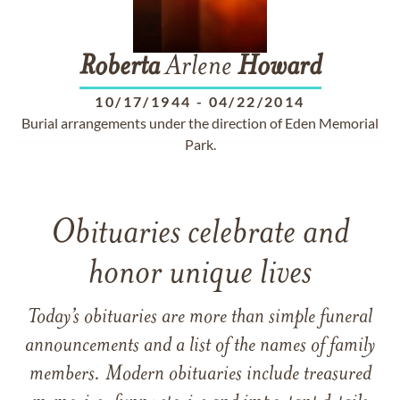
Roberta
Arlene
Howard
10/17/1944
-
04/22/2014
Burial arrangements under the direction of Eden Memorial
Park.
Obituaries celebrate and
honor unique lives
Today’s obituaries are more than simple funeral
announcements and a list of the names of family
members. Modern obituaries include treasured