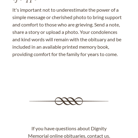
It's important not to underestimate the power of a
simple message or cherished photo to bring support
and comfort to those who are grieving. Send a note,
share a story or upload a photo. Your condolences
and kind words will remain with the obituary and be
included in an available printed memory book,
providing comfort for the family for years to come.
If you have questions about Dignity
Memorial online obituaries,
contact us
.