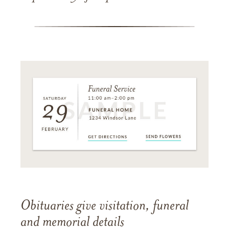
Obituaries give visitation, funeral
and memorial details