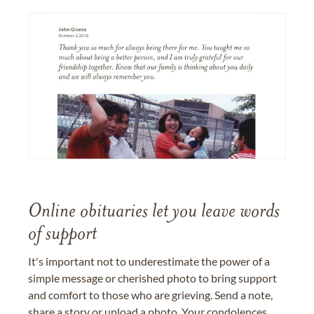
Online obituaries let you leave words
of support
It's important not to underestimate the power of a
simple message or cherished photo to bring support
and comfort to those who are grieving. Send a note,
share a story or upload a photo. Your condolences