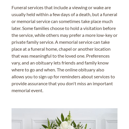
Funeral services that include a viewing or wake are
usually held within a few days of a death, but a funeral
or memorial service can sometimes take place much
later. Some families choose to hold a visitation before
the service, while others may prefer a more low-key or
private family service. A memorial service can take
place at a funeral home, chapel or another location
that was meaningful to the loved one. Preferences
vary, and an obituary lets friends and family know
where to go and when. The online obituary also
allows you to sign up for reminders about services to
provide assurance that you don't miss an important
memorial event.