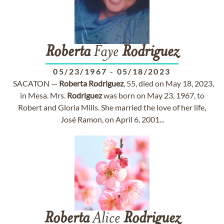
Roberta
Faye
Rodriguez
05/23/1967
-
05/18/2023
SACATON —
Roberta
Rodriguez
, 55, died on May 18, 2023,
in Mesa. Mrs.
Rodriguez
was born on May 23, 1967, to
Robert and Gloria Mills. She married the love of her life,
José Ramon, on April 6, 2001...
Roberta
Alice
Rodriguez