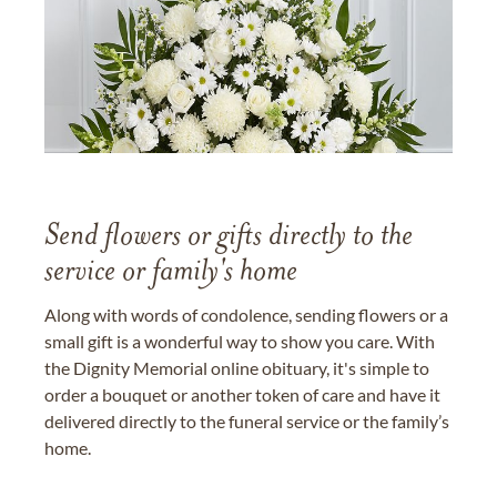
Send flowers or gifts directly to the
service or family's home
Along with words of condolence, sending flowers or a
small gift is a wonderful way to show you care. With
the Dignity Memorial online obituary, it's simple to
order a bouquet or another token of care and have it
delivered directly to the funeral service or the family’s
home.