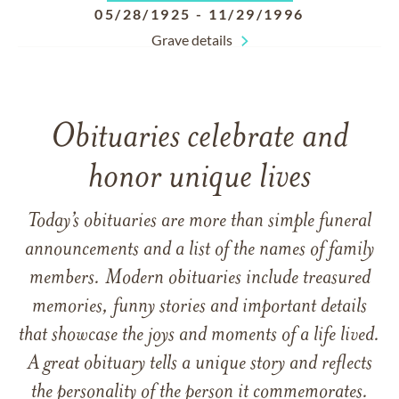
05/28/1925
-
11/29/1996
Grave details
Obituaries celebrate and
honor unique lives
Today’s obituaries are more than simple funeral
announcements and a list of the names of family
members. Modern obituaries include treasured
memories, funny stories and important details
that showcase the joys and moments of a life lived.
A great obituary tells a unique story and reflects
the personality of the person it commemorates.