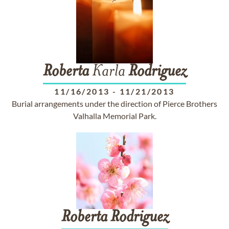
Roberta
Karla
Rodriguez
11/16/2013
-
11/21/2013
Burial arrangements under the direction of Pierce Brothers
Valhalla Memorial Park.
Roberta
Rodriguez