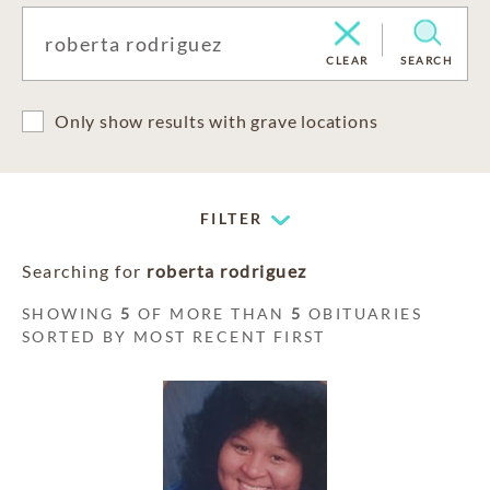
CLEAR
SEARCH
Only show results with grave locations
FILTER
Searching for
roberta rodriguez
SHOWING
5
OF MORE THAN
5
OBITUARIES
SORTED BY MOST RECENT FIRST