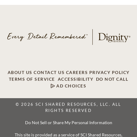
ABOUT US
CONTACT US
CAREERS
PRIVACY POLICY
TERMS OF SERVICE
ACCESSIBILITY
DO NOT CALL
AD CHOICES
© 2026 SCI SHARED RESOURCES, LLC. ALL
RIGHTS RESERVED
Do Not Sell or Share My Personal Information
This site is provided as a service of SCI Shared Resources,