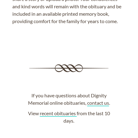
and kind words will remain with the obituary and be
included in an available printed memory book,
providing comfort for the family for years to come.
If you have questions about Dignity
Memorial online obituaries,
contact us
.
View
recent obituaries
from the last 10
days.