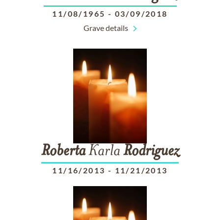
11/08/1965
-
03/09/2018
Grave details
Roberta
Karla
Rodriguez
11/16/2013
-
11/21/2013