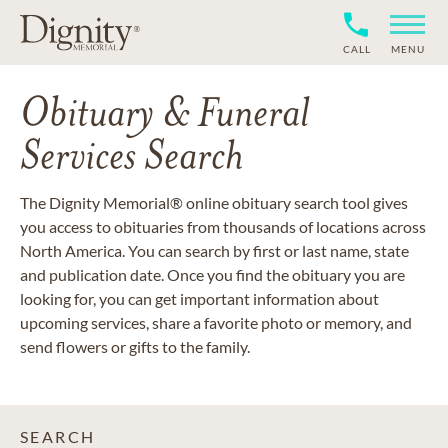
CALL
MENU
Obituary & Funeral
Services Search
The Dignity Memorial® online obituary search tool gives
you access to obituaries from thousands of locations across
North America. You can search by first or last name, state
and publication date. Once you find the obituary you are
looking for, you can get important information about
upcoming services, share a favorite photo or memory, and
send flowers or gifts to the family.
SEARCH