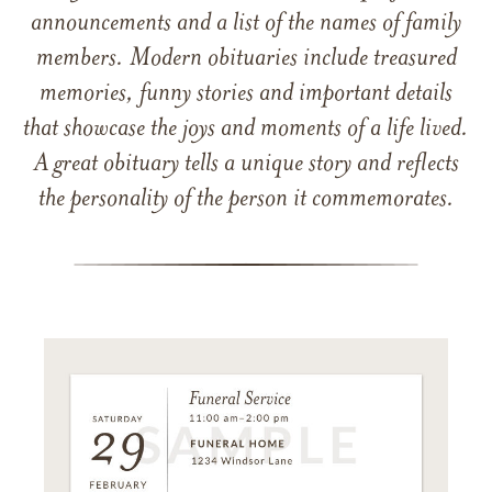
announcements and a list of the names of family
members. Modern obituaries include treasured
memories, funny stories and important details
that showcase the joys and moments of a life lived.
A great obituary tells a unique story and reflects
the personality of the person it commemorates.