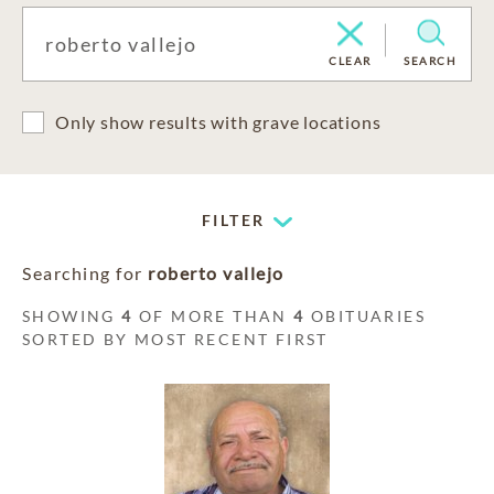
CLEAR
SEARCH
Only show results with grave locations
FILTER
Searching for
roberto vallejo
SHOWING
4
OF MORE THAN
4
OBITUARIES
SORTED BY MOST RECENT FIRST