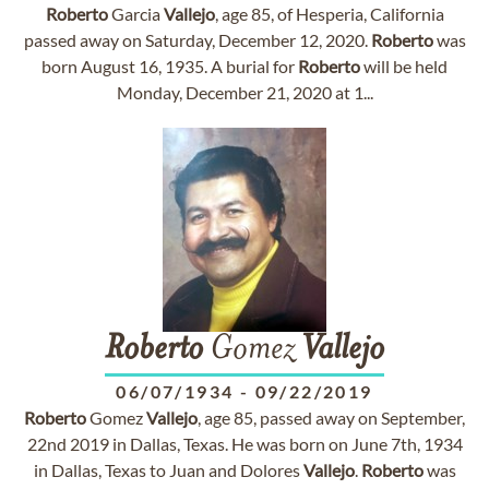
Roberto
Garcia
Vallejo
, age 85, of Hesperia, California
passed away on Saturday, December 12, 2020.
Roberto
was
born August 16, 1935. A burial for
Roberto
will be held
Monday, December 21, 2020 at 1...
Roberto
Gomez
Vallejo
06/07/1934
-
09/22/2019
Roberto
Gomez
Vallejo
, age 85, passed away on September,
22nd 2019 in Dallas, Texas. He was born on June 7th, 1934
in Dallas, Texas to Juan and Dolores
Vallejo
.
Roberto
was