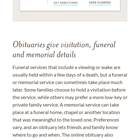
Obituaries give visitation, funeral
and memorial details
Funeral services that include a viewing or wake are
usually held within a few days of a death, but a funeral
or memorial service can sometimes take place much
later. Some families choose to hold a visitation before
the service, while others may prefer a more low-key or
private family service. A memorial service can take
place at a funeral home, chapel or another location
that was meaningful to the loved one. Preferences
vary, and an obituary lets friends and family know
where to go and when. The online obituary also