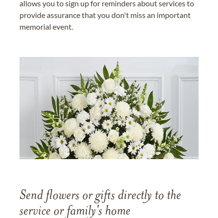
allows you to sign up for reminders about services to
provide assurance that you don't miss an important
memorial event.
Send flowers or gifts directly to the
service or family's home