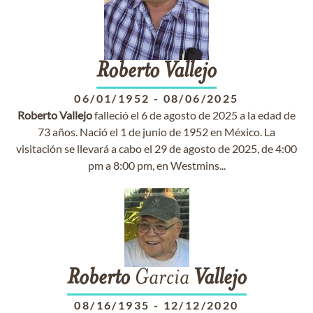
Roberto
Vallejo
06/01/1952
-
08/06/2025
Roberto
Vallejo
falleció el 6 de agosto de 2025 a la edad de
73 años. Nació el 1 de junio de 1952 en México. La
visitación se llevará a cabo el 29 de agosto de 2025, de 4:00
pm a 8:00 pm, en Westmins...
Roberto
Garcia
Vallejo
08/16/1935
-
12/12/2020