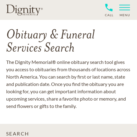
CALL
MENU
Obituary & Funeral
Services Search
The Dignity Memorial® online obituary search tool gives
you access to obituaries from thousands of locations across
North America. You can search by first or last name, state
and publication date. Once you find the obituary you are
looking for, you can get important information about
upcoming services, share a favorite photo or memory, and
send flowers or gifts to the family.
SEARCH