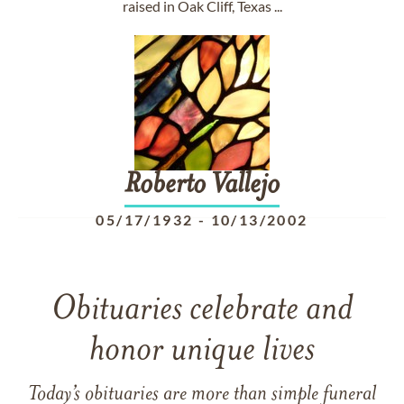
raised in Oak Cliff, Texas ...
Roberto
Vallejo
05/17/1932
-
10/13/2002
Obituaries celebrate and
honor unique lives
Today’s obituaries are more than simple funeral