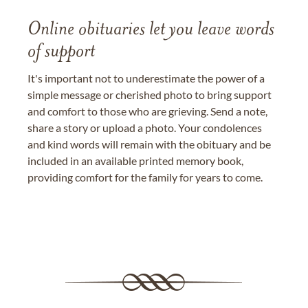
Online obituaries let you leave words
of support
It's important not to underestimate the power of a
simple message or cherished photo to bring support
and comfort to those who are grieving. Send a note,
share a story or upload a photo. Your condolences
and kind words will remain with the obituary and be
included in an available printed memory book,
providing comfort for the family for years to come.