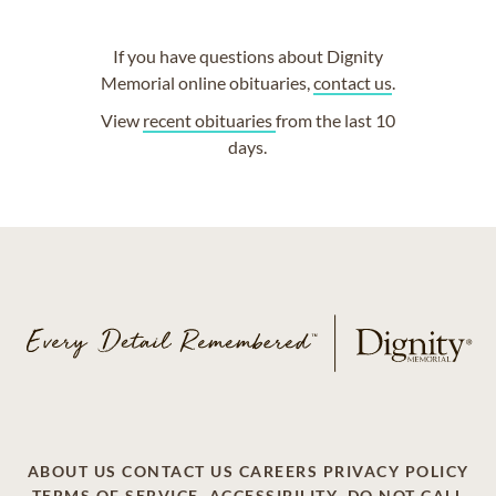
If you have questions about Dignity
Memorial online obituaries,
contact us
.
View
recent obituaries
from the last 10
days.
ABOUT US
CONTACT US
CAREERS
PRIVACY POLICY