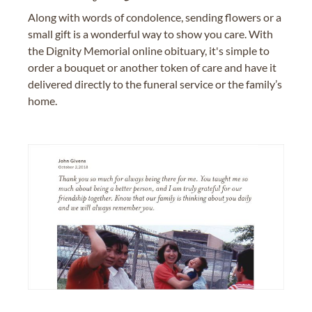
Along with words of condolence, sending flowers or a
small gift is a wonderful way to show you care. With
the Dignity Memorial online obituary, it's simple to
order a bouquet or another token of care and have it
delivered directly to the funeral service or the family’s
home.