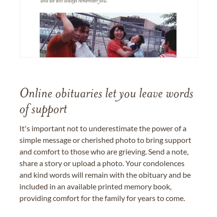
Online obituaries let you leave words
of support
It's important not to underestimate the power of a
simple message or cherished photo to bring support
and comfort to those who are grieving. Send a note,
share a story or upload a photo. Your condolences
and kind words will remain with the obituary and be
included in an available printed memory book,
providing comfort for the family for years to come.