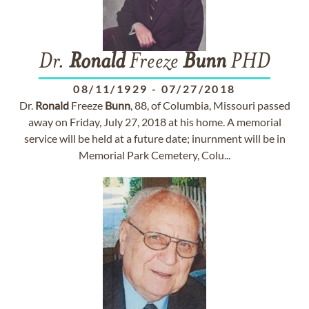
Dr.
Ronald
Freeze
Bunn
PHD
08/11/1929
-
07/27/2018
Dr.
Ronald
Freeze
Bunn
, 88, of Columbia, Missouri passed
away on Friday, July 27, 2018 at his home. A memorial
service will be held at a future date; inurnment will be in
Memorial Park Cemetery, Colu...