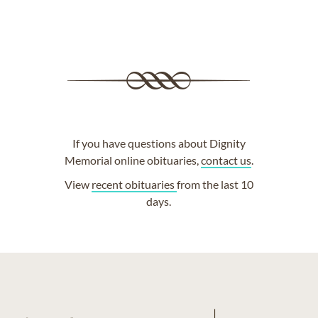
If you have questions about Dignity
Memorial online obituaries,
contact us
.
View
recent obituaries
from the last 10
days.