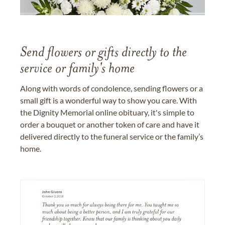
Send flowers or gifts directly to the
service or family's home
Along with words of condolence, sending flowers or a
small gift is a wonderful way to show you care. With
the Dignity Memorial online obituary, it's simple to
order a bouquet or another token of care and have it
delivered directly to the funeral service or the family’s
home.