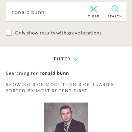
CLEAR
SEARCH
Only show results with grave locations
FILTER
Searching for
ronald bunn
SHOWING
3
OF MORE THAN
3
OBITUARIES
SORTED BY MOST RECENT FIRST