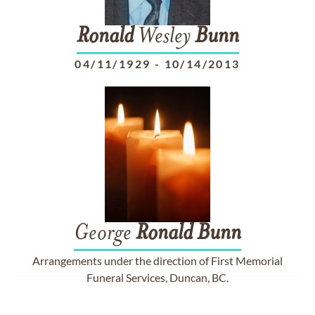
Ronald
Wesley
Bunn
04/11/1929
-
10/14/2013
George
Ronald
Bunn
Arrangements under the direction of First Memorial
Funeral Services, Duncan, BC.