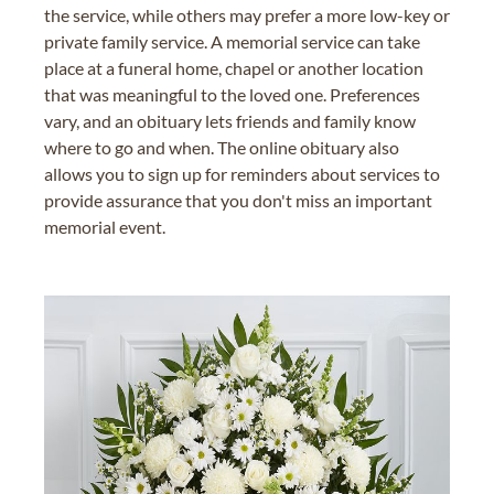
the service, while others may prefer a more low-key or
private family service. A memorial service can take
place at a funeral home, chapel or another location
that was meaningful to the loved one. Preferences
vary, and an obituary lets friends and family know
where to go and when. The online obituary also
allows you to sign up for reminders about services to
provide assurance that you don't miss an important
memorial event.