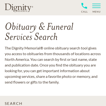
CALL
MENU
Obituary & Funeral
Services Search
The Dignity Memorial® online obituary search tool gives
you access to obituaries from thousands of locations across
North America. You can search by first or last name, state
and publication date. Once you find the obituary you are
looking for, you can get important information about
upcoming services, share a favorite photo or memory, and
send flowers or gifts to the family.
SEARCH