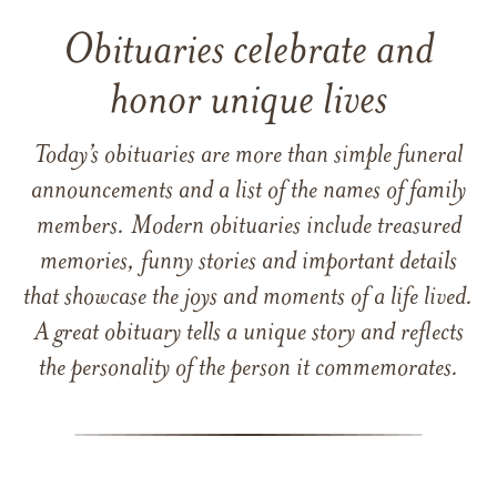
Obituaries celebrate and
honor unique lives
Today’s obituaries are more than simple funeral
announcements and a list of the names of family
members. Modern obituaries include treasured
memories, funny stories and important details
that showcase the joys and moments of a life lived.
A great obituary tells a unique story and reflects
the personality of the person it commemorates.