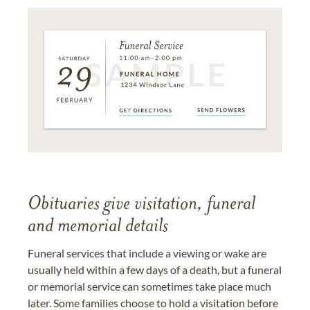
Obituaries give visitation, funeral
and memorial details
Funeral services that include a viewing or wake are
usually held within a few days of a death, but a funeral
or memorial service can sometimes take place much
later. Some families choose to hold a visitation before