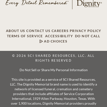
ABOUT US
CONTACT US
CAREERS
PRIVACY POLICY
TERMS OF SERVICE
ACCESSIBILITY
DO NOT CALL
AD CHOICES
© 2026 SCI SHARED RESOURCES, LLC. ALL
RIGHTS RESERVED
Do Not Sell or Share My Personal Information
This site is provided as a service of SCI Shared Resources,
LLC. The Dignity Memorial brand name is used to identify a
network of licensed funeral, cremation and cemetery
providers that include affiliates of Service Corporation
International, 1929 Allen Parkway, Houston, Texas. With
over 1,900 locations, Dignity Memorial providers proudly