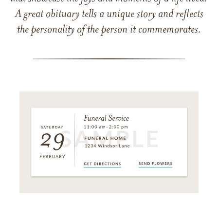
A great obituary tells a unique story and reflects
the personality of the person it commemorates.