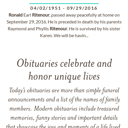
04/02/1951
-
09/29/2016
Ronald
Earl
Ritenour
, passed away peacefully at home on
September 29, 2016. He is preceded in death by his parents
Raymond and Phyllis
Ritenour
. He is survived by his sister
Karen. We will be havin...
Obituaries celebrate and
honor unique lives
Today’s obituaries are more than simple funeral
announcements and a list of the names of family
members. Modern obituaries include treasured
memories, funny stories and important details
that showcase the joys and moments of a life lived.