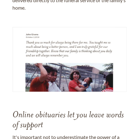
delivered directly to the funeral service or the family’s
home.
Online obituaries let you leave words
of support
It's important not to underestimate the power of a