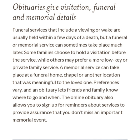
Obituaries give visitation, funeral
and memorial details
Funeral services that include a viewing or wake are
usually held within a few days of a death, but a funeral
or memorial service can sometimes take place much
later. Some families choose to hold a visitation before
the service, while others may prefer a more low-key or
private family service. A memorial service can take
place at a funeral home, chapel or another location
that was meaningful to the loved one. Preferences
vary, and an obituary lets friends and family know
where to go and when. The online obituary also
allows you to sign up for reminders about services to
provide assurance that you don't miss an important
memorial event.