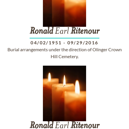
Ronald
Earl
Ritenour
04/02/1951
-
09/29/2016
Burial arrangements under the direction of Olinger Crown
Hill Cemetery.
Ronald
Earl
Ritenour