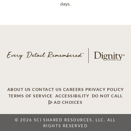
days.
ABOUT US
CONTACT US
CAREERS
PRIVACY POLICY
TERMS OF SERVICE
ACCESSIBILITY
DO NOT CALL
AD CHOICES
© 2026 SCI SHARED RESOURCES, LLC. ALL
RIGHTS RESERVED