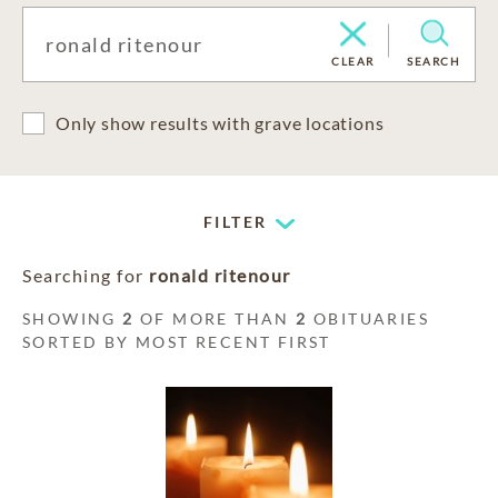
CLEAR
SEARCH
Only show results with grave locations
FILTER
Searching for
ronald ritenour
SHOWING
2
OF MORE THAN
2
OBITUARIES
SORTED BY MOST RECENT FIRST