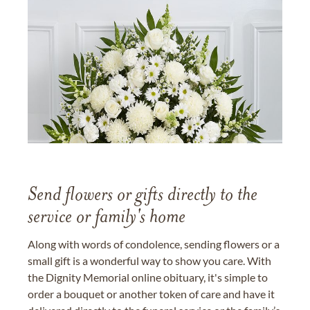
Send flowers or gifts directly to the
service or family's home
Along with words of condolence, sending flowers or a
small gift is a wonderful way to show you care. With
the Dignity Memorial online obituary, it's simple to
order a bouquet or another token of care and have it