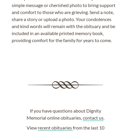
simple message or cherished photo to bring support
and comfort to those who are grieving. Send a note,
share a story or upload a photo. Your condolences
and kind words will remain with the obituary and be
included in an available printed memory book,
providing comfort for the family for years to come.
If you have questions about Dignity
Memorial online obituaries,
contact us
.
View
recent obituaries
from the last 10