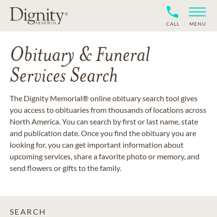
CALL
MENU
Obituary & Funeral
Services Search
The Dignity Memorial® online obituary search tool gives
you access to obituaries from thousands of locations across
North America. You can search by first or last name, state
and publication date. Once you find the obituary you are
looking for, you can get important information about
upcoming services, share a favorite photo or memory, and
send flowers or gifts to the family.
SEARCH