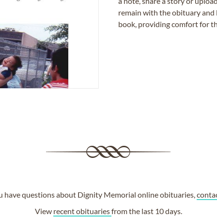
a note, share a story or uplo
remain with the obituary and 
book, providing comfort for th
ou have questions about Dignity Memorial online obituaries,
conta
View
recent obituaries
from the last 10 days.