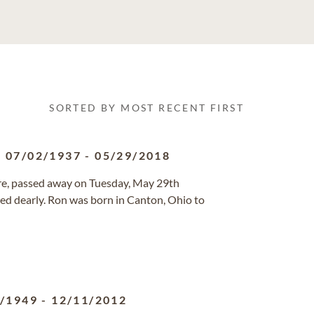
SORTED BY MOST RECENT FIRST
07/02/1937
-
05/29/2018
ore, passed away on Tuesday, May 29th
sed dearly. Ron was born in Canton, Ohio to
9/1949
-
12/11/2012