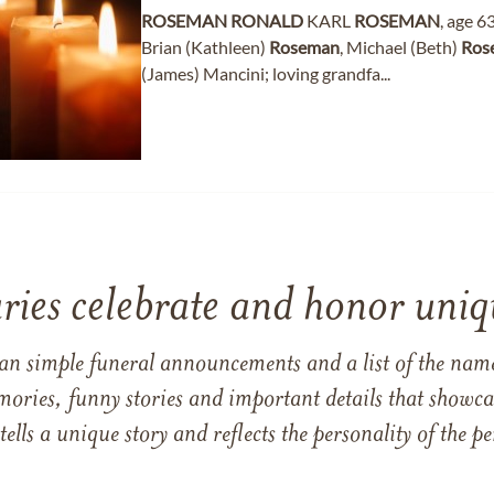
ROSEMAN
RONALD
KARL
ROSEMAN
, age 6
Brian (Kathleen)
Roseman
, Michael (Beth)
Ros
(James) Mancini; loving grandfa...
ries celebrate and honor uniqu
han simple funeral announcements and a list of the n
mories, funny stories and important details that showcas
 tells a unique story and reflects the personality of the