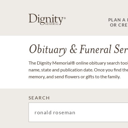
PLAN A
OR CR
Obituary & Funeral Ser
The Dignity Memorial® online obituary search tool 
name, state and publication date. Once you find th
memory, and send flowers or gifts to the family.
SEARCH