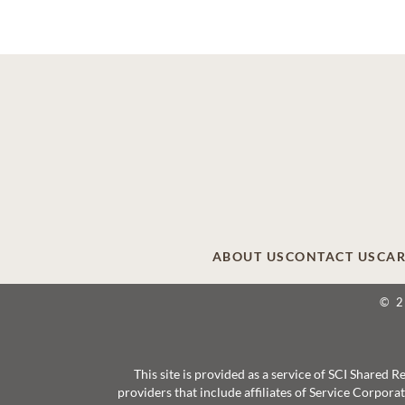
ABOUT US
CONTACT US
CAR
© 
This site is provided as a service of SCI Shared
providers that include affiliates of Service Corpor