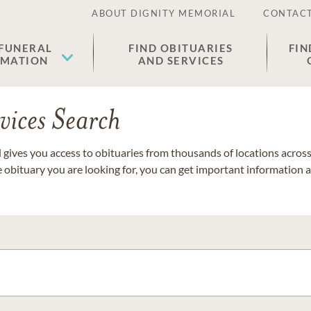
ABOUT DIGNITY MEMORIAL
CONTACT
 FUNERAL
FIND OBITUARIES
FIN
EMATION
AND SERVICES
vices Search
gives you access to obituaries from thousands of locations across 
e obituary you are looking for, you can get important information 