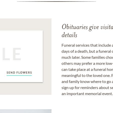
Obituaries give visi
details
Funeral services that include 
days of a death, but a funeral
much later. Some families choo
others may prefer a more low-
can take place at a funeral ho
meaningful to the loved one. P
and family know where to go a
sign up for reminders about s
an important memorial event.