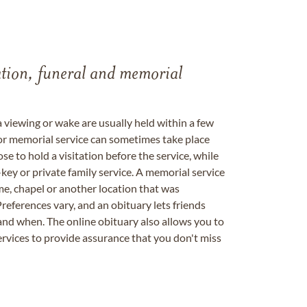
tation, funeral and memorial
a viewing or wake are usually held within a few
 or memorial service can sometimes take place
se to hold a visitation before the service, while
key or private family service. A memorial service
me, chapel or another location that was
references vary, and an obituary lets friends
nd when. The online obituary also allows you to
ervices to provide assurance that you don't miss