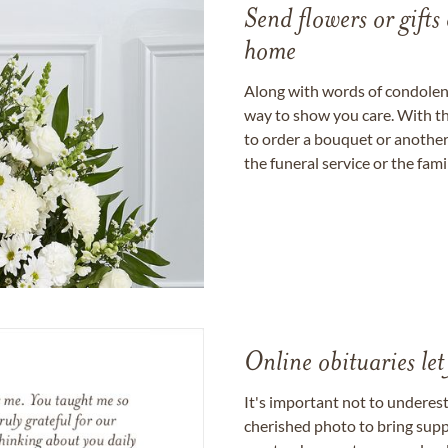
Send flowers or gifts 
home
Along with words of condolence
way to show you care. With th
to order a bouquet or another 
the funeral service or the fam
Online obituaries let
It's important not to underes
cherished photo to bring supp