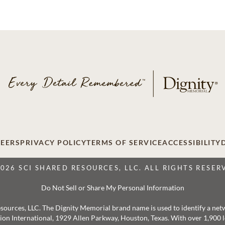
EERS
PRIVACY POLICY
TERMS OF SERVICE
ACCESSIBILITY
2026 SCI SHARED RESOURCES, LLC. ALL RIGHTS RESER
Do Not Sell or Share My Personal Information
 Resources, LLC. The Dignity Memorial brand name is used to identify a ne
ation International, 1929 Allen Parkway, Houston, Texas. With over 1,900