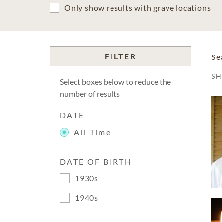
Only show results with grave locations
FILTER
Se
S
Select boxes below to reduce the
number of results
DATE
All Time
DATE OF BIRTH
1930s
1940s