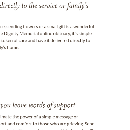
directly to the service or family's
, sending flowers or a small gift is a wonderful
e Dignity Memorial online obituary, it's simple
token of care and have it delivered directly to
ily’s home.
 you leave words of support
timate the power of a simple message or
ort and comfort to those who are grieving. Send