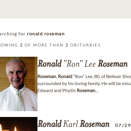
arching for
ronald roseman
HOWING
2
OF MORE THAN
2
OBITUARIES
Ronald
"Ron" Lee
Roseman
Roseman
,
Ronald
“Ron” Lee, 80, of Belleair Sh
surrounded by his loving family. He will be mis
Edward and Phyllis
Roseman
...
Ronald
Karl
Roseman
07/2