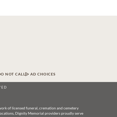
DO NOT CALL
AD CHOICES
VED
twork of licensed funeral, cremation and cemetery
 locations, Dignity Memorial providers proudly serve