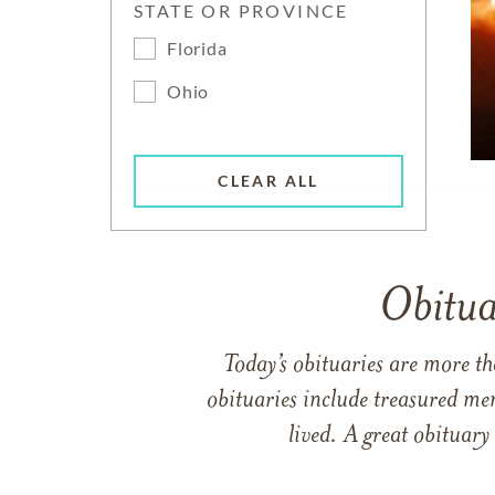
STATE OR PROVINCE
Florida
Ohio
CLEAR ALL
Obitua
Today’s obituaries are more t
obituaries include treasured me
lived. A great obituary