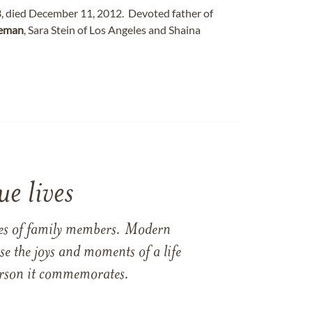
3, died December 11, 2012. Devoted father of
eman
, Sara Stein of Los Angeles and Shaina
e lives
ames of family members. Modern
e the joys and moments of a life
 person it commemorates.