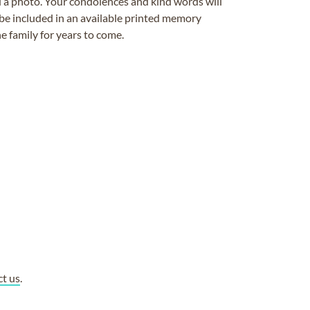
ad a photo. Your condolences and kind words will
be included in an available printed memory
e family for years to come.
ct us
.