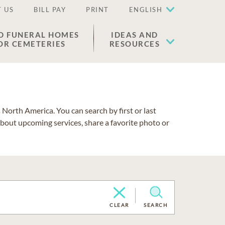
 US
BILL PAY
PRINT
ENGLISH
D FUNERAL HOMES
IDEAS AND
OR CEMETERIES
RESOURCES
North America. You can search by first or last
about upcoming services, share a favorite photo or
CLEAR
SEARCH