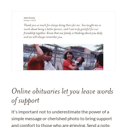
Online obituaries let you leave words
of support
It's important not to underestimate the power of a
simple message or cherished photo to bring support
and comfort to those who are grieving. Send a note,