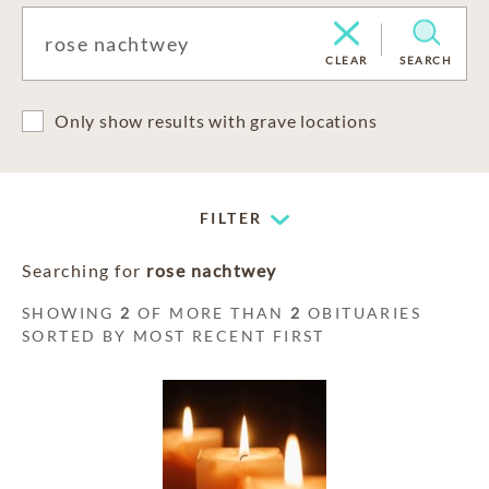
CLEAR
SEARCH
Only show results with grave locations
FILTER
Searching for
rose nachtwey
SHOWING
2
OF MORE THAN
2
OBITUARIES
SORTED BY MOST RECENT FIRST