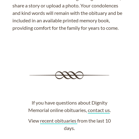
share a story or upload a photo. Your condolences
and kind words will remain with the obituary and be
included in an available printed memory book,
providing comfort for the family for years to come.
If you have questions about Dignity
Memorial online obituaries,
contact us
.
View
recent obituaries
from the last 10
days.