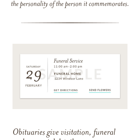
the personality of the person it commemorates.
Obituaries give visitation, funeral