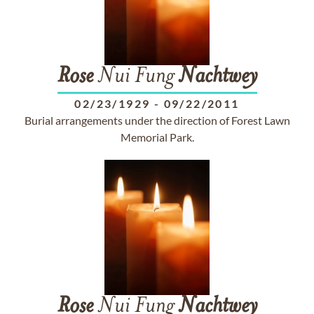
Rose
Nui Fung
Nachtwey
02/23/1929
-
09/22/2011
Burial arrangements under the direction of Forest Lawn
Memorial Park.
Rose
Nui Fung
Nachtwey