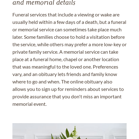
and memorial details
Funeral services that include a viewing or wake are
usually held within a few days of a death, but a funeral
or memorial service can sometimes take place much
later. Some families choose to hold a visitation before
the service, while others may prefer a more low-key or
private family service. A memorial service can take
place at a funeral home, chapel or another location
that was meaningful to the loved one. Preferences
vary, and an obituary lets friends and family know
where to go and when. The online obituary also
allows you to sign up for reminders about services to
provide assurance that you don't miss an important
memorial event.