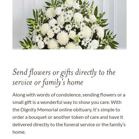
Send flowers or gifts directly to the
service or family's home
Along with words of condolence, sending flowers or a
small gift is a wonderful way to show you care. With
the Dignity Memorial online obituary, it's simple to
order a bouquet or another token of care and have it
delivered directly to the funeral service or the family’s
home.