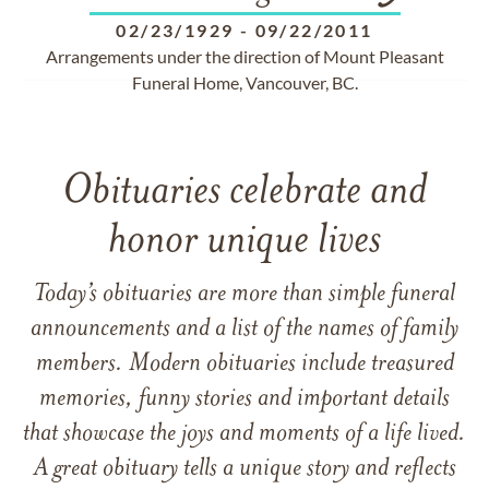
02/23/1929
-
09/22/2011
Arrangements under the direction of Mount Pleasant
Funeral Home, Vancouver, BC.
Obituaries celebrate and
honor unique lives
Today’s obituaries are more than simple funeral
announcements and a list of the names of family
members. Modern obituaries include treasured
memories, funny stories and important details
that showcase the joys and moments of a life lived.
A great obituary tells a unique story and reflects