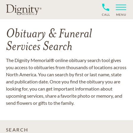
CALL
MENU
Obituary & Funeral
Services Search
The Dignity Memorial® online obituary search tool gives
you access to obituaries from thousands of locations across
North America. You can search by first or last name, state
and publication date. Once you find the obituary you are
looking for, you can get important information about
upcoming services, share a favorite photo or memory, and
send flowers or gifts to the family.
SEARCH