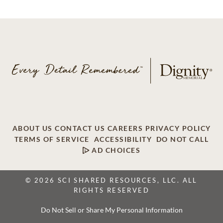
ABOUT US
CONTACT US
CAREERS
PRIVACY POLICY
TERMS OF SERVICE
ACCESSIBILITY
DO NOT CALL
AD CHOICES
© 2026 SCI SHARED RESOURCES, LLC. ALL
RIGHTS RESERVED
Do Not Sell or Share My Personal Information