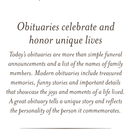
Obituaries celebrate and
honor unique lives
Today’s obituaries are more than simple funeral
announcements and a list of the names of family
members. Modern obituaries include treasured
memories, funny stories and important details
that showcase the joys and moments of a life lived.
A great obituary tells a unique story and reflects
the personality of the person it commemorates.