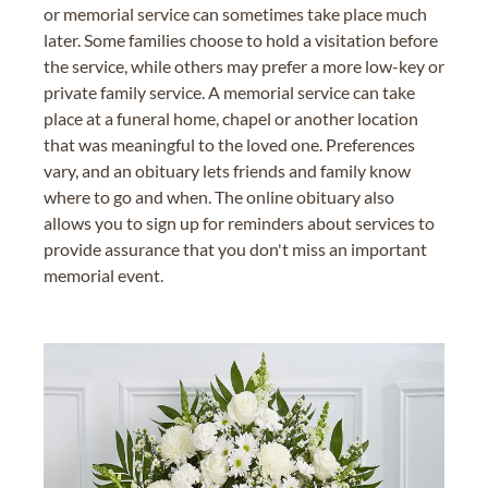
or memorial service can sometimes take place much
later. Some families choose to hold a visitation before
the service, while others may prefer a more low-key or
private family service. A memorial service can take
place at a funeral home, chapel or another location
that was meaningful to the loved one. Preferences
vary, and an obituary lets friends and family know
where to go and when. The online obituary also
allows you to sign up for reminders about services to
provide assurance that you don't miss an important
memorial event.