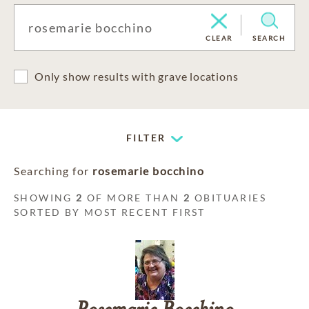
CLEAR
SEARCH
Only show results with grave locations
FILTER
Searching for
rosemarie bocchino
SHOWING
2
OF MORE THAN
2
OBITUARIES
SORTED BY MOST RECENT FIRST