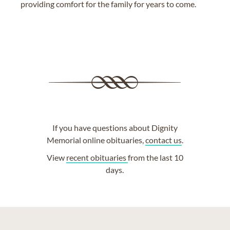
providing comfort for the family for years to come.
If you have questions about Dignity
Memorial online obituaries,
contact us
.
View
recent obituaries
from the last 10
days.