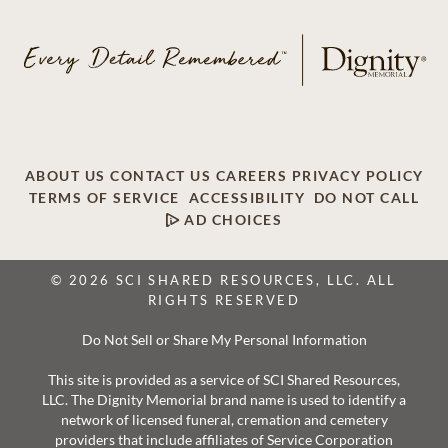
ABOUT US
CONTACT US
CAREERS
PRIVACY POLICY
TERMS OF SERVICE
ACCESSIBILITY
DO NOT CALL
AD CHOICES
© 2026 SCI SHARED RESOURCES, LLC. ALL
RIGHTS RESERVED
Do Not Sell or Share My Personal Information
This site is provided as a service of SCI Shared Resources,
LLC. The Dignity Memorial brand name is used to identify a
network of licensed funeral, cremation and cemetery
providers that include affiliates of Service Corporation