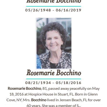
Rosemarie
Bocchino
05/26/1948
-
06/16/2019
Rosemarie
Bocchino
08/21/1934
-
05/18/2016
Rosemarie
Bocchino
, 81, passed away peacefully on May
18, 2016 at Hospice House in Stuart, FL. Born in Glenn
Cove, NY, Mrs.
Bocchino
lived in Jensen Beach, FL for over
60 years. She was a member of S...