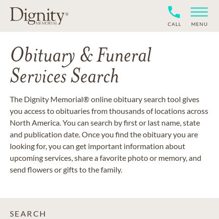
CALL
MENU
Obituary & Funeral
Services Search
The Dignity Memorial® online obituary search tool gives
you access to obituaries from thousands of locations across
North America. You can search by first or last name, state
and publication date. Once you find the obituary you are
looking for, you can get important information about
upcoming services, share a favorite photo or memory, and
send flowers or gifts to the family.
SEARCH