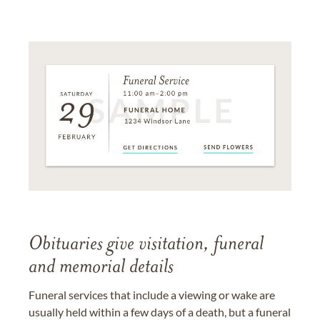
Obituaries give visitation, funeral
and memorial details
Funeral services that include a viewing or wake are
usually held within a few days of a death, but a funeral