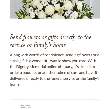
Send flowers or gifts directly to the
service or family's home
Along with words of condolence, sending flowers or a
small gift is a wonderful way to show you care. With
the Dignity Memorial online obituary, it's simple to
order a bouquet or another token of care and have it
delivered directly to the funeral service or the family’s
home.