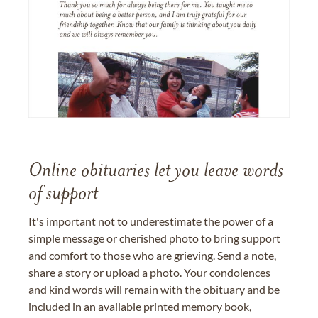
Online obituaries let you leave words
of support
It's important not to underestimate the power of a
simple message or cherished photo to bring support
and comfort to those who are grieving. Send a note,
share a story or upload a photo. Your condolences
and kind words will remain with the obituary and be
included in an available printed memory book,