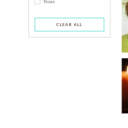
Texas
CLEAR ALL