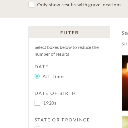
Only show results with grave locations
FILTER
Se
S
Select boxes below to reduce the
number of results
DATE
All Time
DATE OF BIRTH
1920s
STATE OR PROVINCE