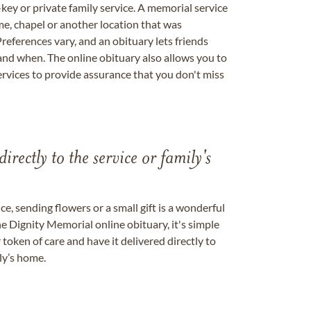
key or private family service. A memorial service
me, chapel or another location that was
references vary, and an obituary lets friends
nd when. The online obituary also allows you to
ervices to provide assurance that you don't miss
directly to the service or family's
, sending flowers or a small gift is a wonderful
e Dignity Memorial online obituary, it's simple
token of care and have it delivered directly to
ily’s home.