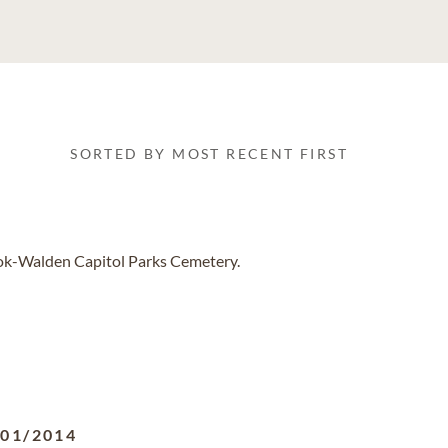
SORTED BY MOST RECENT FIRST
ook-Walden Capitol Parks Cemetery.
/01/2014