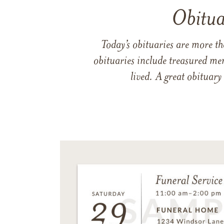
Obitua
Today’s obituaries are more t
obituaries include treasured me
lived. A great obituary