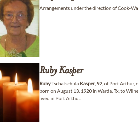
Arrangements under the direction of Cook-Wal
Ruby
Kasper
Ruby
Tschatschula
Kasper
, 92, of Port Arthu
born on August 13, 1920 in Warda, Tx. to Wil
lived in Port Arthu...