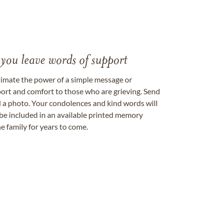
 you leave words of support
timate the power of a simple message or
ort and comfort to those who are grieving. Send
ad a photo. Your condolences and kind words will
be included in an available printed memory
e family for years to come.