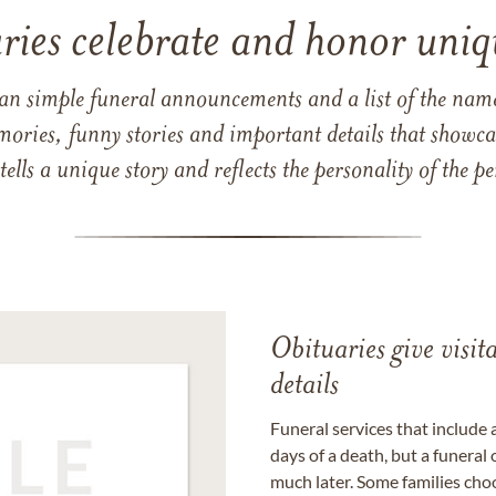
ries celebrate and honor uniqu
han simple funeral announcements and a list of the n
mories, funny stories and important details that showcas
 tells a unique story and reflects the personality of the
Obituaries give visi
details
Funeral services that include 
days of a death, but a funeral
much later. Some families choo