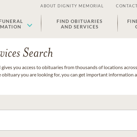
ABOUT DIGNITY MEMORIAL
CONTACT
 FUNERAL
FIND OBITUARIES
FIN
EMATION
AND SERVICES
vices Search
gives you access to obituaries from thousands of locations across 
e obituary you are looking for, you can get important information 