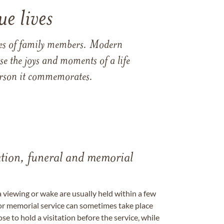
e lives
ames of family members. Modern
e the joys and moments of a life
 person it commemorates.
tation, funeral and memorial
a viewing or wake are usually held within a few
 or memorial service can sometimes take place
se to hold a visitation before the service, while