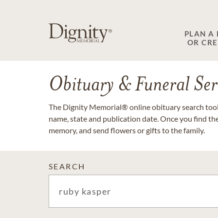
PLAN A
OR CR
Obituary & Funeral Ser
The Dignity Memorial® online obituary search tool 
name, state and publication date. Once you find th
memory, and send flowers or gifts to the family.
SEARCH