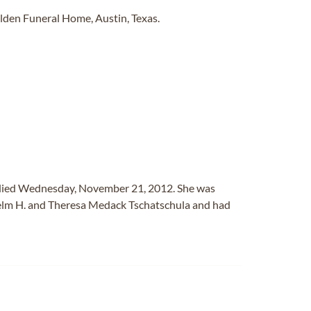
den Funeral Home, Austin, Texas.
r, died Wednesday, November 21, 2012. She was
helm H. and Theresa Medack Tschatschula and had