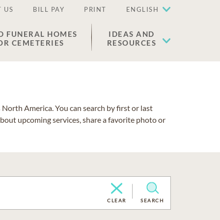
 US
BILL PAY
PRINT
ENGLISH
D FUNERAL HOMES
IDEAS AND
OR CEMETERIES
RESOURCES
North America. You can search by first or last
about upcoming services, share a favorite photo or
CLEAR
SEARCH