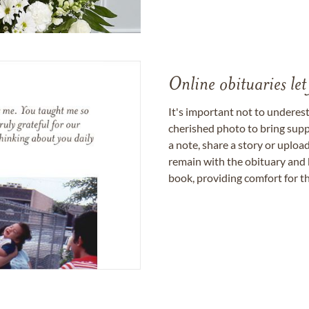
Online obituaries let
It's important not to underes
cherished photo to bring supp
a note, share a story or uplo
remain with the obituary and 
book, providing comfort for th