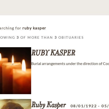
arching for
ruby kasper
HOWING
3
OF MORE THAN
3
OBITUARIES
RUBY
KASPER
Burial arrangements under the direction of C
Ruby
Kasper
08/01/1922
-
05