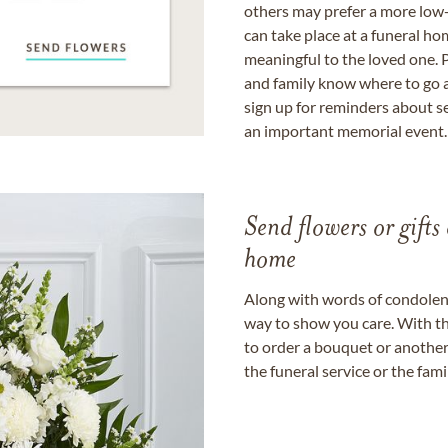
others may prefer a more low-
can take place at a funeral ho
meaningful to the loved one. P
and family know where to go a
sign up for reminders about s
an important memorial event.
Send flowers or gifts 
home
Along with words of condolence
way to show you care. With th
to order a bouquet or another 
the funeral service or the fam