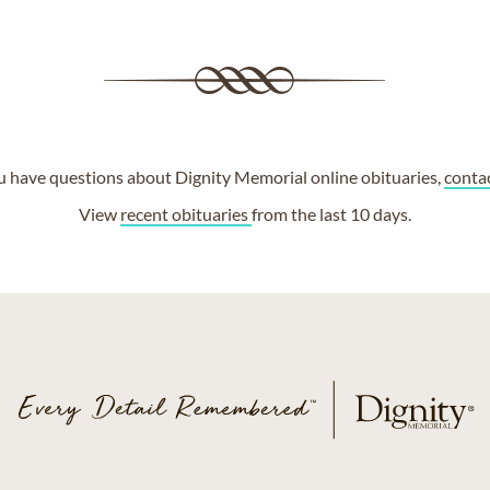
ou have questions about Dignity Memorial online obituaries,
conta
View
recent obituaries
from the last 10 days.