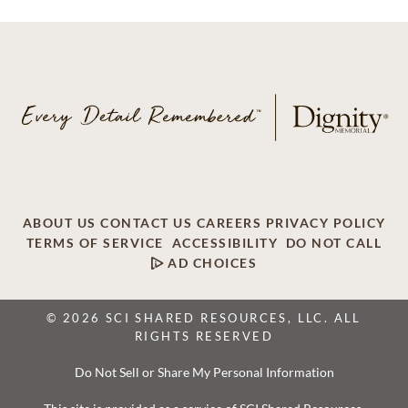
ABOUT US
CONTACT US
CAREERS
PRIVACY POLICY
TERMS OF SERVICE
ACCESSIBILITY
DO NOT CALL
AD CHOICES
© 2026 SCI SHARED RESOURCES, LLC. ALL
RIGHTS RESERVED
Do Not Sell or Share My Personal Information