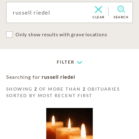
CLEAR
SEARCH
Only show results with grave locations
FILTER
Searching for
russell riedel
SHOWING
2
OF MORE THAN
2
OBITUARIES
SORTED BY MOST RECENT FIRST