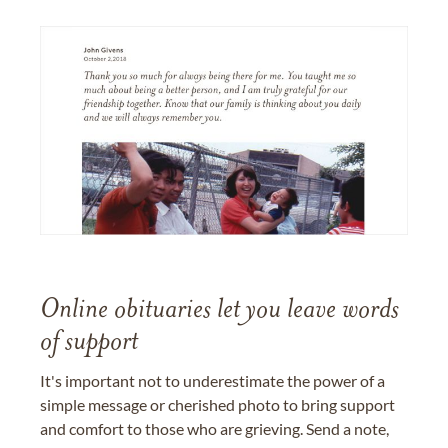
Online obituaries let you leave words
of support
It's important not to underestimate the power of a
simple message or cherished photo to bring support
and comfort to those who are grieving. Send a note,