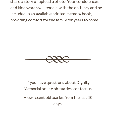
share a story or upload a photo. Your condolences
and kind words will remain with the obituary and be
included in an available printed memory book,
providing comfort for the family for years to come.
If you have questions about Dignity
Memorial online obituaries,
contact us
.
View
recent obituaries
from the last 10
days.