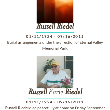
Russell
Riedel
01/11/1924
-
09/16/2011
Burial arrangements under the direction of Eternal Valley
Memorial Park.
Russell
Earle
Riedel
01/11/1924
-
09/16/2011
Russell
Riedel
died peacefully at home on Friday September