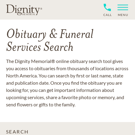
CALL
MENU
Obituary & Funeral
Services Search
The Dignity Memorial® online obituary search tool gives
you access to obituaries from thousands of locations across
North America. You can search by first or last name, state
and publication date. Once you find the obituary you are
looking for, you can get important information about
upcoming services, share a favorite photo or memory, and
send flowers or gifts to the family.
SEARCH