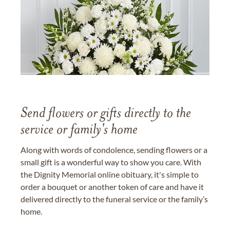
Send flowers or gifts directly to the
service or family's home
Along with words of condolence, sending flowers or a
small gift is a wonderful way to show you care. With
the Dignity Memorial online obituary, it's simple to
order a bouquet or another token of care and have it
delivered directly to the funeral service or the family’s
home.