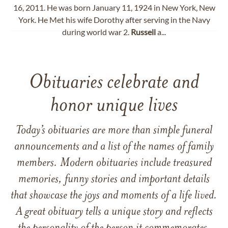
16, 2011. He was born January 11, 1924 in New York, New
York. He Met his wife Dorothy after serving in the Navy
during world war 2.
Russell
a...
Obituaries celebrate and
honor unique lives
Today’s obituaries are more than simple funeral
announcements and a list of the names of family
members. Modern obituaries include treasured
memories, funny stories and important details
that showcase the joys and moments of a life lived.
A great obituary tells a unique story and reflects