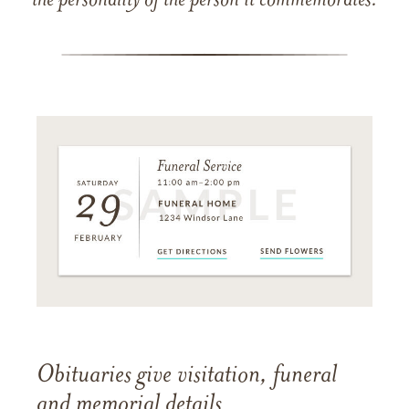
the personality of the person it commemorates.
Obituaries give visitation, funeral
and memorial details