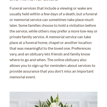
Funeral services that include a viewing or wake are
usually held within a few days of a death, but a funeral
or memorial service can sometimes take place much
later. Some families choose to hold a visitation before
the service, while others may prefer a more low-key or
private family service. A memorial service can take
place at a funeral home, chapel or another location
that was meaningful to the loved one. Preferences
vary, and an obituary lets friends and family know
where to go and when. The online obituary also
allows you to sign up for reminders about services to
provide assurance that you don't miss an important
memorial event.