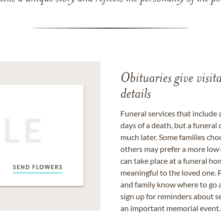
Obituaries give visi
details
Funeral services that include 
days of a death, but a funeral
much later. Some families choo
others may prefer a more low-
can take place at a funeral ho
meaningful to the loved one. P
and family know where to go a
sign up for reminders about s
an important memorial event.