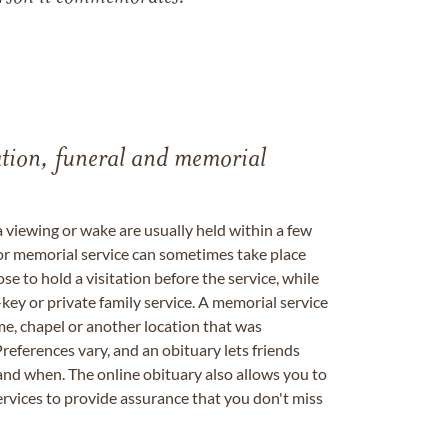
tation, funeral and memorial
a viewing or wake are usually held within a few
 or memorial service can sometimes take place
se to hold a visitation before the service, while
key or private family service. A memorial service
me, chapel or another location that was
references vary, and an obituary lets friends
nd when. The online obituary also allows you to
ervices to provide assurance that you don't miss