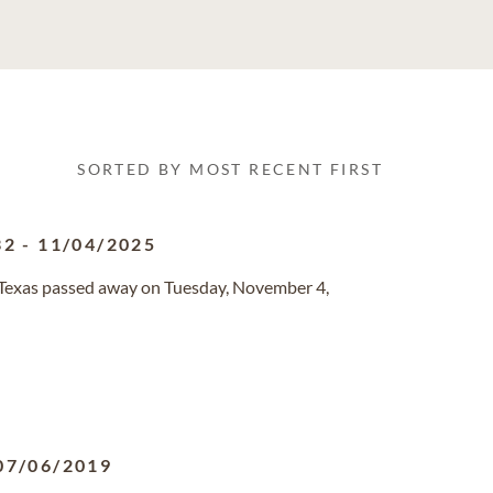
SORTED BY MOST RECENT FIRST
32
-
11/04/2025
s, Texas passed away on Tuesday, November 4,
07/06/2019