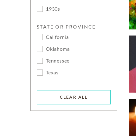
1930s
STATE OR PROVINCE
California
Oklahoma
Tennessee
Texas
CLEAR ALL