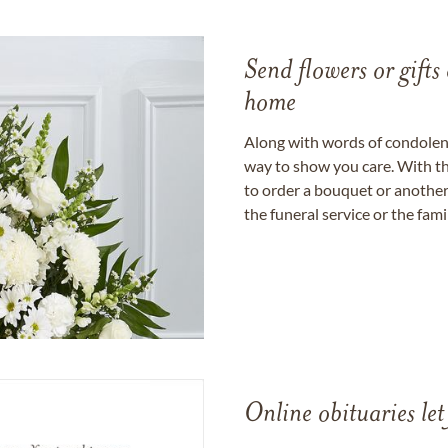
Send flowers or gifts 
home
Along with words of condolence
way to show you care. With th
to order a bouquet or another 
the funeral service or the fam
Online obituaries let