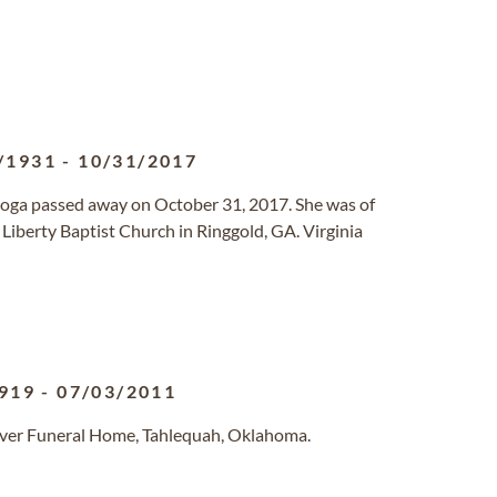
/1931
-
10/31/2017
ooga passed away on October 31, 2017. She was of
Liberty Baptist Church in Ringgold, GA. Virginia
919
-
07/03/2011
lver Funeral Home, Tahlequah, Oklahoma.