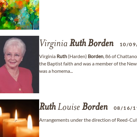
Virginia
Ruth
Borden
10/09
Virginia
Ruth
(Harden)
Borden
, 86 of Chattan
the Baptist faith and was a member of the New 
was a homema...
Ruth
Louise
Borden
08/16/1
Arrangements under the direction of Reed-Cu