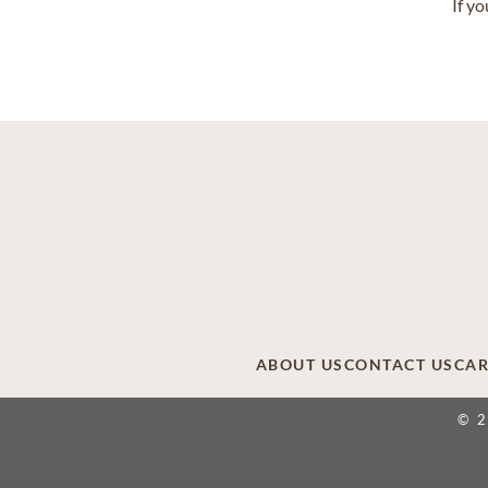
If y
ABOUT US
CONTACT US
CAR
© 