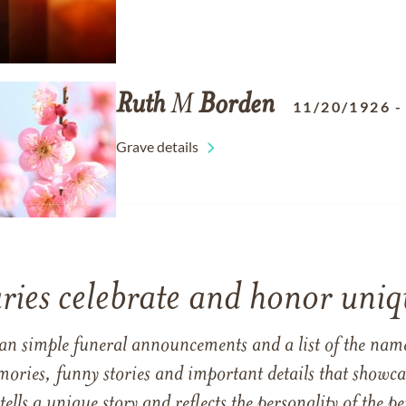
Ruth
M
Borden
11/20/1926
Grave details
ries celebrate and honor uniqu
han simple funeral announcements and a list of the n
mories, funny stories and important details that showcas
 tells a unique story and reflects the personality of the