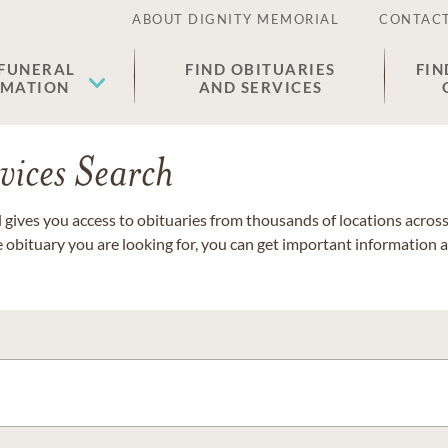
ABOUT DIGNITY MEMORIAL
CONTACT
 FUNERAL
FIND OBITUARIES
FIN
EMATION
AND SERVICES
vices Search
gives you access to obituaries from thousands of locations across 
e obituary you are looking for, you can get important information 