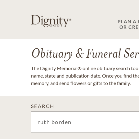
PLAN A
OR CR
Obituary & Funeral Ser
The Dignity Memorial® online obituary search tool 
name, state and publication date. Once you find th
memory, and send flowers or gifts to the family.
SEARCH