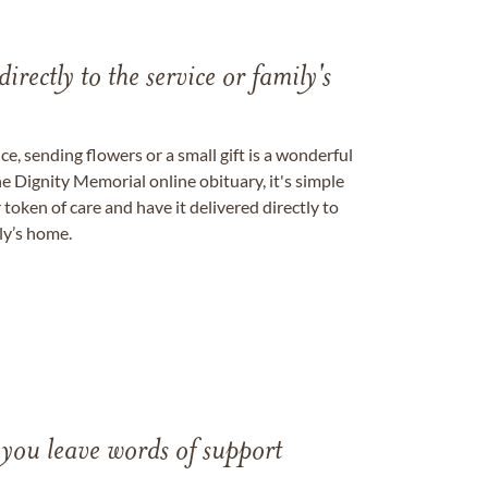
directly to the service or family's
, sending flowers or a small gift is a wonderful
e Dignity Memorial online obituary, it's simple
token of care and have it delivered directly to
ily’s home.
 you leave words of support