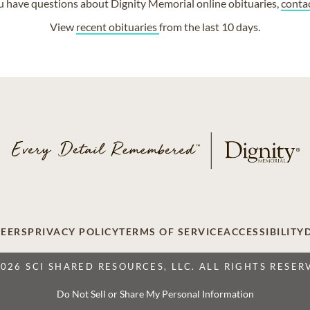
ou have questions about Dignity Memorial online obituaries,
conta
View
recent obituaries
from the last 10 days.
EERS
PRIVACY POLICY
TERMS OF SERVICE
ACCESSIBILITY
2026 SCI SHARED RESOURCES, LLC. ALL RIGHTS RESER
Do Not Sell or Share My Personal Information