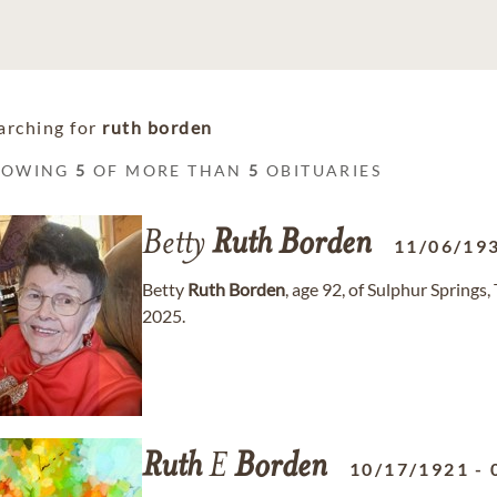
arching for
ruth borden
HOWING
5
OF MORE THAN
5
OBITUARIES
Betty
Ruth
Borden
11/06/19
Betty
Ruth
Borden
, age 92, of Sulphur Spring
2025.
Ruth
E
Borden
10/17/1921
-