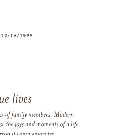
-
12/16/1995
e lives
ames of family members. Modern
e the joys and moments of a life
 person it commemorates.