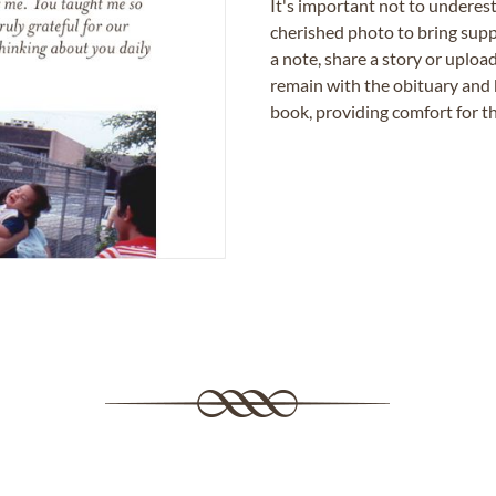
It's important not to underes
cherished photo to bring supp
a note, share a story or uplo
remain with the obituary and 
book, providing comfort for th