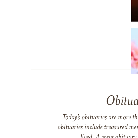
Obitua
Today’s obituaries are more t
obituaries include treasured me
lived. A great obituary