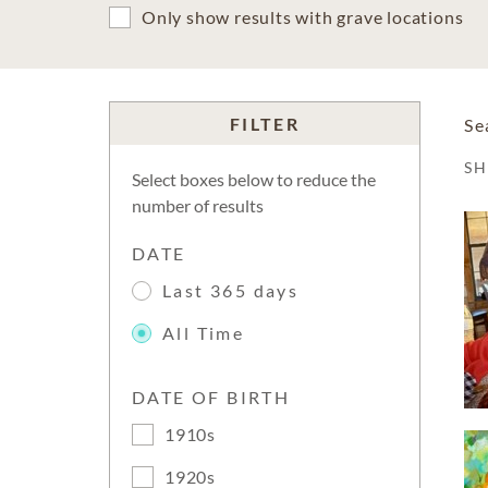
Only show results with grave locations
FILTER
Se
S
Select boxes below to reduce the
number of results
DATE
Last 365 days
All Time
DATE OF BIRTH
1910s
1920s