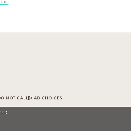
ct us
.
DO NOT CALL
AD CHOICES
VED