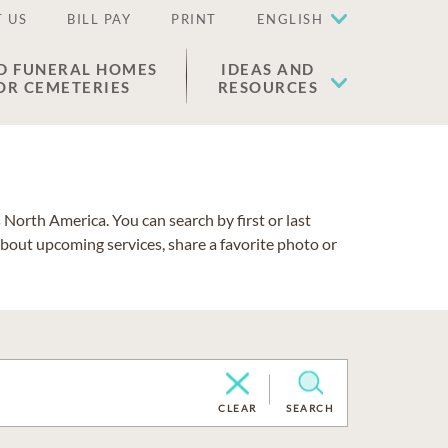
 US
BILL PAY
PRINT
ENGLISH
D FUNERAL HOMES
IDEAS AND
OR CEMETERIES
RESOURCES
North America. You can search by first or last
about upcoming services, share a favorite photo or
CLEAR
SEARCH