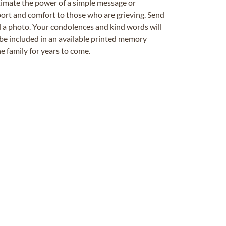
timate the power of a simple message or
ort and comfort to those who are grieving. Send
ad a photo. Your condolences and kind words will
be included in an available printed memory
e family for years to come.