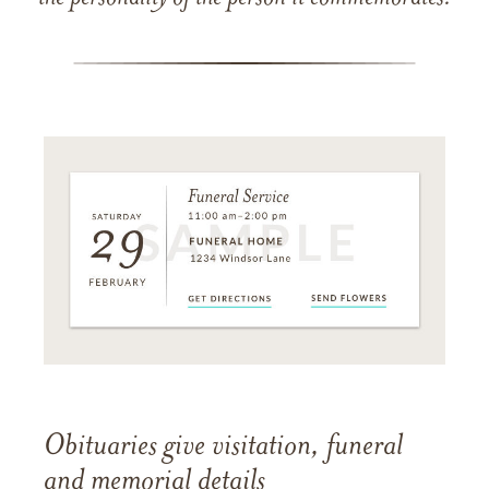
Obituaries give visitation, funeral
and memorial details