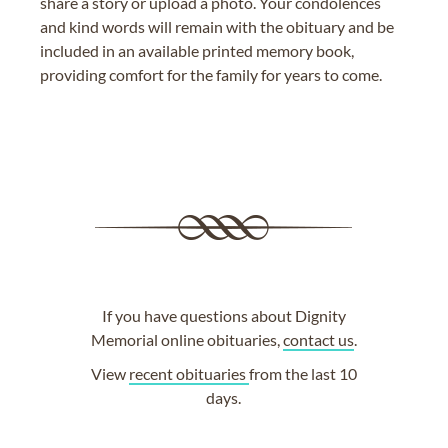
share a story or upload a photo. Your condolences
and kind words will remain with the obituary and be
included in an available printed memory book,
providing comfort for the family for years to come.
If you have questions about Dignity
Memorial online obituaries,
contact us
.
View
recent obituaries
from the last 10
days.