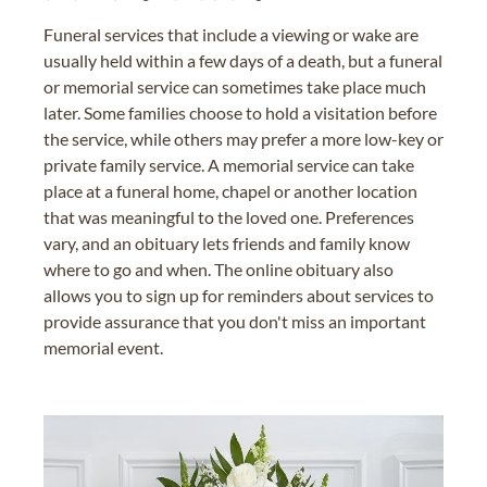
Funeral services that include a viewing or wake are
usually held within a few days of a death, but a funeral
or memorial service can sometimes take place much
later. Some families choose to hold a visitation before
the service, while others may prefer a more low-key or
private family service. A memorial service can take
place at a funeral home, chapel or another location
that was meaningful to the loved one. Preferences
vary, and an obituary lets friends and family know
where to go and when. The online obituary also
allows you to sign up for reminders about services to
provide assurance that you don't miss an important
memorial event.