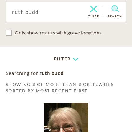
CLEAR
SEARCH
Only show results with grave locations
FILTER
Searching for
ruth budd
SHOWING
3
OF MORE THAN
3
OBITUARIES
SORTED BY MOST RECENT FIRST