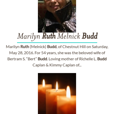
Marilyn
Ruth
Melnick
Budd
Marilyn
Ruth
(Melnick)
Budd
, of Chestnut Hill on Saturday,
May 28, 2016. For 54 years, she was the beloved wife of
Bertram S. “Bert”
Budd
. Loving mother of Richelle L.
Budd
Caplan & Kimmy Caplan of...