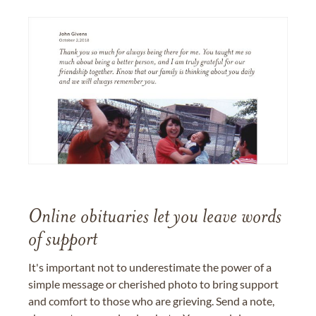
Online obituaries let you leave words
of support
It's important not to underestimate the power of a
simple message or cherished photo to bring support
and comfort to those who are grieving. Send a note,