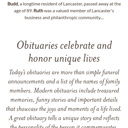
Budd
, a longtime resident of Lancaster, passed away at the
age of 89.
Ruth
was a valued member of Lancaster's
business and philanthropic community....
Obituaries celebrate and
honor unique lives
Today’s obituaries are more than simple funeral
announcements and a list of the names of family
members. Modern obituaries include treasured
memories, funny stories and important details
that showcase the joys and moments of a life lived.
A great obituary tells a unique story and reflects
the personality of the person it commemorates.