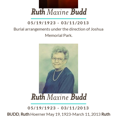
Ruth
Maxine
Budd
05/19/1923
-
03/11/2013
Burial arrangements under the direction of Joshua
Memorial Park.
Ruth
Maxine
Budd
05/19/1923
-
03/11/2013
BUDD
,
Ruth
Hoerner May 19, 1923-March 11, 2013
Ruth