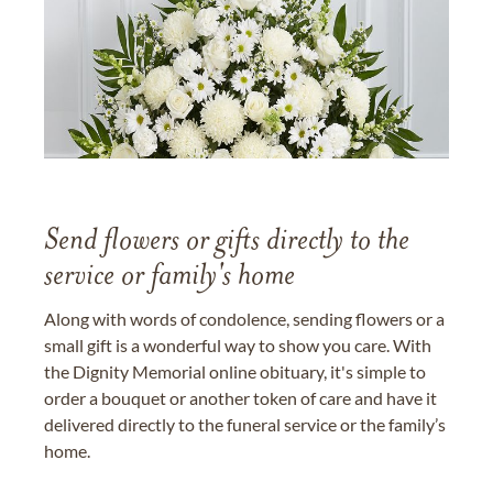
Send flowers or gifts directly to the
service or family's home
Along with words of condolence, sending flowers or a
small gift is a wonderful way to show you care. With
the Dignity Memorial online obituary, it's simple to
order a bouquet or another token of care and have it
delivered directly to the funeral service or the family’s
home.