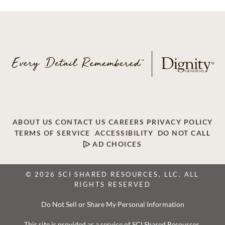
ABOUT US
CONTACT US
CAREERS
PRIVACY POLICY
TERMS OF SERVICE
ACCESSIBILITY
DO NOT CALL
AD CHOICES
© 2026 SCI SHARED RESOURCES, LLC. ALL
RIGHTS RESERVED
Do Not Sell or Share My Personal Information
This site is provided as a service of SCI Shared Resources,