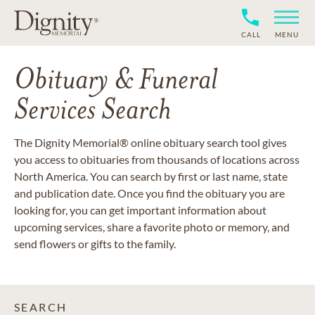
CALL
MENU
Obituary & Funeral
Services Search
The Dignity Memorial® online obituary search tool gives
you access to obituaries from thousands of locations across
North America. You can search by first or last name, state
and publication date. Once you find the obituary you are
looking for, you can get important information about
upcoming services, share a favorite photo or memory, and
send flowers or gifts to the family.
SEARCH