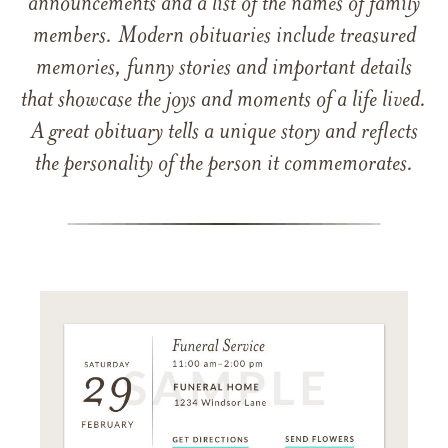
announcements and a list of the names of family
members. Modern obituaries include treasured
memories, funny stories and important details
that showcase the joys and moments of a life lived.
A great obituary tells a unique story and reflects
the personality of the person it commemorates.