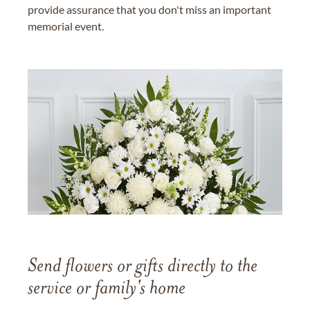
provide assurance that you don't miss an important
memorial event.
Send flowers or gifts directly to the
service or family's home