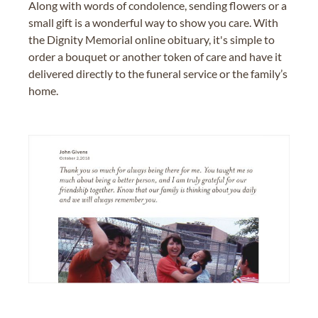
Along with words of condolence, sending flowers or a
small gift is a wonderful way to show you care. With
the Dignity Memorial online obituary, it's simple to
order a bouquet or another token of care and have it
delivered directly to the funeral service or the family’s
home.