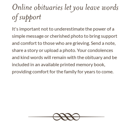
Online obituaries let you leave words
of support
It's important not to underestimate the power of a
simple message or cherished photo to bring support
and comfort to those who are grieving. Send a note,
share a story or upload a photo. Your condolences
and kind words will remain with the obituary and be
included in an available printed memory book,
providing comfort for the family for years to come.