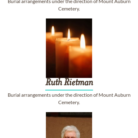
Burial arrangements under the direction of Mount Auburn
Cemetery.
Ruth
Rietman
Burial arrangements under the direction of Mount Auburn
Cemetery.