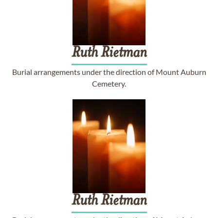
Ruth
Rietman
Burial arrangements under the direction of Mount Auburn
Cemetery.
Ruth
Rietman