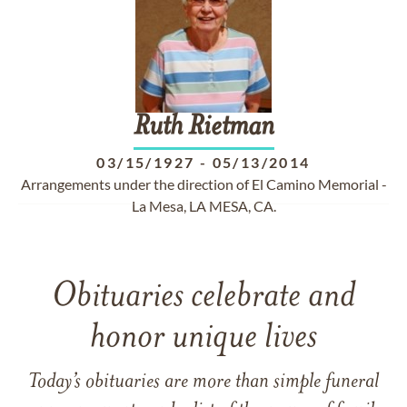
Ruth
Rietman
03/15/1927
-
05/13/2014
Arrangements under the direction of El Camino Memorial -
La Mesa, LA MESA, CA.
Obituaries celebrate and
honor unique lives
Today’s obituaries are more than simple funeral