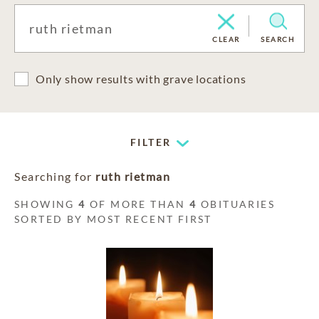
CLEAR
SEARCH
Only show results with grave locations
FILTER
Searching for
ruth rietman
SHOWING
4
OF MORE THAN
4
OBITUARIES
SORTED BY MOST RECENT FIRST