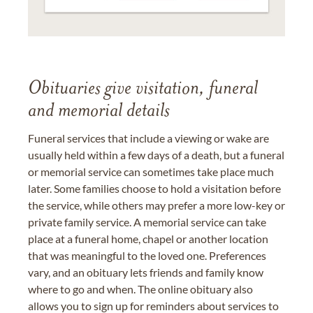
Obituaries give visitation, funeral
and memorial details
Funeral services that include a viewing or wake are
usually held within a few days of a death, but a funeral
or memorial service can sometimes take place much
later. Some families choose to hold a visitation before
the service, while others may prefer a more low-key or
private family service. A memorial service can take
place at a funeral home, chapel or another location
that was meaningful to the loved one. Preferences
vary, and an obituary lets friends and family know
where to go and when. The online obituary also
allows you to sign up for reminders about services to