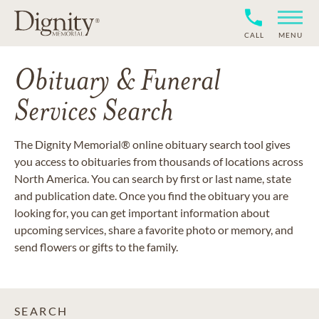
CALL
MENU
Obituary & Funeral
Services Search
The Dignity Memorial® online obituary search tool gives
you access to obituaries from thousands of locations across
North America. You can search by first or last name, state
and publication date. Once you find the obituary you are
looking for, you can get important information about
upcoming services, share a favorite photo or memory, and
send flowers or gifts to the family.
SEARCH