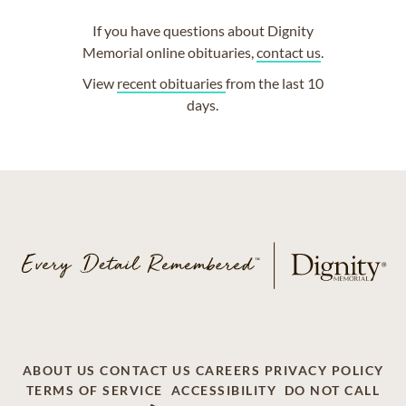
If you have questions about Dignity
Memorial online obituaries,
contact us
.
View
recent obituaries
from the last 10
days.
ABOUT US
CONTACT US
CAREERS
PRIVACY POLICY
TERMS OF SERVICE
ACCESSIBILITY
DO NOT CALL