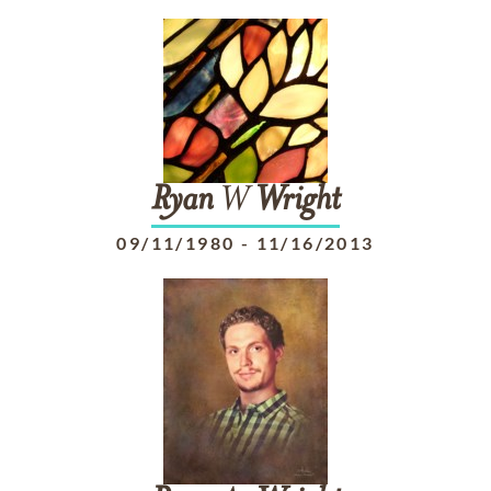
Ryan
W
Wright
09/11/1980
-
11/16/2013