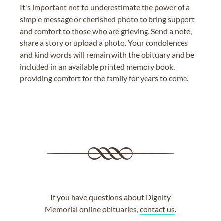
It's important not to underestimate the power of a
simple message or cherished photo to bring support
and comfort to those who are grieving. Send a note,
share a story or upload a photo. Your condolences
and kind words will remain with the obituary and be
included in an available printed memory book,
providing comfort for the family for years to come.
If you have questions about Dignity
Memorial online obituaries,
contact us
.