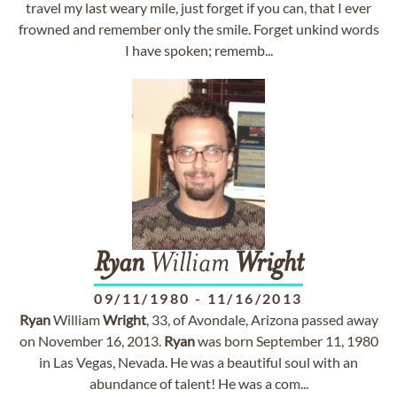
travel my last weary mile, just forget if you can, that I ever
frowned and remember only the smile. Forget unkind words
I have spoken; rememb...
Ryan
William
Wright
09/11/1980
-
11/16/2013
Ryan
William
Wright
, 33, of Avondale, Arizona passed away
on November 16, 2013.
Ryan
was born September 11, 1980
in Las Vegas, Nevada. He was a beautiful soul with an
abundance of talent! He was a com...