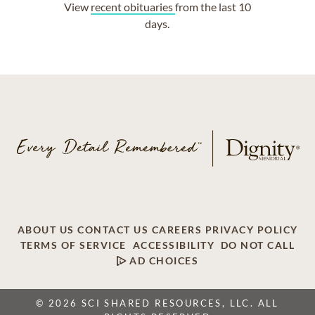
View
recent obituaries
from the last 10
days.
ABOUT US
CONTACT US
CAREERS
PRIVACY POLICY
TERMS OF SERVICE
ACCESSIBILITY
DO NOT CALL
AD CHOICES
© 2026 SCI SHARED RESOURCES, LLC. ALL