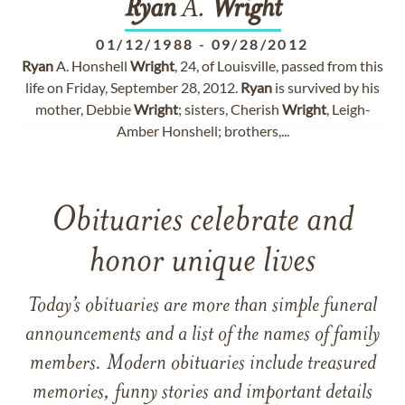
Ryan
A.
Wright
01/12/1988
-
09/28/2012
Ryan
A. Honshell
Wright
, 24, of Louisville, passed from this
life on Friday, September 28, 2012.
Ryan
is survived by his
mother, Debbie
Wright
; sisters, Cherish
Wright
, Leigh-
Amber Honshell; brothers,...
Obituaries celebrate and
honor unique lives
Today’s obituaries are more than simple funeral
announcements and a list of the names of family
members. Modern obituaries include treasured
memories, funny stories and important details