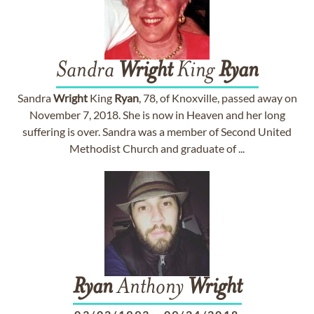
Sandra
Wright
King
Ryan
Sandra
Wright
King
Ryan
, 78, of Knoxville, passed away on
November 7, 2018. She is now in Heaven and her long
suffering is over. Sandra was a member of Second United
Methodist Church and graduate of ...
Ryan
Anthony
Wright