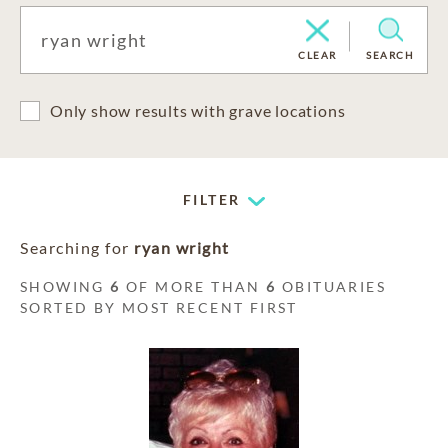
CLEAR
SEARCH
Only show results with grave locations
FILTER
Searching for
ryan wright
SHOWING
6
OF MORE THAN
6
OBITUARIES
SORTED BY MOST RECENT FIRST