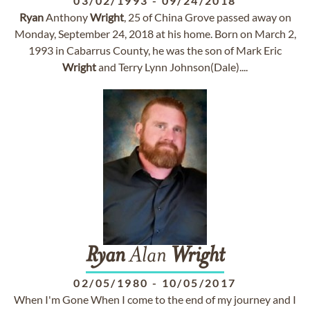
03/02/1993
-
09/24/2018
Ryan
Anthony
Wright
, 25 of China Grove passed away on
Monday, September 24, 2018 at his home. Born on March 2,
1993 in Cabarrus County, he was the son of Mark Eric
Wright
and Terry Lynn Johnson(Dale)....
Ryan
Alan
Wright
02/05/1980
-
10/05/2017
When I'm Gone When I come to the end of my journey and I