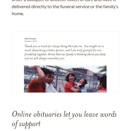
delivered directly to the funeral service or the family’s
home.
Online obituaries let you leave words
of support