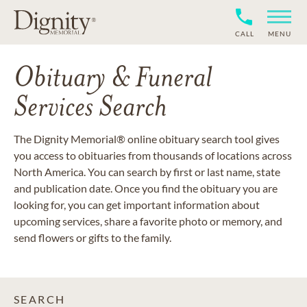
CALL
MENU
Obituary & Funeral
Services Search
The Dignity Memorial® online obituary search tool gives
you access to obituaries from thousands of locations across
North America. You can search by first or last name, state
and publication date. Once you find the obituary you are
looking for, you can get important information about
upcoming services, share a favorite photo or memory, and
send flowers or gifts to the family.
SEARCH