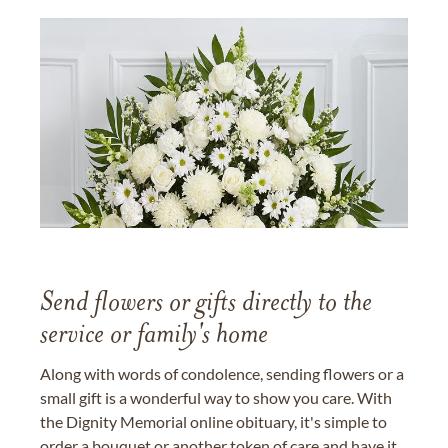
Send flowers or gifts directly to the
service or family's home
Along with words of condolence, sending flowers or a
small gift is a wonderful way to show you care. With
the Dignity Memorial online obituary, it's simple to
order a bouquet or another token of care and have it