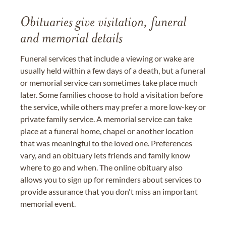
Obituaries give visitation, funeral
and memorial details
Funeral services that include a viewing or wake are
usually held within a few days of a death, but a funeral
or memorial service can sometimes take place much
later. Some families choose to hold a visitation before
the service, while others may prefer a more low-key or
private family service. A memorial service can take
place at a funeral home, chapel or another location
that was meaningful to the loved one. Preferences
vary, and an obituary lets friends and family know
where to go and when. The online obituary also
allows you to sign up for reminders about services to
provide assurance that you don't miss an important
memorial event.