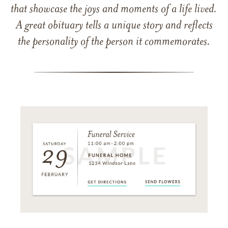
that showcase the joys and moments of a life lived.
A great obituary tells a unique story and reflects
the personality of the person it commemorates.