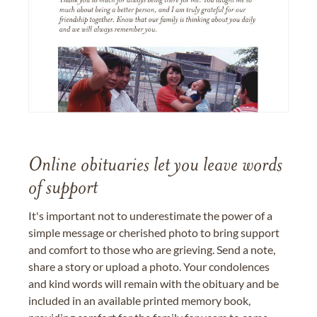
Online obituaries let you leave words
of support
It's important not to underestimate the power of a
simple message or cherished photo to bring support
and comfort to those who are grieving. Send a note,
share a story or upload a photo. Your condolences
and kind words will remain with the obituary and be
included in an available printed memory book,