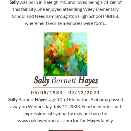
Sally
was born in Raleigh, NC and loved being a citizen of
this fair city. She enjoyed attending Wiley Elementary
School and Needham Broughton High School (NBHS),
where her favorite memories were form...
Sally
Barnett
Hayes
05/08/1933
-
07/12/2023
Sally
Barnett
Hayes
, age 90, of Flomaton, Alabama passed
away on Wednesday, July 12, 2023. Fond memories and
expressions of sympathy may be shared at
www.oaklawnfunerals.com for the
Hayes
family.