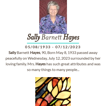
Sally
Barnett
Hayes
05/08/1933
-
07/12/2023
Sally
Barnett
Hayes
, 90, Born May 8, 1933 passed away
peacefully on Wednesday, July 12, 2023 surrounded by her
loving family. Mrs.
Hayes
has such great attributes and was
so many things to many people...