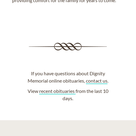
providing comfort for the family for years to come.
If you have questions about Dignity
Memorial online obituaries,
contact us
.
View
recent obituaries
from the last 10
days.