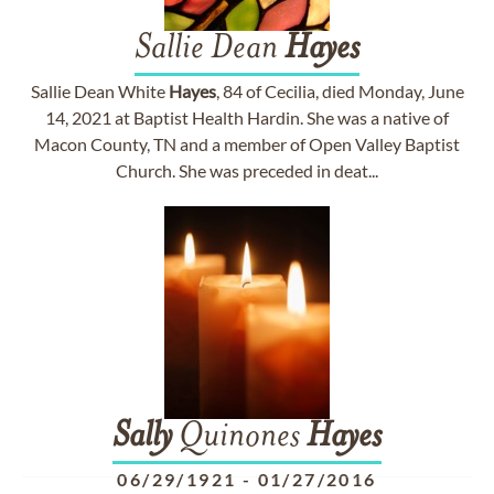
Sallie Dean
Hayes
Sallie Dean White
Hayes
, 84 of Cecilia, died Monday, June
14, 2021 at Baptist Health Hardin. She was a native of
Macon County, TN and a member of Open Valley Baptist
Church. She was preceded in deat...
Sally
Quinones
Hayes
06/29/1921
-
01/27/2016