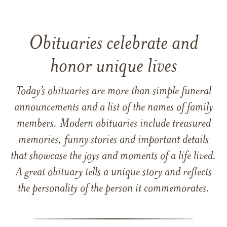
Obituaries celebrate and
honor unique lives
Today’s obituaries are more than simple funeral
announcements and a list of the names of family
members. Modern obituaries include treasured
memories, funny stories and important details
that showcase the joys and moments of a life lived.
A great obituary tells a unique story and reflects
the personality of the person it commemorates.