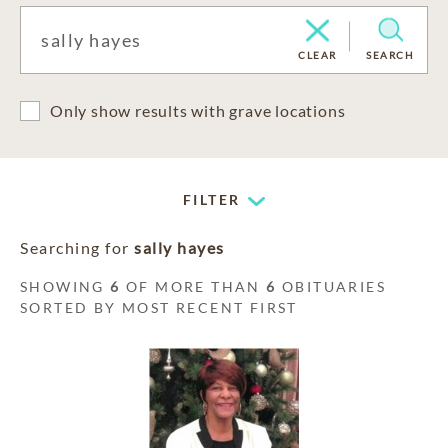
CLEAR
SEARCH
Only show results with grave locations
FILTER
Searching for
sally hayes
SHOWING
6
OF MORE THAN
6
OBITUARIES
SORTED BY MOST RECENT FIRST