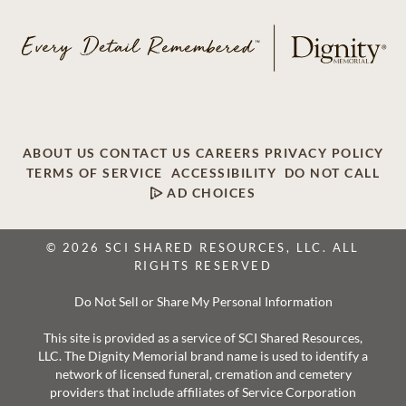
ABOUT US
CONTACT US
CAREERS
PRIVACY POLICY
TERMS OF SERVICE
ACCESSIBILITY
DO NOT CALL
AD CHOICES
© 2026 SCI SHARED RESOURCES, LLC. ALL
RIGHTS RESERVED
Do Not Sell or Share My Personal Information
This site is provided as a service of SCI Shared Resources,
LLC. The Dignity Memorial brand name is used to identify a
network of licensed funeral, cremation and cemetery
providers that include affiliates of Service Corporation