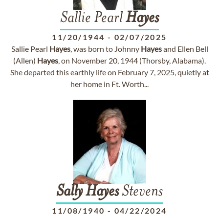
Sallie Pearl
Hayes
11/20/1944
-
02/07/2025
Sallie Pearl
Hayes
, was born to Johnny
Hayes
and Ellen Bell
(Allen)
Hayes
, on November 20, 1944 (Thorsby, Alabama).
She departed this earthly life on February 7, 2025, quietly at
her home in Ft. Worth...
Sally
Hayes
Stevens
11/08/1940
-
04/22/2024