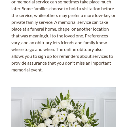
or memorial service can sometimes take place much
later. Some families choose to hold a visitation before
the service, while others may prefer a more low-key or
private family service. A memorial service can take
place at a funeral home, chapel or another location
that was meaningful to the loved one. Preferences
vary, and an obituary lets friends and family know
where to go and when. The online obituary also
allows you to sign up for reminders about services to
provide assurance that you don't miss an important
memorial event.