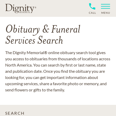
CALL
MENU
Obituary & Funeral
Services Search
The Dignity Memorial® online obituary search tool gives
you access to obituaries from thousands of locations across
North America. You can search by first or last name, state
and publication date. Once you find the obituary you are
looking for, you can get important information about
upcoming services, share a favorite photo or memory, and
send flowers or gifts to the family.
SEARCH