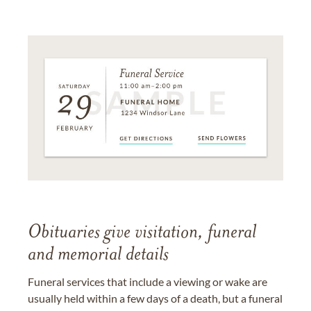
Obituaries give visitation, funeral
and memorial details
Funeral services that include a viewing or wake are
usually held within a few days of a death, but a funeral