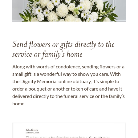
Send flowers or gifts directly to the
service or family's home
Along with words of condolence, sending flowers or a
small gift is a wonderful way to show you care. With
the Dignity Memorial online obituary, it's simple to
order a bouquet or another token of care and have it
delivered directly to the funeral service or the family’s
home.