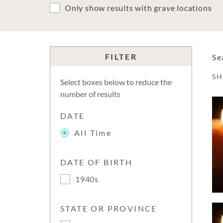
Only show results with grave locations
FILTER
Se
S
Select boxes below to reduce the
number of results
DATE
All Time
DATE OF BIRTH
1940s
STATE OR PROVINCE