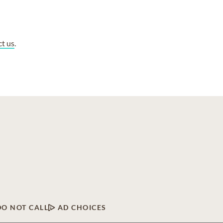
ct us
.
DO NOT CALL
AD CHOICES