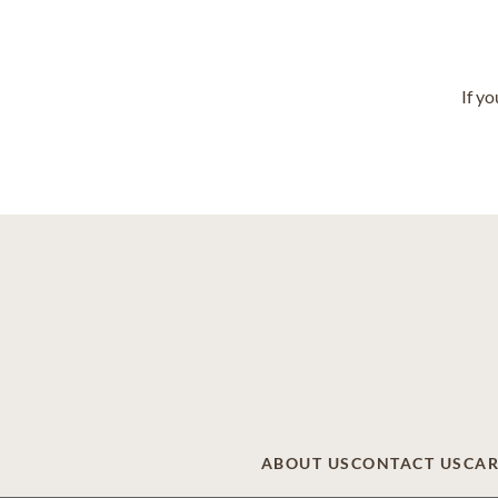
If y
ABOUT US
CONTACT US
CAR