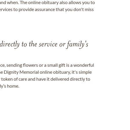
nd when. The online obituary also allows you to
ervices to provide assurance that you don't miss
directly to the service or family's
, sending flowers or a small gift is a wonderful
e Dignity Memorial online obituary, it's simple
token of care and have it delivered directly to
ily’s home.