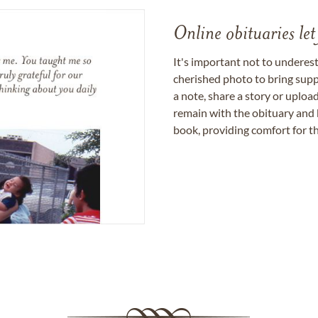
Online obituaries let
It's important not to underes
cherished photo to bring supp
a note, share a story or uplo
remain with the obituary and 
book, providing comfort for th