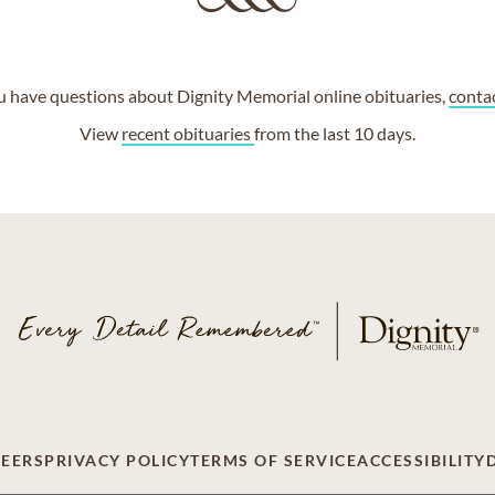
ou have questions about Dignity Memorial online obituaries,
conta
View
recent obituaries
from the last 10 days.
EERS
PRIVACY POLICY
TERMS OF SERVICE
ACCESSIBILITY