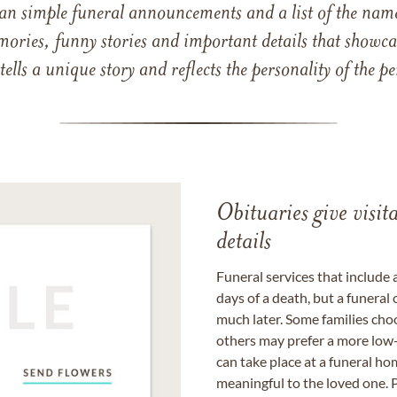
han simple funeral announcements and a list of the n
mories, funny stories and important details that showcas
 tells a unique story and reflects the personality of the
Obituaries give visi
details
Funeral services that include 
days of a death, but a funeral
much later. Some families choo
others may prefer a more low-
can take place at a funeral ho
meaningful to the loved one. P