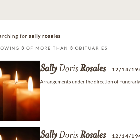
arching for
sally rosales
HOWING
3
OF MORE THAN
3
OBITUARIES
Sally
Doris
Rosales
12/14/19
Arrangements under the direction of Funeraria
Sally
Doris
Rosales
12/14/19