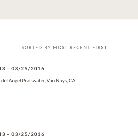
SORTED BY MOST RECENT FIRST
43
-
03/25/2016
 del Angel Praiswater, Van Nuys, CA.
43
-
03/25/2016