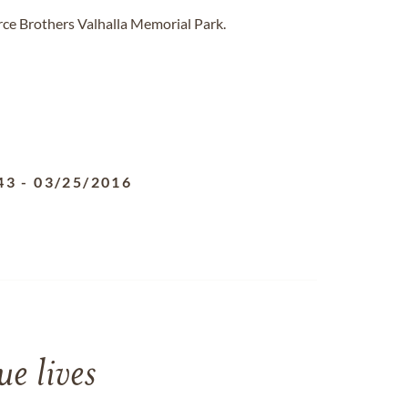
rce Brothers Valhalla Memorial Park.
43
-
03/25/2016
e lives