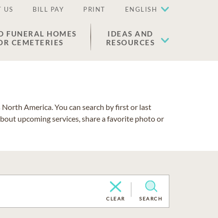
 US
BILL PAY
PRINT
ENGLISH
D FUNERAL HOMES
IDEAS AND
OR CEMETERIES
RESOURCES
North America. You can search by first or last
about upcoming services, share a favorite photo or
CLEAR
SEARCH