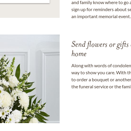
and family know where to go a
sign up for reminders about s
an important memorial event.
Send flowers or gifts 
home
Along with words of condolence
way to show you care. With th
to order a bouquet or another 
the funeral service or the fam