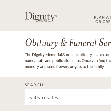
PLAN A
OR CR
Obituary & Funeral Ser
The Dignity Memorial® online obituary search tool 
name, state and publication date. Once you find th
memory, and send flowers or gifts to the family.
SEARCH