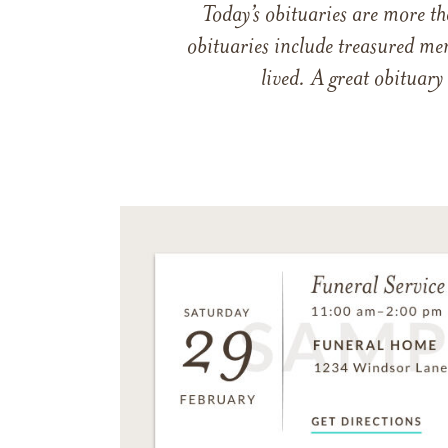
Today’s obituaries are more t
obituaries include treasured me
lived. A great obituary