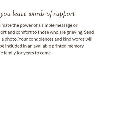
 you leave words of support
timate the power of a simple message or
ort and comfort to those who are grieving. Send
ad a photo. Your condolences and kind words will
be included in an available printed memory
e family for years to come.