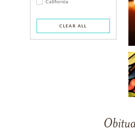
California
CLEAR ALL
Obitua