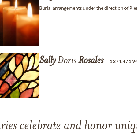
Burial arrangements under the direction of Pie
Sally
Doris
Rosales
12/14/19
ries celebrate and honor uniqu