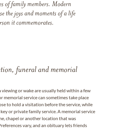
ames of family members. Modern
e the joys and moments of a life
 person it commemorates.
tation, funeral and memorial
a viewing or wake are usually held within a few
 or memorial service can sometimes take place
se to hold a visitation before the service, while
key or private family service. A memorial service
me, chapel or another location that was
references vary, and an obituary lets friends