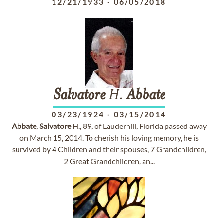
12/21/1933
-
06/05/2018
Salvatore
H.
Abbate
03/23/1924
-
03/15/2014
Abbate
,
Salvatore
H., 89, of Lauderhill, Florida passed away
on March 15, 2014. To cherish his loving memory, he is
survived by 4 Children and their spouses, 7 Grandchildren,
2 Great Grandchildren, an...