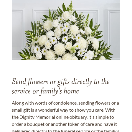
Send flowers or gifts directly to the
service or family's home
Along with words of condolence, sending flowers or a
small gift is a wonderful way to show you care. With
the Dignity Memorial online obituary, it's simple to
order a bouquet or another token of care and have it
delivered directly to the funeral service or the family’s