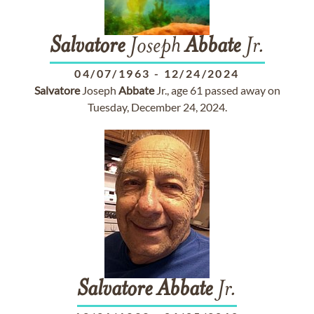
Salvatore
Joseph
Abbate
Jr.
04/07/1963
-
12/24/2024
Salvatore
Joseph
Abbate
Jr., age 61 passed away on
Tuesday, December 24, 2024.
Salvatore
Abbate
Jr.