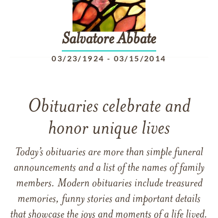
Salvatore
Abbate
03/23/1924
-
03/15/2014
Obituaries celebrate and
honor unique lives
Today’s obituaries are more than simple funeral
announcements and a list of the names of family
members. Modern obituaries include treasured
memories, funny stories and important details
that showcase the joys and moments of a life lived.