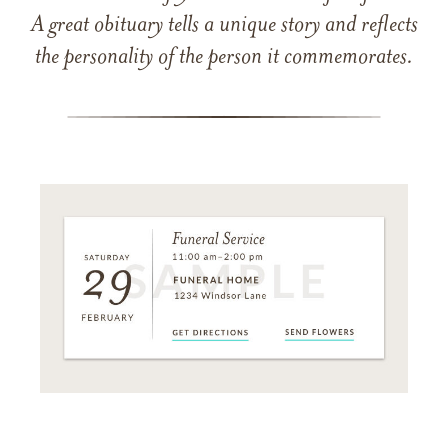
A great obituary tells a unique story and reflects
the personality of the person it commemorates.