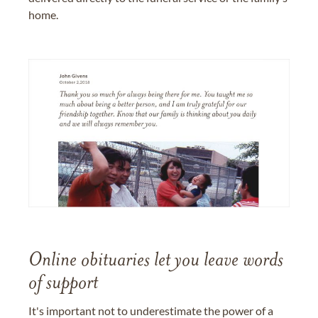
home.
Online obituaries let you leave words
of support
It's important not to underestimate the power of a