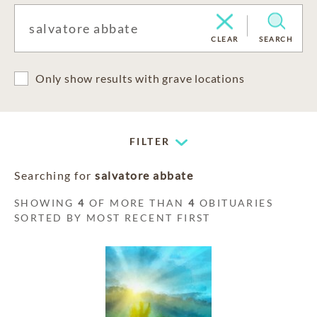
CLEAR
SEARCH
Only show results with grave locations
FILTER
Searching for
salvatore abbate
SHOWING
4
OF MORE THAN
4
OBITUARIES
SORTED BY MOST RECENT FIRST