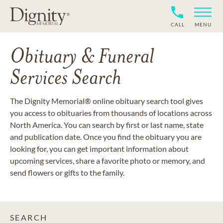
CALL
MENU
Obituary & Funeral
Services Search
The Dignity Memorial® online obituary search tool gives
you access to obituaries from thousands of locations across
North America. You can search by first or last name, state
and publication date. Once you find the obituary you are
looking for, you can get important information about
upcoming services, share a favorite photo or memory, and
send flowers or gifts to the family.
SEARCH