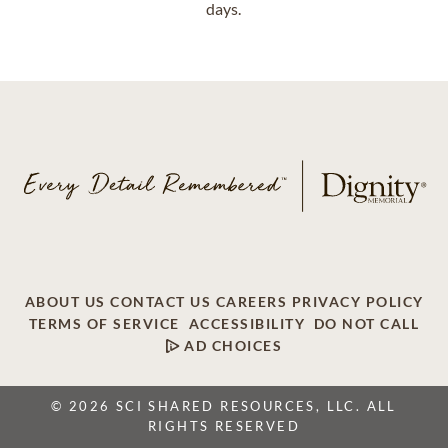
days.
ABOUT US
CONTACT US
CAREERS
PRIVACY POLICY
TERMS OF SERVICE
ACCESSIBILITY
DO NOT CALL
AD CHOICES
© 2026 SCI SHARED RESOURCES, LLC. ALL
RIGHTS RESERVED