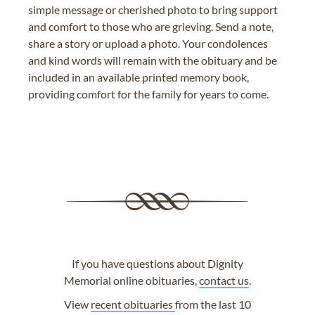
simple message or cherished photo to bring support
and comfort to those who are grieving. Send a note,
share a story or upload a photo. Your condolences
and kind words will remain with the obituary and be
included in an available printed memory book,
providing comfort for the family for years to come.
If you have questions about Dignity
Memorial online obituaries,
contact us
.
View
recent obituaries
from the last 10