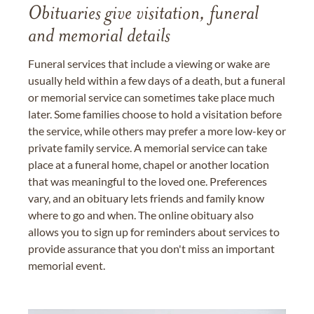
Obituaries give visitation, funeral
and memorial details
Funeral services that include a viewing or wake are
usually held within a few days of a death, but a funeral
or memorial service can sometimes take place much
later. Some families choose to hold a visitation before
the service, while others may prefer a more low-key or
private family service. A memorial service can take
place at a funeral home, chapel or another location
that was meaningful to the loved one. Preferences
vary, and an obituary lets friends and family know
where to go and when. The online obituary also
allows you to sign up for reminders about services to
provide assurance that you don't miss an important
memorial event.