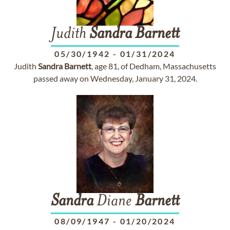
Judith
Sandra
Barnett
05/30/1942
-
01/31/2024
Judith
Sandra
Barnett
, age 81, of Dedham, Massachusetts
passed away on Wednesday, January 31, 2024.
Sandra
Diane
Barnett
08/09/1947
-
01/20/2024