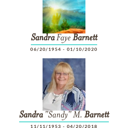
Sandra
Faye
Barnett
06/20/1954
-
01/10/2020
Sandra
"Sandy" M.
Barnett
11/11/1953
-
04/20/2018