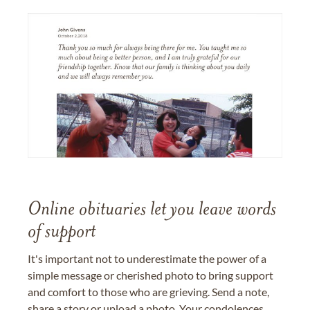
Online obituaries let you leave words
of support
It's important not to underestimate the power of a
simple message or cherished photo to bring support
and comfort to those who are grieving. Send a note,
share a story or upload a photo. Your condolences