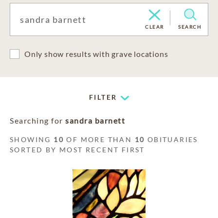
CLEAR
SEARCH
Only show results with grave locations
FILTER
Searching for
sandra barnett
SHOWING
10
OF MORE THAN
10
OBITUARIES
SORTED BY MOST RECENT FIRST