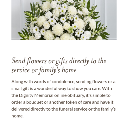
Send flowers or gifts directly to the
service or family's home
Along with words of condolence, sending flowers or a
small gift is a wonderful way to show you care. With
the Dignity Memorial online obituary, it's simple to
order a bouquet or another token of care and have it
delivered directly to the funeral service or the family’s
home.