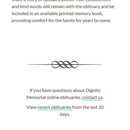
and kind words will remain with the obituary and be
included in an available printed memory book,
providing comfort for the family for years to come.
If you have questions about Dignity
Memorial online obituaries,
contact us
.
View
recent obituaries
from the last 10
days.