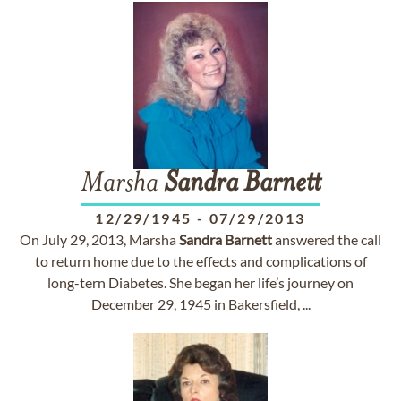
Marsha
Sandra
Barnett
12/29/1945
-
07/29/2013
On July 29, 2013, Marsha
Sandra
Barnett
answered the call
to return home due to the effects and complications of
long-tern Diabetes. She began her life’s journey on
December 29, 1945 in Bakersfield, ...