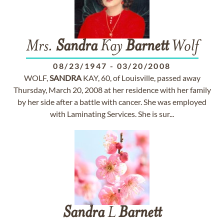
Mrs.
Sandra
Kay
Barnett
Wolf
08/23/1947
-
03/20/2008
WOLF,
SANDRA
KAY, 60, of Louisville, passed away
Thursday, March 20, 2008 at her residence with her family
by her side after a battle with cancer. She was employed
with Laminating Services. She is sur...
Sandra
L
Barnett