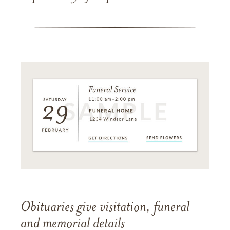
Obituaries give visitation, funeral
and memorial details