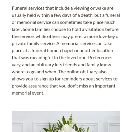
Funeral services that include a viewing or wake are
usually held within a few days of a death, but a funeral
or memorial service can sometimes take place much
later. Some families choose to hold a visitation before
the service, while others may prefer a more low-key or
private family service. A memorial service can take
place at a funeral home, chapel or another location
that was meaningful to the loved one. Preferences
vary, and an obituary lets friends and family know
where to go and when. The online obituary also
allows you to sign up for reminders about services to
provide assurance that you don't miss an important
memorial event.