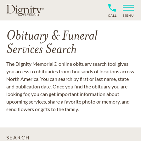
CALL
MENU
Obituary & Funeral
Services Search
The Dignity Memorial® online obituary search tool gives
you access to obituaries from thousands of locations across
North America. You can search by first or last name, state
and publication date. Once you find the obituary you are
looking for, you can get important information about
upcoming services, share a favorite photo or memory, and
send flowers or gifts to the family.
SEARCH