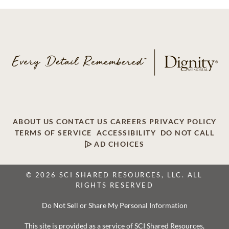
ABOUT US
CONTACT US
CAREERS
PRIVACY POLICY
TERMS OF SERVICE
ACCESSIBILITY
DO NOT CALL
AD CHOICES
© 2026 SCI SHARED RESOURCES, LLC. ALL
RIGHTS RESERVED
Do Not Sell or Share My Personal Information
This site is provided as a service of SCI Shared Resources,