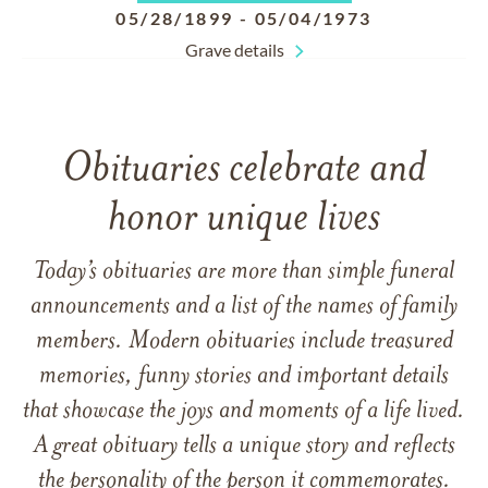
05/28/1899
-
05/04/1973
Grave details
Obituaries celebrate and
honor unique lives
Today’s obituaries are more than simple funeral
announcements and a list of the names of family
members. Modern obituaries include treasured
memories, funny stories and important details
that showcase the joys and moments of a life lived.
A great obituary tells a unique story and reflects
the personality of the person it commemorates.