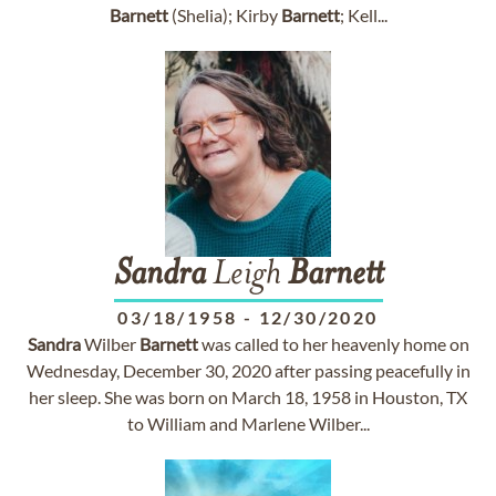
Barnett
(Shelia); Kirby
Barnett
; Kell...
Sandra
Leigh
Barnett
03/18/1958
-
12/30/2020
Sandra
Wilber
Barnett
was called to her heavenly home on
Wednesday, December 30, 2020 after passing peacefully in
her sleep. She was born on March 18, 1958 in Houston, TX
to William and Marlene Wilber...