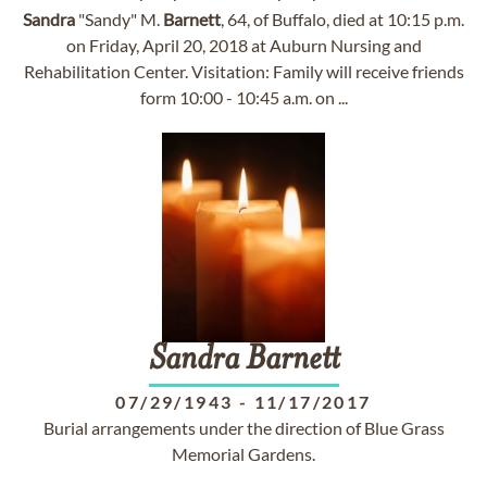
Sandra
"Sandy" M.
Barnett
, 64, of Buffalo, died at 10:15 p.m.
on Friday, April 20, 2018 at Auburn Nursing and
Rehabilitation Center. Visitation: Family will receive friends
form 10:00 - 10:45 a.m. on ...
Sandra
Barnett
07/29/1943
-
11/17/2017
Burial arrangements under the direction of Blue Grass
Memorial Gardens.