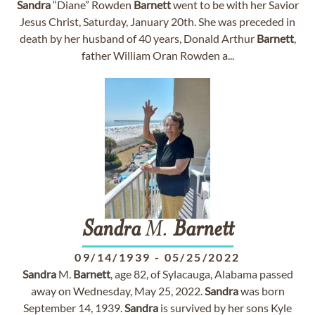
Sandra
“Diane” Rowden
Barnett
went to be with her Savior
Jesus Christ, Saturday, January 20th. She was preceded in
death by her husband of 40 years, Donald Arthur
Barnett
,
father William Oran Rowden a...
Sandra
M.
Barnett
09/14/1939
-
05/25/2022
Sandra
M.
Barnett
, age 82, of Sylacauga, Alabama passed
away on Wednesday, May 25, 2022.
Sandra
was born
September 14, 1939.
Sandra
is survived by her sons Kyle