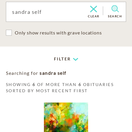
CLEAR
SEARCH
Only show results with grave locations
FILTER
Searching for
sandra self
SHOWING
6
OF MORE THAN
6
OBITUARIES
SORTED BY MOST RECENT FIRST