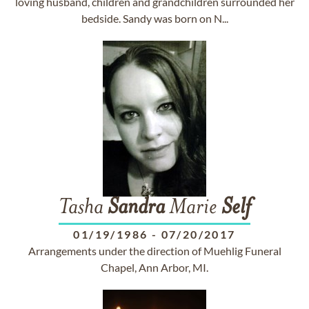
loving husband, children and grandchildren surrounded her
bedside. Sandy was born on N...
Tasha
Sandra
Marie
Self
01/19/1986
-
07/20/2017
Arrangements under the direction of Muehlig Funeral
Chapel, Ann Arbor, MI.