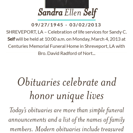
Sandra
Ellen
Self
09/27/1945
-
03/02/2013
SHREVEPORT, LA – Celebration of life services for Sandy C.
Self
will be held at 10:00 a.m. on Monday, March 4, 2013 at
Centuries Memorial Funeral Home in Shreveport, LA with
Bro. David Radford of Nort...
Obituaries celebrate and
honor unique lives
Today’s obituaries are more than simple funeral
announcements and a list of the names of family
members. Modern obituaries include treasured