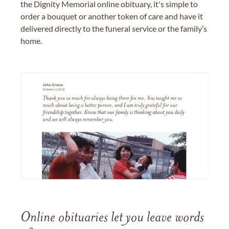
the Dignity Memorial online obituary, it's simple to
order a bouquet or another token of care and have it
delivered directly to the funeral service or the family’s
home.
Online obituaries let you leave words