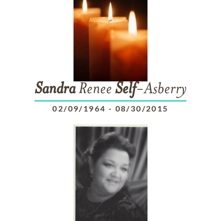
Sandra
Renee
Self
-Asberry
02/09/1964
-
08/30/2015