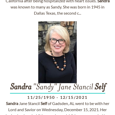
California after being hospitalized with heart issues.
Sandra
was known to many as Sandy. She was born in 1945 in
Dallas Texas, the second c...
Sandra
"Sandy" Jane Stancil
Self
11/25/1950
-
12/15/2021
Sandra
Jane Stancil
Self
of Gadsden, AL went to be with her
Lord and Savior on Wednesday, December 15, 2021. Her