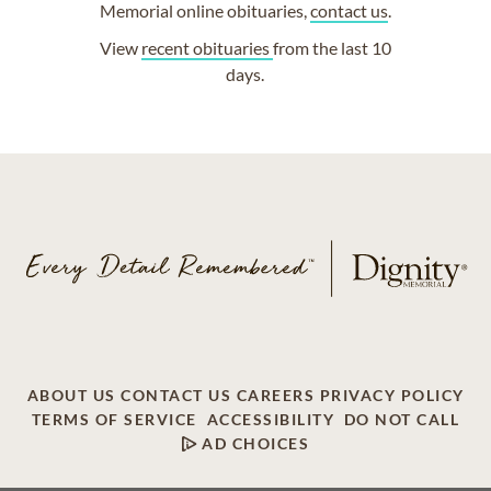
Memorial online obituaries,
contact us
.
View
recent obituaries
from the last 10
days.
ABOUT US
CONTACT US
CAREERS
PRIVACY POLICY
TERMS OF SERVICE
ACCESSIBILITY
DO NOT CALL
AD CHOICES