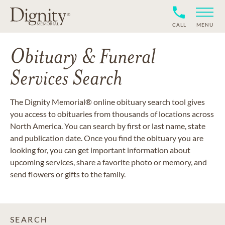
CALL
MENU
Obituary & Funeral
Services Search
The Dignity Memorial® online obituary search tool gives
you access to obituaries from thousands of locations across
North America. You can search by first or last name, state
and publication date. Once you find the obituary you are
looking for, you can get important information about
upcoming services, share a favorite photo or memory, and
send flowers or gifts to the family.
SEARCH