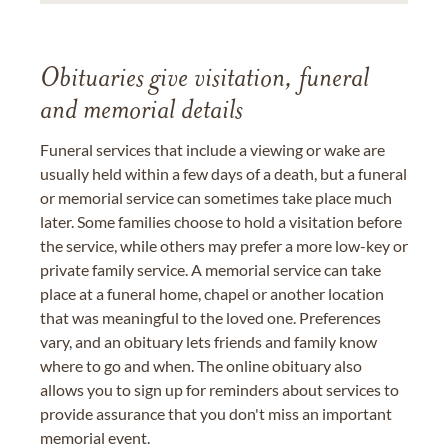
Obituaries give visitation, funeral
and memorial details
Funeral services that include a viewing or wake are
usually held within a few days of a death, but a funeral
or memorial service can sometimes take place much
later. Some families choose to hold a visitation before
the service, while others may prefer a more low-key or
private family service. A memorial service can take
place at a funeral home, chapel or another location
that was meaningful to the loved one. Preferences
vary, and an obituary lets friends and family know
where to go and when. The online obituary also
allows you to sign up for reminders about services to
provide assurance that you don't miss an important
memorial event.