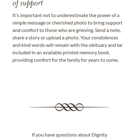
of support
It's important not to underestimate the power of a
simple message or cherished photo to bring support
and comfort to those who are grieving. Send a note,
share a story or upload a photo. Your condolences
and kind words will remain with the obituary and be
included in an available printed memory book,
providing comfort for the family for years to come.
If you have questions about Dignity