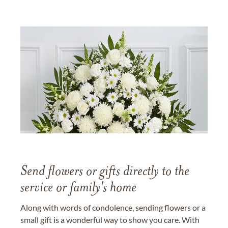
Send flowers or gifts directly to the
service or family's home
Along with words of condolence, sending flowers or a
small gift is a wonderful way to show you care. With