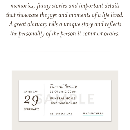
memories, funny stories and important details
that showcase the joys and moments of a life lived.
A great obituary tells a unique story and reflects
the personality of the person it commemorates.