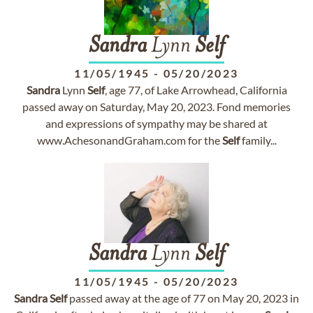
Sandra
Lynn
Self
11/05/1945
-
05/20/2023
Sandra
Lynn
Self
, age 77, of Lake Arrowhead, California
passed away on Saturday, May 20, 2023. Fond memories
and expressions of sympathy may be shared at
www.AchesonandGraham.com for the
Self
family...
Sandra
Lynn
Self
11/05/1945
-
05/20/2023
Sandra
Self
passed away at the age of 77 on May 20, 2023 in