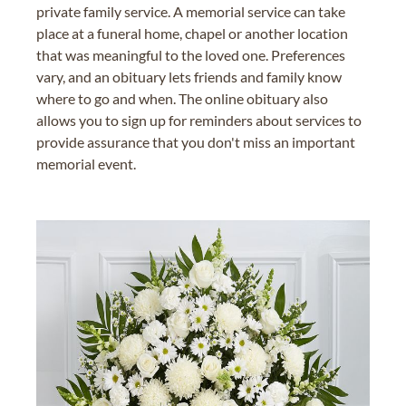
private family service. A memorial service can take
place at a funeral home, chapel or another location
that was meaningful to the loved one. Preferences
vary, and an obituary lets friends and family know
where to go and when. The online obituary also
allows you to sign up for reminders about services to
provide assurance that you don't miss an important
memorial event.