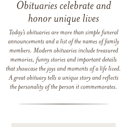
Obituaries celebrate and
honor unique lives
Today’s obituaries are more than simple funeral
announcements and a list of the names of family
members. Modern obituaries include treasured
memories, funny stories and important details
that showcase the joys and moments of a life lived.
A great obituary tells a unique story and reflects
the personality of the person it commemorates.