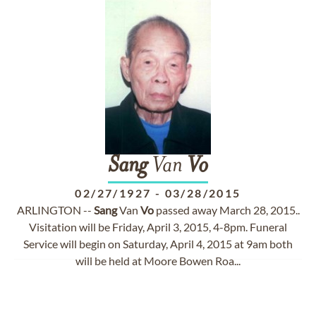
Sang
Van
Vo
02/27/1927
-
03/28/2015
ARLINGTON --
Sang
Van
Vo
passed away March 28, 2015..
Visitation will be Friday, April 3, 2015, 4-8pm. Funeral
Service will begin on Saturday, April 4, 2015 at 9am both
will be held at Moore Bowen Roa...