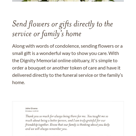
Send flowers or gifts directly to the
service or family's home
Along with words of condolence, sending flowers or a
small gift is a wonderful way to show you care. With
the Dignity Memorial online obituary, it's simple to
order a bouquet or another token of care and have it
delivered directly to the funeral service or the family’s
home.