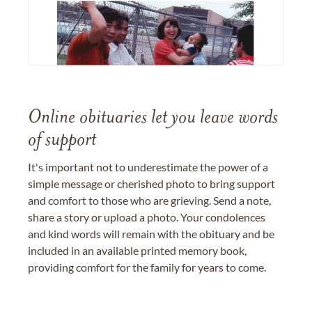
Online obituaries let you leave words
of support
It's important not to underestimate the power of a
simple message or cherished photo to bring support
and comfort to those who are grieving. Send a note,
share a story or upload a photo. Your condolences
and kind words will remain with the obituary and be
included in an available printed memory book,
providing comfort for the family for years to come.