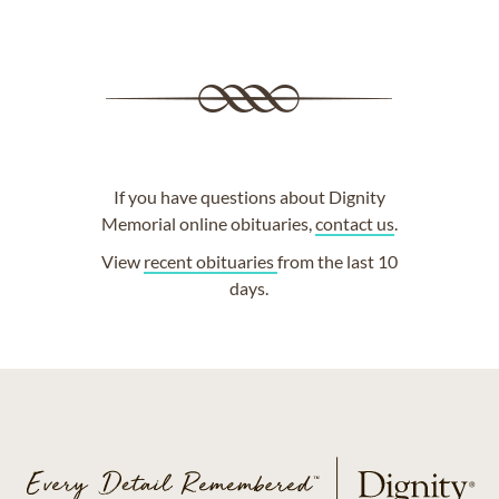
If you have questions about Dignity
Memorial online obituaries,
contact us
.
View
recent obituaries
from the last 10
days.