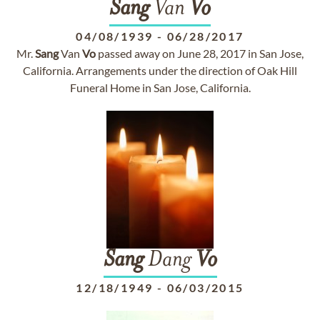
Sang
Van
Vo
04/08/1939
-
06/28/2017
Mr.
Sang
Van
Vo
passed away on June 28, 2017 in San Jose,
California. Arrangements under the direction of Oak Hill
Funeral Home in San Jose, California.
Sang
Dang
Vo
12/18/1949
-
06/03/2015