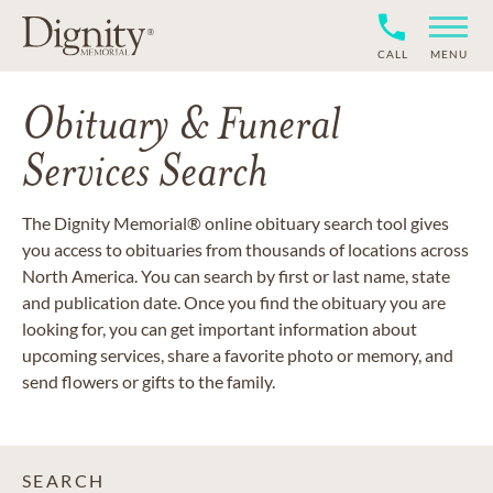
CALL
MENU
Obituary & Funeral
Services Search
The Dignity Memorial® online obituary search tool gives
you access to obituaries from thousands of locations across
North America. You can search by first or last name, state
and publication date. Once you find the obituary you are
looking for, you can get important information about
upcoming services, share a favorite photo or memory, and
send flowers or gifts to the family.
SEARCH