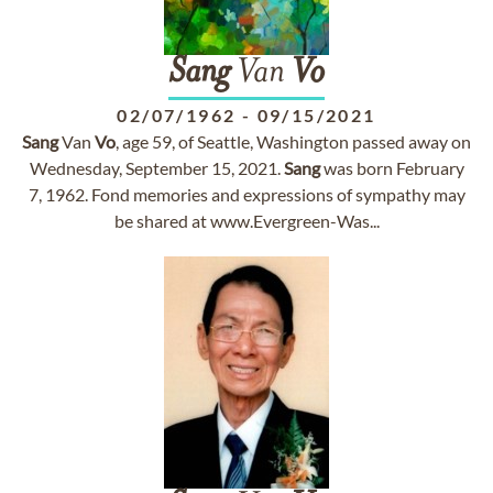
Sang
Van
Vo
02/07/1962
-
09/15/2021
Sang
Van
Vo
, age 59, of Seattle, Washington passed away on
Wednesday, September 15, 2021.
Sang
was born February
7, 1962. Fond memories and expressions of sympathy may
be shared at www.Evergreen-Was...