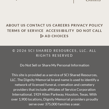
ABOUT US
CONTACT US
CAREERS
PRIVACY POLICY
TERMS OF SERVICE
ACCESSIBILITY
DO NOT CALL
AD CHOICES
© 2026 SCI SHARED RESOURCES, LLC. ALL
RIGHTS RESERVED
Do Not Sell or Share My Personal Information
This site is provided as a service of SCI Shared Resources,
LLC. The Dignity Memorial brand name is used to identify a
network of licensed funeral, cremation and cemetery
providers that include affiliates of Service Corporation
International, 1929 Allen Parkway, Houston, Texas. With
over 1,900 locations, Dignity Memorial providers proudly
serve over 375,000 families a year.