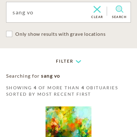
CLEAR
SEARCH
Only show results with grave locations
FILTER
Searching for
sang vo
SHOWING
4
OF MORE THAN
4
OBITUARIES
SORTED BY MOST RECENT FIRST