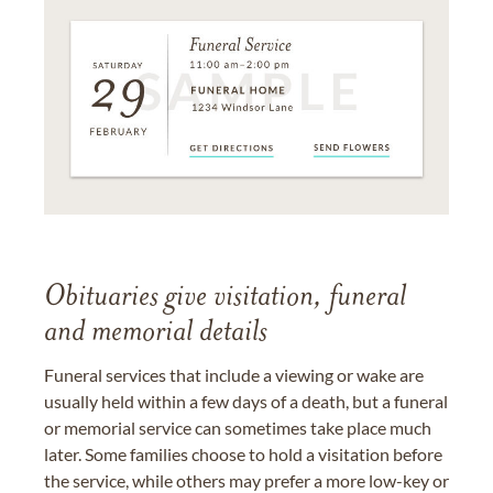
Obituaries give visitation, funeral
and memorial details
Funeral services that include a viewing or wake are
usually held within a few days of a death, but a funeral
or memorial service can sometimes take place much
later. Some families choose to hold a visitation before
the service, while others may prefer a more low-key or