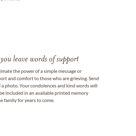
 you leave words of support
timate the power of a simple message or
ort and comfort to those who are grieving. Send
ad a photo. Your condolences and kind words will
be included in an available printed memory
e family for years to come.