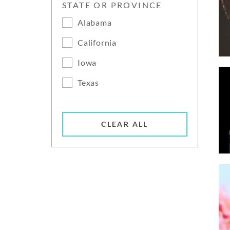
STATE OR PROVINCE
Alabama
California
Iowa
Texas
CLEAR ALL