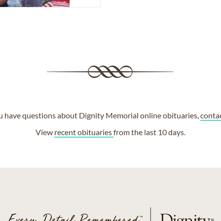
ou have questions about Dignity Memorial online obituaries,
conta
View
recent obituaries
from the last 10 days.