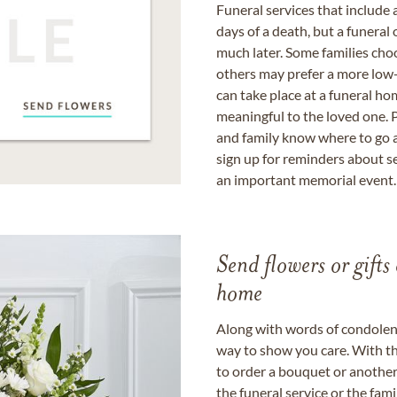
Funeral services that include 
days of a death, but a funeral
much later. Some families choo
others may prefer a more low-
can take place at a funeral ho
meaningful to the loved one. P
and family know where to go a
sign up for reminders about s
an important memorial event.
Send flowers or gifts 
home
Along with words of condolence
way to show you care. With th
to order a bouquet or another 
the funeral service or the fam