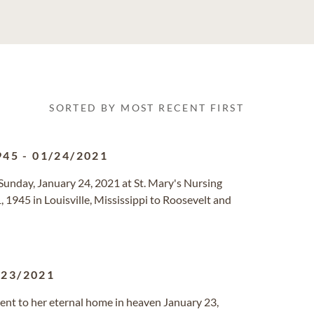
SORTED BY MOST RECENT FIRST
945
-
01/24/2021
n Sunday, January 24, 2021 at St. Mary's Nursing
1945 in Louisville, Mississippi to Roosevelt and
/23/2021
went to her eternal home in heaven January 23,