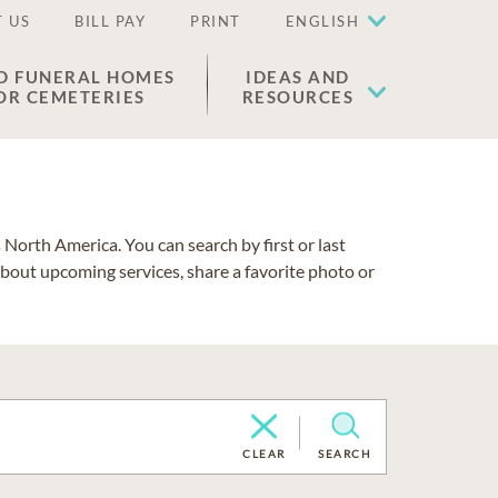
 US
BILL PAY
PRINT
ENGLISH
D FUNERAL HOMES
IDEAS AND
OR CEMETERIES
RESOURCES
North America. You can search by first or last
about upcoming services, share a favorite photo or
CLEAR
SEARCH