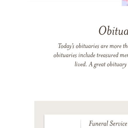
Obitua
Today’s obituaries are more t
obituaries include treasured me
lived. A great obituary