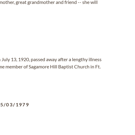
dmother, great grandmother and friend -- she will
July 13, 1920, passed away after a lengthy illness
time member of Sagamore Hill Baptist Church in Ft.
05/03/1979