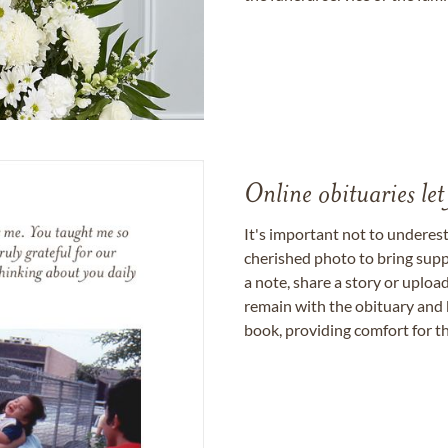
Online obituaries let
It's important not to underes
cherished photo to bring supp
a note, share a story or uplo
remain with the obituary and 
book, providing comfort for th