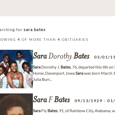
arching for
sara bates
HOWING
4
OF MORE THAN
4
OBITUARIES
Sara
Dorothy
Bates
03/01/1
Sara
Dorothy J.
Bates
, 76, departed this life o
Home, Davenport, Iowa
Sara
was born March 1, 
Julia Burr...
Sara
F
Bates
09/13/1929
-
01
Sara
Fly
Bates
, 91, of Rainbow City, Alabama, 