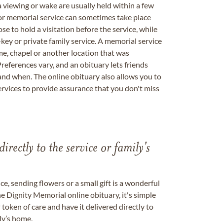
a viewing or wake are usually held within a few
 or memorial service can sometimes take place
se to hold a visitation before the service, while
key or private family service. A memorial service
me, chapel or another location that was
references vary, and an obituary lets friends
nd when. The online obituary also allows you to
ervices to provide assurance that you don't miss
directly to the service or family's
, sending flowers or a small gift is a wonderful
e Dignity Memorial online obituary, it's simple
token of care and have it delivered directly to
ily’s home.