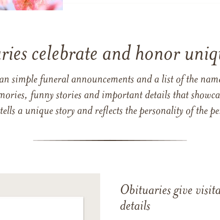
ries celebrate and honor uniqu
han simple funeral announcements and a list of the n
mories, funny stories and important details that showcas
 tells a unique story and reflects the personality of the
Obituaries give visi
details