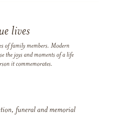
e lives
ames of family members. Modern
e the joys and moments of a life
 person it commemorates.
tation, funeral and memorial