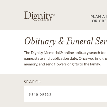
PLAN A
OR CR
Obituary & Funeral Ser
The Dignity Memorial® online obituary search tool 
name, state and publication date. Once you find th
memory, and send flowers or gifts to the family.
SEARCH