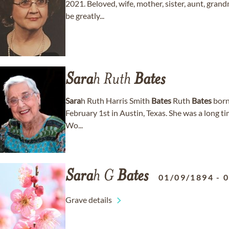
2021. Beloved, wife, mother, sister, aunt, gran
be greatly...
Sara
h Ruth
Bates
Sara
h Ruth Harris Smith
Bates
Ruth
Bates
born 
February 1st in Austin, Texas. She was a long 
Wo...
Sara
h G
Bates
01/09/1894
-
Grave details