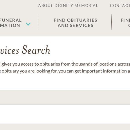
ABOUT DIGNITY MEMORIAL
CONTACT
 FUNERAL
FIND OBITUARIES
FIN
EMATION
AND SERVICES
vices Search
gives you access to obituaries from thousands of locations across 
e obituary you are looking for, you can get important information 