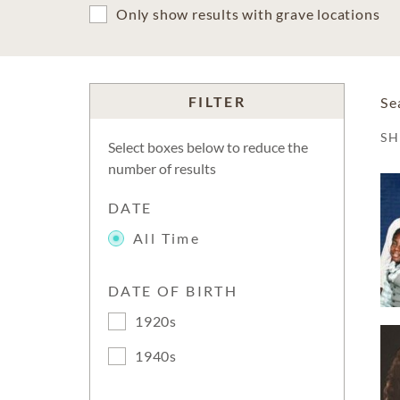
Only show results with grave locations
FILTER
Se
S
Select boxes below to reduce the
number of results
DATE
All Time
DATE OF BIRTH
1920s
1940s