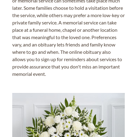
or memorial service can sometimes take place much
later. Some families choose to hold a visitation before
the service, while others may prefer a more low-key or
private family service. A memorial service can take
place at a funeral home, chapel or another location
that was meaningful to the loved one. Preferences
vary, and an obituary lets friends and family know
where to go and when. The online obituary also
allows you to sign up for reminders about services to
provide assurance that you don't miss an important
memorial event.