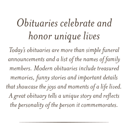
Obituaries celebrate and
honor unique lives
Today’s obituaries are more than simple funeral
announcements and a list of the names of family
members. Modern obituaries include treasured
memories, funny stories and important details
that showcase the joys and moments of a life lived.
A great obituary tells a unique story and reflects
the personality of the person it commemorates.