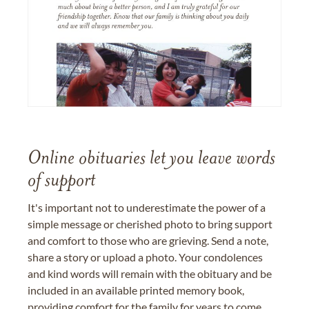
Online obituaries let you leave words
of support
It's important not to underestimate the power of a
simple message or cherished photo to bring support
and comfort to those who are grieving. Send a note,
share a story or upload a photo. Your condolences
and kind words will remain with the obituary and be
included in an available printed memory book,
providing comfort for the family for years to come.