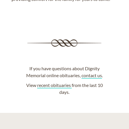
If you have questions about Dignity
Memorial online obituaries,
contact us
.
View
recent obituaries
from the last 10
days.