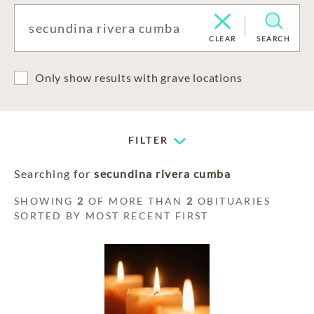
CLEAR
SEARCH
Only show results with grave locations
FILTER
Searching for
secundina rivera cumba
SHOWING
2
OF MORE THAN
2
OBITUARIES
SORTED BY MOST RECENT FIRST