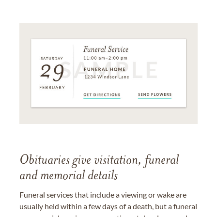
Obituaries give visitation, funeral
and memorial details
Funeral services that include a viewing or wake are
usually held within a few days of a death, but a funeral