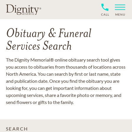
CALL
MENU
Obituary & Funeral
Services Search
The Dignity Memorial® online obituary search tool gives
you access to obituaries from thousands of locations across
North America. You can search by first or last name, state
and publication date. Once you find the obituary you are
looking for, you can get important information about
upcoming services, share a favorite photo or memory, and
send flowers or gifts to the family.
SEARCH