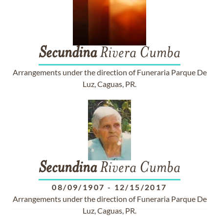
Secundina
Rivera Cumba
Arrangements under the direction of Funeraria Parque De
Luz, Caguas, PR.
Secundina
Rivera Cumba
08/09/1907
-
12/15/2017
Arrangements under the direction of Funeraria Parque De
Luz, Caguas, PR.