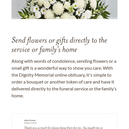
Send flowers or gifts directly to the
service or family's home
Along with words of condolence, sending flowers or a
small gift is a wonderful way to show you care. With
the Dignity Memorial online obituary, it's simple to
order a bouquet or another token of care and have it
delivered directly to the funeral service or the family’s
home.