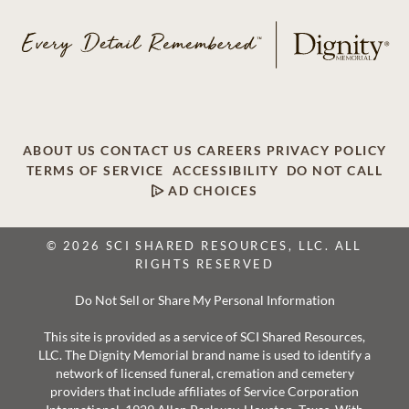
ABOUT US
CONTACT US
CAREERS
PRIVACY POLICY
TERMS OF SERVICE
ACCESSIBILITY
DO NOT CALL
AD CHOICES
© 2026 SCI SHARED RESOURCES, LLC. ALL
RIGHTS RESERVED
Do Not Sell or Share My Personal Information
This site is provided as a service of SCI Shared Resources,
LLC. The Dignity Memorial brand name is used to identify a
network of licensed funeral, cremation and cemetery
providers that include affiliates of Service Corporation