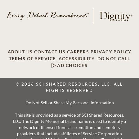
ABOUT US
CONTACT US
CAREERS
PRIVACY POLICY
TERMS OF SERVICE
ACCESSIBILITY
DO NOT CALL
AD CHOICES
© 2026 SCI SHARED RESOURCES, LLC. ALL
RIGHTS RESERVED
Do Not Sell or Share My Personal Information
This site is provided as a service of SCI Shared Resources,
LLC. The Dignity Memorial brand name is used to identify a
network of licensed funeral, cremation and cemetery
providers that include affiliates of Service Corporation