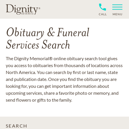
CALL
MENU
Obituary & Funeral
Services Search
The Dignity Memorial® online obituary search tool gives
you access to obituaries from thousands of locations across
North America. You can search by first or last name, state
and publication date. Once you find the obituary you are
looking for, you can get important information about
upcoming services, share a favorite photo or memory, and
send flowers or gifts to the family.
SEARCH