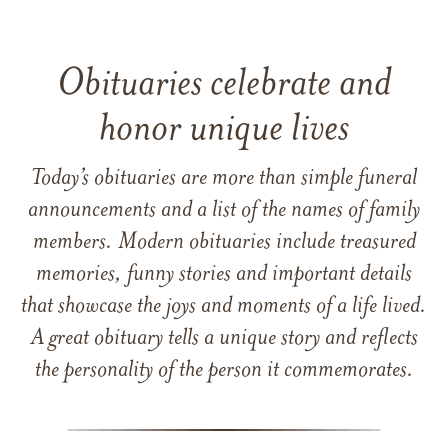
Obituaries celebrate and
honor unique lives
Today’s obituaries are more than simple funeral
announcements and a list of the names of family
members. Modern obituaries include treasured
memories, funny stories and important details
that showcase the joys and moments of a life lived.
A great obituary tells a unique story and reflects
the personality of the person it commemorates.