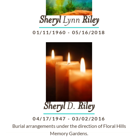
Sheryl
Lynn
Riley
01/11/1960
-
05/16/2018
Sheryl
D.
Riley
04/17/1947
-
03/02/2016
Burial arrangements under the direction of Floral Hills
Memory Gardens.