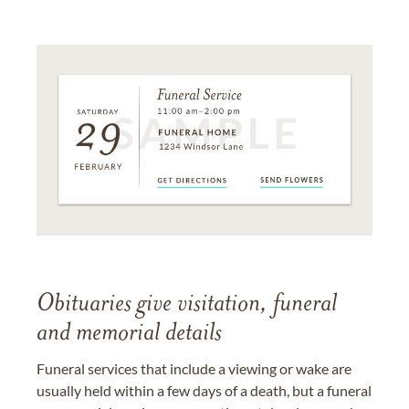
Obituaries give visitation, funeral
and memorial details
Funeral services that include a viewing or wake are
usually held within a few days of a death, but a funeral