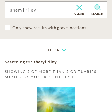
CLEAR
SEARCH
Only show results with grave locations
FILTER
Searching for
sheryl riley
SHOWING
2
OF MORE THAN
2
OBITUARIES
SORTED BY MOST RECENT FIRST