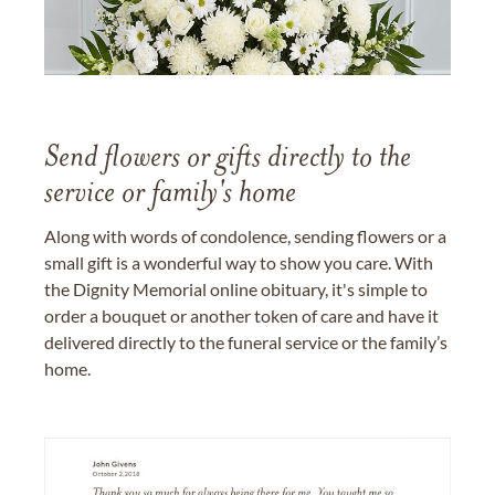
Send flowers or gifts directly to the
service or family's home
Along with words of condolence, sending flowers or a
small gift is a wonderful way to show you care. With
the Dignity Memorial online obituary, it's simple to
order a bouquet or another token of care and have it
delivered directly to the funeral service or the family’s
home.