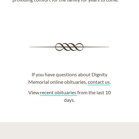
If you have questions about Dignity
Memorial online obituaries,
contact us
.
View
recent obituaries
from the last 10
days.