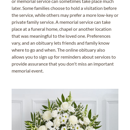
or memorial service can sometimes take place much
later. Some families choose to hold a visitation before
the service, while others may prefer a more low-key or
private family service. A memorial service can take
place at a funeral home, chapel or another location
that was meaningful to the loved one. Preferences
vary, and an obituary lets friends and family know
where to go and when. The online obituary also
allows you to sign up for reminders about services to
provide assurance that you don't miss an important
memorial event.