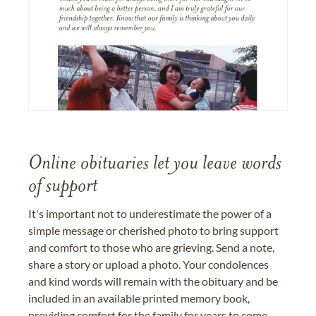
Online obituaries let you leave words
of support
It's important not to underestimate the power of a
simple message or cherished photo to bring support
and comfort to those who are grieving. Send a note,
share a story or upload a photo. Your condolences
and kind words will remain with the obituary and be
included in an available printed memory book,
providing comfort for the family for years to come.