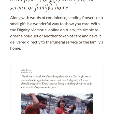
service or family's home
Along with words of condolence, sending flowers or a
small gift is a wonderful way to show you care. With
the Dignity Memorial online obituary, it's simple to
order a bouquet or another token of care and have it
delivered directly to the funeral service or the family’s
home.