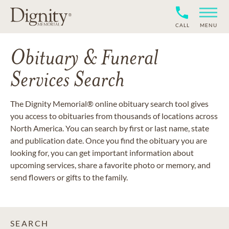
CALL
MENU
Obituary & Funeral
Services Search
The Dignity Memorial® online obituary search tool gives
you access to obituaries from thousands of locations across
North America. You can search by first or last name, state
and publication date. Once you find the obituary you are
looking for, you can get important information about
upcoming services, share a favorite photo or memory, and
send flowers or gifts to the family.
SEARCH