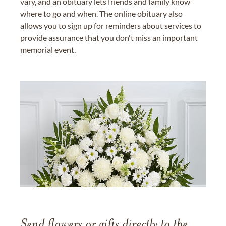
vary, and an obituary lets friends and family know
where to go and when. The online obituary also
allows you to sign up for reminders about services to
provide assurance that you don't miss an important
memorial event.
Send flowers or gifts directly to the