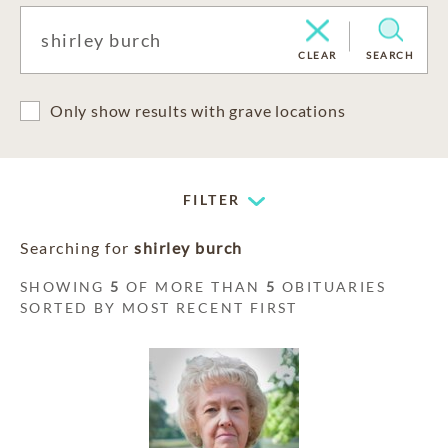
CLEAR
SEARCH
Only show results with grave locations
FILTER
Searching for
shirley burch
SHOWING
5
OF MORE THAN
5
OBITUARIES
SORTED BY MOST RECENT FIRST