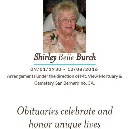
Shirley
Belle
Burch
09/01/1930
-
12/08/2016
Arrangements under the direction of Mt. View Mortuary &
Cemetery, San Bernardino, CA.
Obituaries celebrate and
honor unique lives