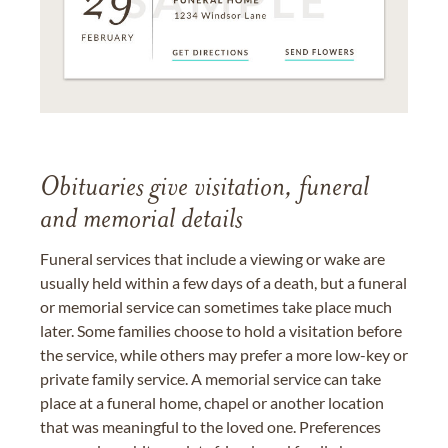
Obituaries give visitation, funeral
and memorial details
Funeral services that include a viewing or wake are
usually held within a few days of a death, but a funeral
or memorial service can sometimes take place much
later. Some families choose to hold a visitation before
the service, while others may prefer a more low-key or
private family service. A memorial service can take
place at a funeral home, chapel or another location
that was meaningful to the loved one. Preferences