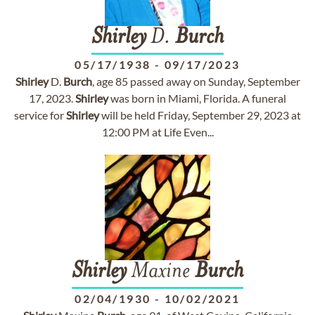
Shirley
D.
Burch
05/17/1938
-
09/17/2023
Shirley
D.
Burch
, age 85 passed away on Sunday, September
17, 2023.
Shirley
was born in Miami, Florida. A funeral
service for
Shirley
will be held Friday, September 29, 2023 at
12:00 PM at Life Even...
Shirley
Maxine
Burch
02/04/1930
-
10/02/2021