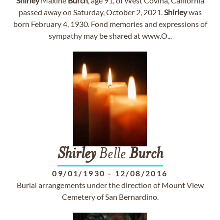
Shirley
Maxine
Burch
, age 91, of West Covina, California
passed away on Saturday, October 2, 2021.
Shirley
was
born February 4, 1930. Fond memories and expressions of
sympathy may be shared at www.O...
Shirley
Belle
Burch
09/01/1930
-
12/08/2016
Burial arrangements under the direction of Mount View
Cemetery of San Bernardino.