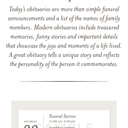
Today’s obituaries are more than simple funeral
announcements and a list of the names of family
members. Modern obituaries include treasured
memories, funny stories and important details
that showcase the joys and moments of a life lived.
A great obituary tells a unique story and reflects
the personality of the person it commemorates.