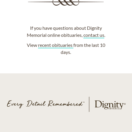
If you have questions about Dignity
Memorial online obituaries,
contact us
.
View
recent obituaries
from the last 10
days.