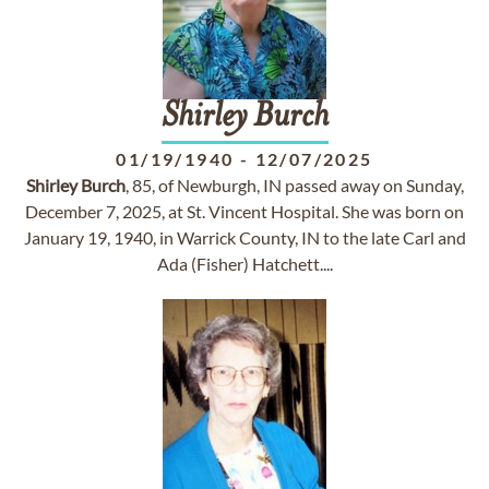
Shirley
Burch
01/19/1940
-
12/07/2025
Shirley
Burch
, 85, of Newburgh, IN passed away on Sunday,
December 7, 2025, at St. Vincent Hospital. She was born on
January 19, 1940, in Warrick County, IN to the late Carl and
Ada (Fisher) Hatchett....