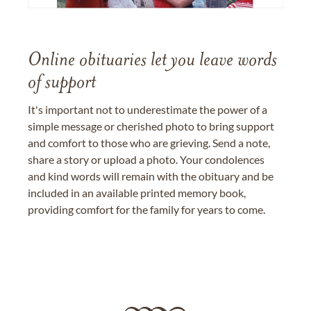
Online obituaries let you leave words
of support
It's important not to underestimate the power of a
simple message or cherished photo to bring support
and comfort to those who are grieving. Send a note,
share a story or upload a photo. Your condolences
and kind words will remain with the obituary and be
included in an available printed memory book,
providing comfort for the family for years to come.