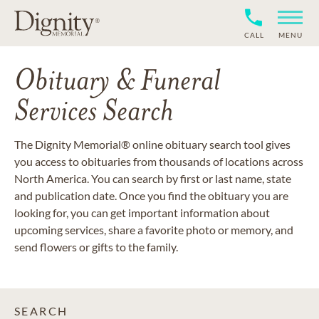
CALL
MENU
Obituary & Funeral
Services Search
The Dignity Memorial® online obituary search tool gives
you access to obituaries from thousands of locations across
North America. You can search by first or last name, state
and publication date. Once you find the obituary you are
looking for, you can get important information about
upcoming services, share a favorite photo or memory, and
send flowers or gifts to the family.
SEARCH