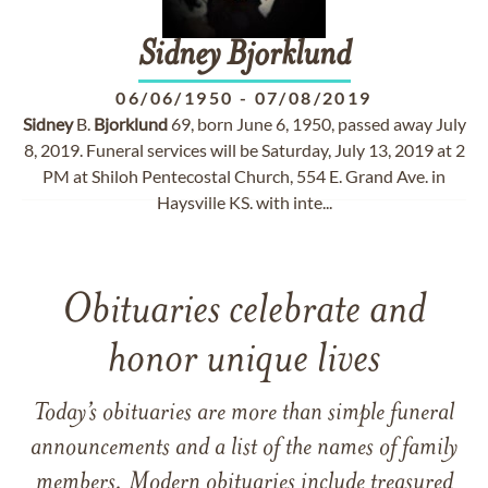
Sidney
Bjorklund
06/06/1950
-
07/08/2019
Sidney
B.
Bjorklund
69, born June 6, 1950, passed away July
8, 2019. Funeral services will be Saturday, July 13, 2019 at 2
PM at Shiloh Pentecostal Church, 554 E. Grand Ave. in
Haysville KS. with inte...
Obituaries celebrate and
honor unique lives
Today’s obituaries are more than simple funeral
announcements and a list of the names of family
members. Modern obituaries include treasured