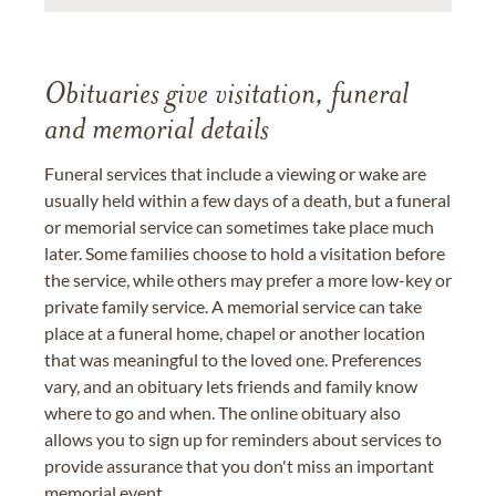
Obituaries give visitation, funeral
and memorial details
Funeral services that include a viewing or wake are
usually held within a few days of a death, but a funeral
or memorial service can sometimes take place much
later. Some families choose to hold a visitation before
the service, while others may prefer a more low-key or
private family service. A memorial service can take
place at a funeral home, chapel or another location
that was meaningful to the loved one. Preferences
vary, and an obituary lets friends and family know
where to go and when. The online obituary also
allows you to sign up for reminders about services to
provide assurance that you don't miss an important
memorial event.