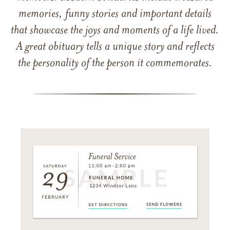
memories, funny stories and important details
that showcase the joys and moments of a life lived.
A great obituary tells a unique story and reflects
the personality of the person it commemorates.