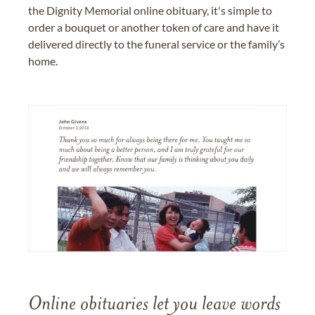
the Dignity Memorial online obituary, it's simple to
order a bouquet or another token of care and have it
delivered directly to the funeral service or the family’s
home.
Online obituaries let you leave words