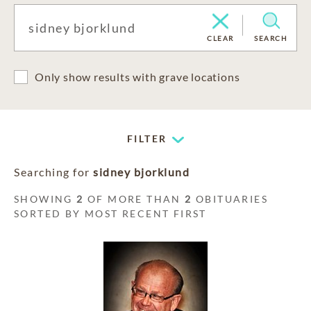
CLEAR
SEARCH
Only show results with grave locations
FILTER
Searching for
sidney bjorklund
SHOWING
2
OF MORE THAN
2
OBITUARIES
SORTED BY MOST RECENT FIRST