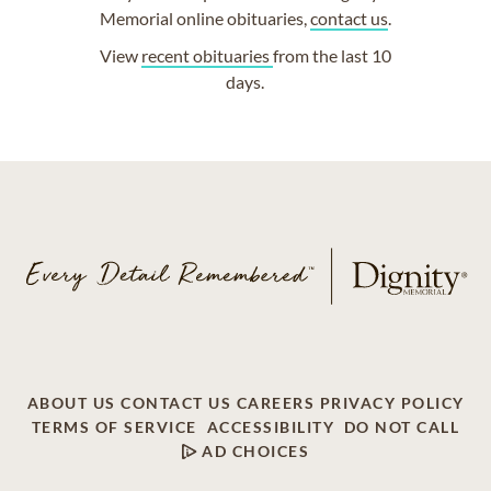
Memorial online obituaries,
contact us
.
View
recent obituaries
from the last 10
days.
ABOUT US
CONTACT US
CAREERS
PRIVACY POLICY
TERMS OF SERVICE
ACCESSIBILITY
DO NOT CALL
AD CHOICES