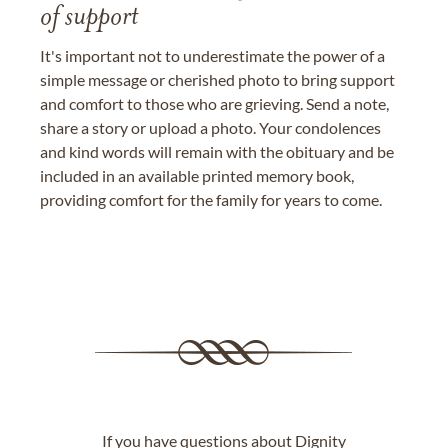
of support
It's important not to underestimate the power of a
simple message or cherished photo to bring support
and comfort to those who are grieving. Send a note,
share a story or upload a photo. Your condolences
and kind words will remain with the obituary and be
included in an available printed memory book,
providing comfort for the family for years to come.
If you have questions about Dignity