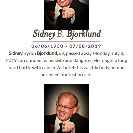
Sidney
B.
Bjorklund
06/06/1950
-
07/08/2019
Sidney
Byron
Bjorklund
, 69, passed away Monday, July 8,
2019 surrounded by his wife and daughter. He fought a long
hard battle with cancer. As he left his earthly body behind
he smiled one last precio...