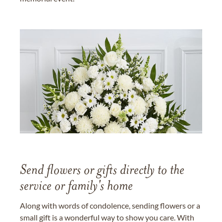
Send flowers or gifts directly to the
service or family's home
Along with words of condolence, sending flowers or a
small gift is a wonderful way to show you care. With