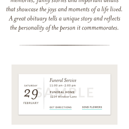
memories, funny stories and important details
that showcase the joys and moments of a life lived.
A great obituary tells a unique story and reflects
the personality of the person it commemorates.