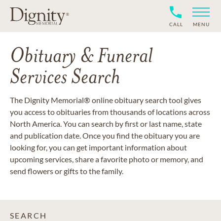
CALL
MENU
Obituary & Funeral
Services Search
The Dignity Memorial® online obituary search tool gives
you access to obituaries from thousands of locations across
North America. You can search by first or last name, state
and publication date. Once you find the obituary you are
looking for, you can get important information about
upcoming services, share a favorite photo or memory, and
send flowers or gifts to the family.
SEARCH