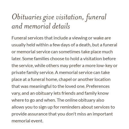
Obituaries give visitation, funeral
and memorial details
Funeral services that include a viewing or wake are
usually held within a few days of a death, but a funeral
or memorial service can sometimes take place much
later. Some families choose to hold a visitation before
the service, while others may prefer a more low-key or
private family service. A memorial service can take
place at a funeral home, chapel or another location
that was meaningful to the loved one. Preferences
vary, and an obituary lets friends and family know
where to go and when. The online obituary also
allows you to sign up for reminders about services to
provide assurance that you don't miss an important
memorial event.