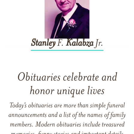
Stanley
F.
Kalabza
Jr.
Obituaries celebrate and
honor unique lives
Today’s obituaries are more than simple funeral
announcements and a list of the names of family
members. Modern obituaries include treasured