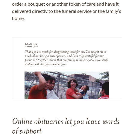
order a bouquet or another token of care and have it
delivered directly to the funeral service or the family’s
home.
Online obituaries let you leave words
of support