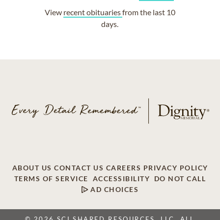
View
recent obituaries
from the last 10
days.
ABOUT US
CONTACT US
CAREERS
PRIVACY POLICY
TERMS OF SERVICE
ACCESSIBILITY
DO NOT CALL
AD CHOICES
© 2026 SCI SHARED RESOURCES, LLC. ALL