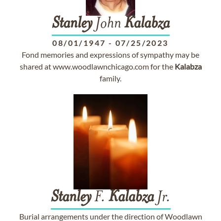
Stanley
John
Kalabza
08/01/1947
-
07/25/2023
Fond memories and expressions of sympathy may be
shared at www.woodlawnchicago.com for the
Kalabza
family.
Stanley
F.
Kalabza
Jr.
Burial arrangements under the direction of Woodlawn