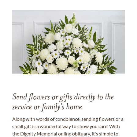
Send flowers or gifts directly to the
service or family's home
Along with words of condolence, sending flowers or a
small gift is a wonderful way to show you care. With
the Dignity Memorial online obituary, it's simple to