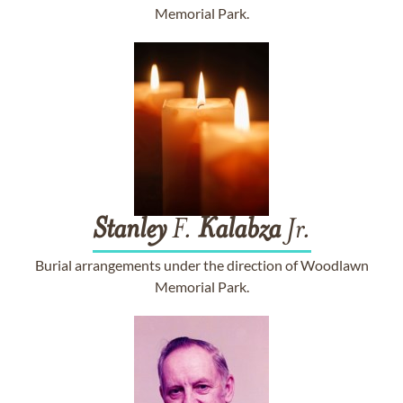
Memorial Park.
Stanley
F.
Kalabza
Jr.
Burial arrangements under the direction of Woodlawn
Memorial Park.