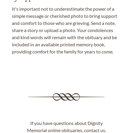
It's important not to underestimate the power of a
simple message or cherished photo to bring support
and comfort to those who are grieving. Send a note,
share a story or upload a photo. Your condolences
and kind words will remain with the obituary and be
included in an available printed memory book,
providing comfort for the family for years to come.
If you have questions about Dignity
Memorial online obituaries,
contact us
.