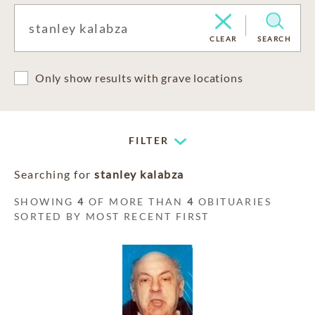
CLEAR
SEARCH
Only show results with grave locations
FILTER
Searching for
stanley kalabza
SHOWING
4
OF MORE THAN
4
OBITUARIES
SORTED BY MOST RECENT FIRST