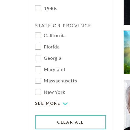
1940s
STATE OR PROVINCE
California
Florida
Georgia
Maryland
Massachusetts
New York
SEE MORE
CLEAR ALL