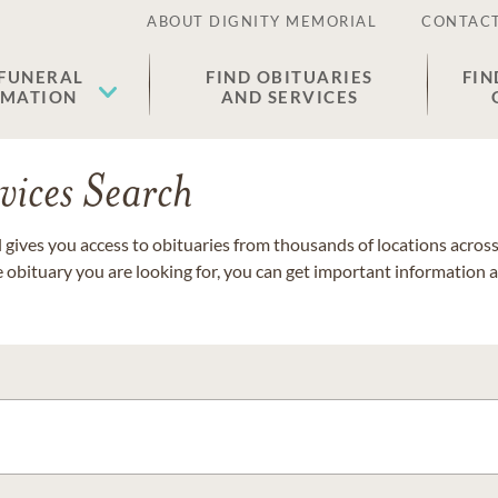
ABOUT DIGNITY MEMORIAL
CONTACT
 FUNERAL
FIND OBITUARIES
FIN
EMATION
AND SERVICES
vices Search
gives you access to obituaries from thousands of locations across 
e obituary you are looking for, you can get important information 