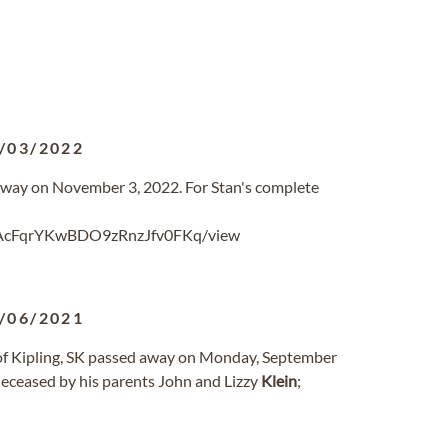
/03/2022
 away on November 3, 2022. For Stan's complete
ygAcFqrYKwBDO9zRnzJfv0FKq/view
/06/2021
f Kipling, SK passed away on Monday, September
eceased by his parents John and Lizzy
Klein
;