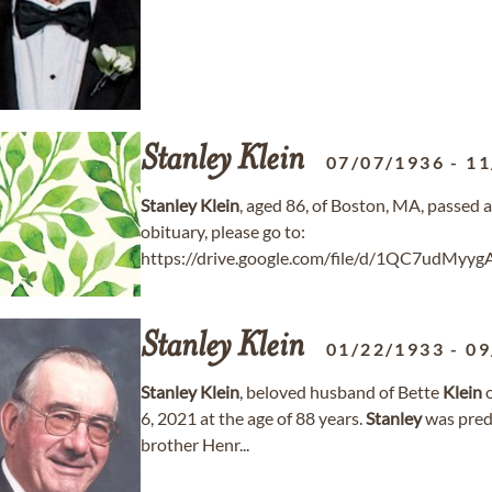
Stanley
Klein
07/07/1936
-
11
Stanley
Klein
, aged 86, of Boston, MA, passed
obituary, please go to:
https://drive.google.com/file/d/1QC7udMy
Stanley
Klein
01/22/1933
-
09
Stanley
Klein
, beloved husband of Bette
Klein
o
6, 2021 at the age of 88 years.
Stanley
was pred
brother Henr...