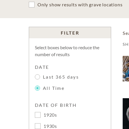
Only show results with grave locations
FILTER
Se
S
Select boxes below to reduce the
number of results
DATE
Last 365 days
All Time
DATE OF BIRTH
1920s
1930s