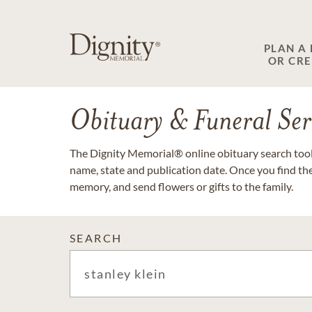
PLAN A
OR CR
Obituary & Funeral Ser
The Dignity Memorial® online obituary search tool 
name, state and publication date. Once you find th
memory, and send flowers or gifts to the family.
SEARCH