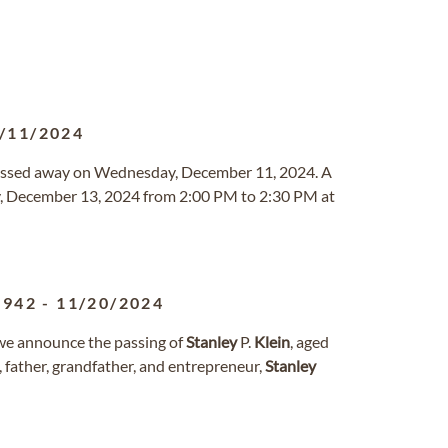
/11/2024
 passed away on Wednesday, December 11, 2024. A
ay, December 13, 2024 from 2:00 PM to 2:30 PM at
1942
-
11/20/2024
 we announce the passing of
Stanley
P.
Klein
, aged
father, grandfather, and entrepreneur,
Stanley