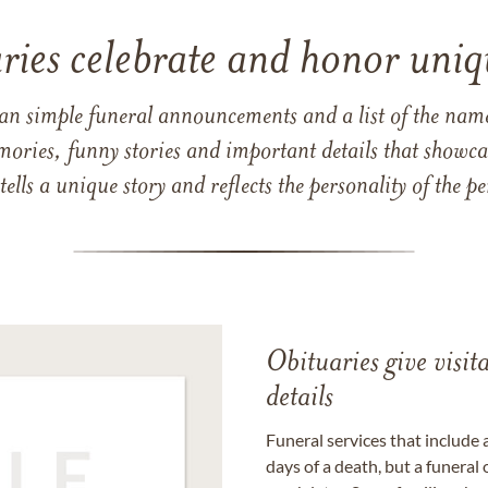
ries celebrate and honor uniqu
han simple funeral announcements and a list of the n
mories, funny stories and important details that showcas
 tells a unique story and reflects the personality of the
Obituaries give visi
details
Funeral services that include 
days of a death, but a funeral