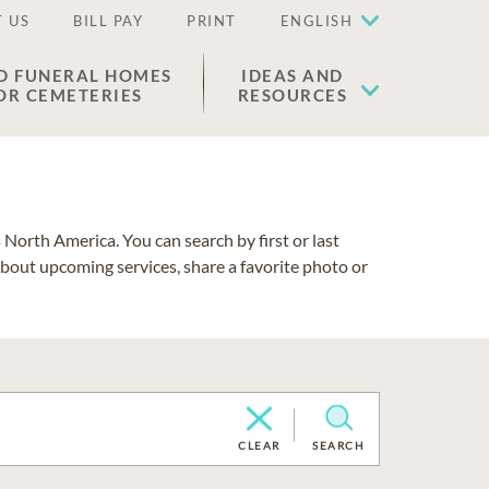
 US
BILL PAY
PRINT
ENGLISH
D FUNERAL HOMES
IDEAS AND
OR CEMETERIES
RESOURCES
North America. You can search by first or last
about upcoming services, share a favorite photo or
CLEAR
SEARCH