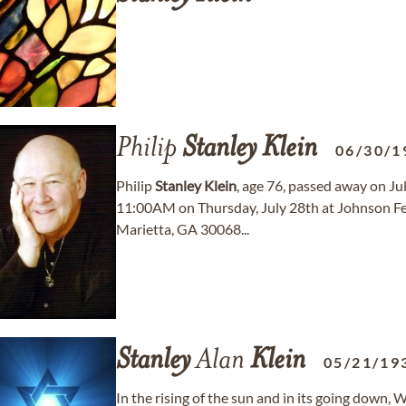
Philip
Stanley
Klein
06/30/1
Philip
Stanley
Klein
, age 76, passed away on Jul
11:00AM on Thursday, July 28th at Johnson Fe
Marietta, GA 30068...
Stanley
Alan
Klein
05/21/19
In the rising of the sun and in its going down