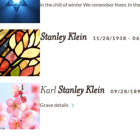
in the chill of winter We remember them. In the 
Stanley
Klein
11/28/1938
-
06
Karl
Stanley
Klein
09/28/18
Grave details