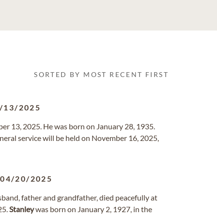
SORTED BY MOST RECENT FIRST
/13/2025
er 13, 2025. He was born on January 28, 1935.
uneral service will be held on November 16, 2025,
-
04/20/2025
sband, father and grandfather, died peacefully at
25.
Stanley
was born on January 2, 1927, in the