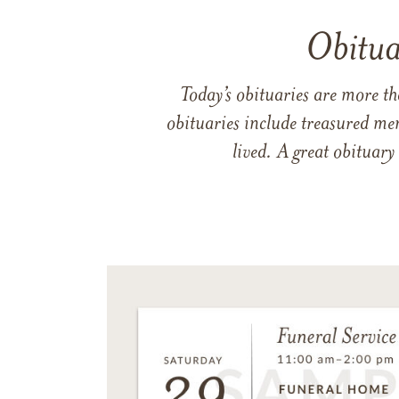
Obitua
Today’s obituaries are more t
obituaries include treasured me
lived. A great obituary