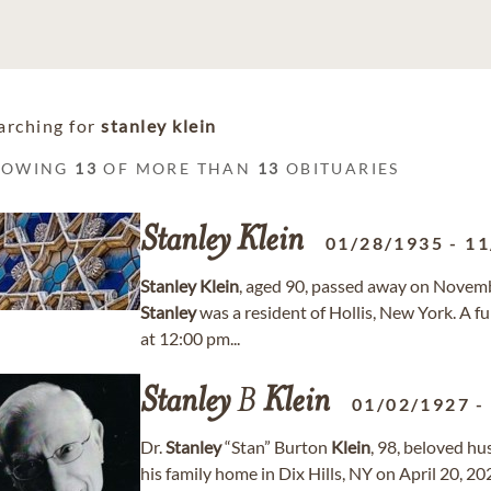
arching for
stanley klein
HOWING
13
OF MORE THAN
13
OBITUARIES
Stanley
Klein
01/28/1935
-
11
Stanley
Klein
, aged 90, passed away on Novemb
Stanley
was a resident of Hollis, New York. A f
at 12:00 pm...
Stanley
B
Klein
01/02/1927
Dr.
Stanley
“Stan” Burton
Klein
, 98, beloved hu
his family home in Dix Hills, NY on April 20, 20