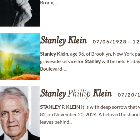
Bronx,...
Stanley
Klein
07/06/1928
-
12
Stanley
Klein
, age 96, of Brooklyn, New York
graveside service for
Stanley
will be held Frid
Boulevard-...
Stanley
Phillip
Klein
07/20/
STANLEY
P.
KLEIN
It is with deep sorrow that
82, on November 20, 2024. A beloved husband, 
leaves behind...