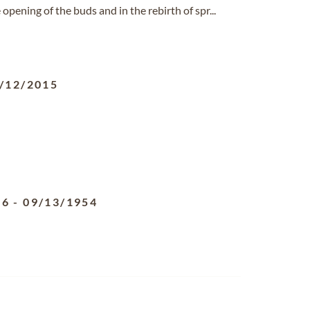
opening of the buds and in the rebirth of spr...
/12/2015
96
-
09/13/1954