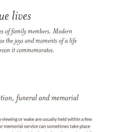
e lives
ames of family members. Modern
e the joys and moments of a life
 person it commemorates.
tation, funeral and memorial
a viewing or wake are usually held within a few
 or memorial service can sometimes take place