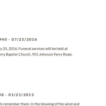
940
-
07/25/2016
y 25, 2016. Funeral services will be held at
rry Baptist Church, 955 Johnson Ferry Road,
38
-
01/21/2013
, We remember them. In the blowing of the wind and