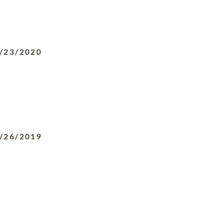
/23/2020
/26/2019