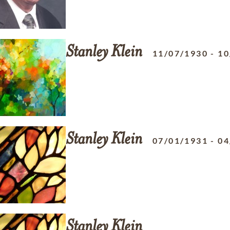
Stanley
Klein
11/07/1930
-
10
Stanley
Klein
07/01/1931
-
04
Stanley
Klein