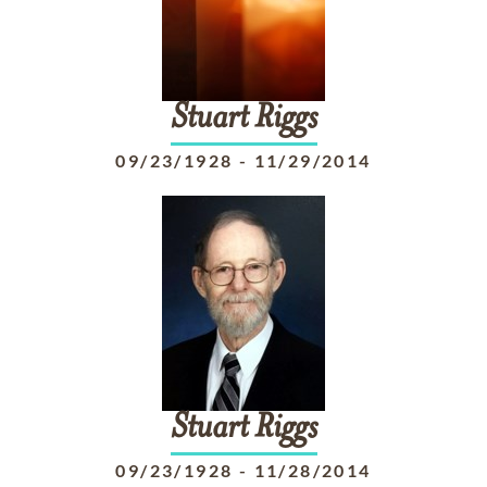
Stuart
Riggs
09/23/1928
-
11/29/2014
Stuart
Riggs
09/23/1928
-
11/28/2014