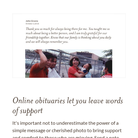
Online obituaries let you leave words
of support
It's important not to underestimate the power of a
simple message or cherished photo to bring support
and comfort to those who are grieving. Send a note,