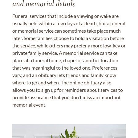
and memorial details
Funeral services that include a viewing or wake are
usually held within a few days of a death, but a funeral
or memorial service can sometimes take place much
later. Some families choose to hold a visitation before
the service, while others may prefer a more low-key or
private family service. A memorial service can take
place at a funeral home, chapel or another location
that was meaningful to the loved one. Preferences
vary, and an obituary lets friends and family know
where to go and when. The online obituary also
allows you to sign up for reminders about services to
provide assurance that you don't miss an important
memorial event.