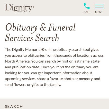
CALL
MENU
Obituary & Funeral
Services Search
The Dignity Memorial® online obituary search tool gives
you access to obituaries from thousands of locations across
North America. You can search by first or last name, state
and publication date. Once you find the obituary you are
looking for, you can get important information about
upcoming services, share a favorite photo or memory, and
send flowers or gifts to the family.
SEARCH