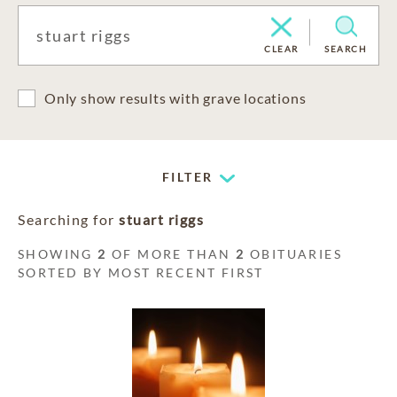
CLEAR
SEARCH
Only show results with grave locations
FILTER
Searching for
stuart riggs
SHOWING
2
OF MORE THAN
2
OBITUARIES
SORTED BY MOST RECENT FIRST