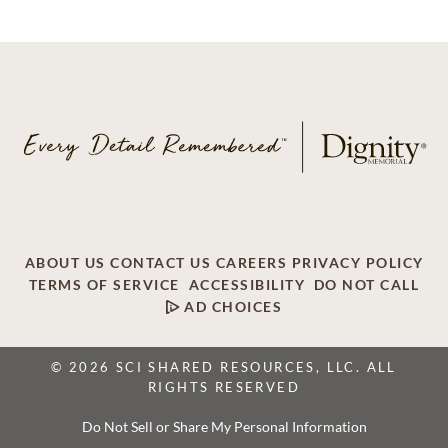
ABOUT US
CONTACT US
CAREERS
PRIVACY POLICY
TERMS OF SERVICE
ACCESSIBILITY
DO NOT CALL
AD CHOICES
© 2026 SCI SHARED RESOURCES, LLC. ALL
RIGHTS RESERVED
Do Not Sell or Share My Personal Information