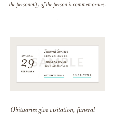
the personality of the person it commemorates.
Obituaries give visitation, funeral