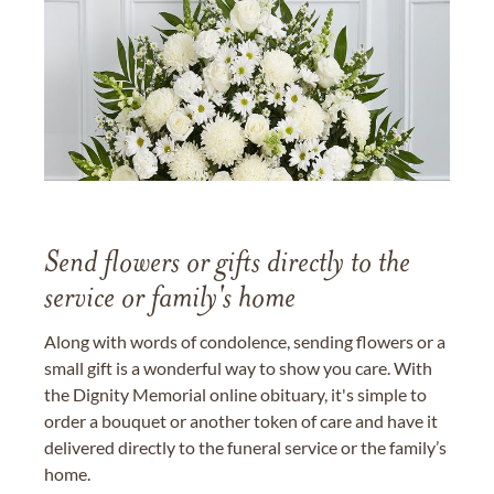
Send flowers or gifts directly to the
service or family's home
Along with words of condolence, sending flowers or a
small gift is a wonderful way to show you care. With
the Dignity Memorial online obituary, it's simple to
order a bouquet or another token of care and have it
delivered directly to the funeral service or the family’s
home.