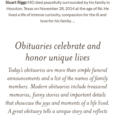
Stuart
Riggs
MD died peacefully surrounded by his family in
Houston, Texas on November 28, 2014 at the age of 86. He
lived a life of intense curiosity, compassion for the ill and
love for his family. ...
Obituaries celebrate and
honor unique lives
Today’s obituaries are more than simple funeral
announcements and a list of the names of family
members. Modern obituaries include treasured
memories, funny stories and important details
that showcase the joys and moments of a life lived.
A great obituary tells a unique story and reflects