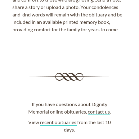
share a story or upload a photo. Your condolences
and kind words will remain with the obituary and be
included in an available printed memory book,
providing comfort for the family for years to come.
If you have questions about Dignity
Memorial online obituaries,
contact us
.
View
recent obituaries
from the last 10
days.