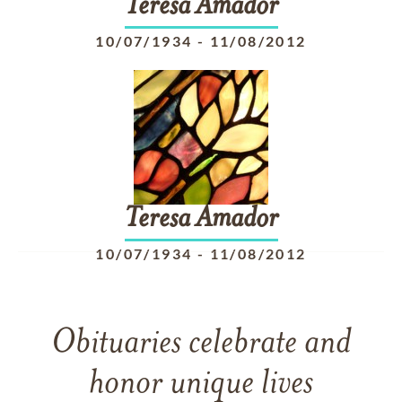
Teresa
Amador
10/07/1934
-
11/08/2012
Teresa
Amador
10/07/1934
-
11/08/2012
Obituaries celebrate and
honor unique lives