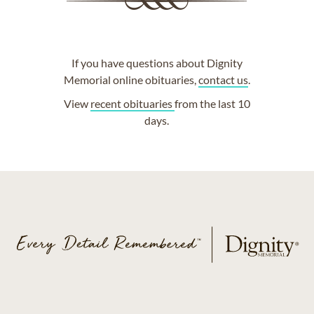
If you have questions about Dignity
Memorial online obituaries,
contact us
.
View
recent obituaries
from the last 10
days.