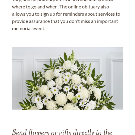
where to go and when. The online obituary also
allows you to sign up for reminders about services to
provide assurance that you don't miss an important
memorial event.
Send flowers or gifts directly to the