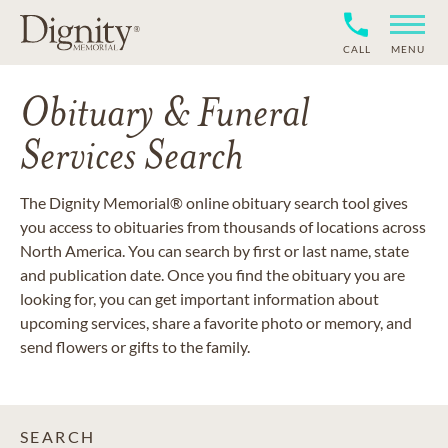
CALL
MENU
Obituary & Funeral
Services Search
The Dignity Memorial® online obituary search tool gives
you access to obituaries from thousands of locations across
North America. You can search by first or last name, state
and publication date. Once you find the obituary you are
looking for, you can get important information about
upcoming services, share a favorite photo or memory, and
send flowers or gifts to the family.
SEARCH