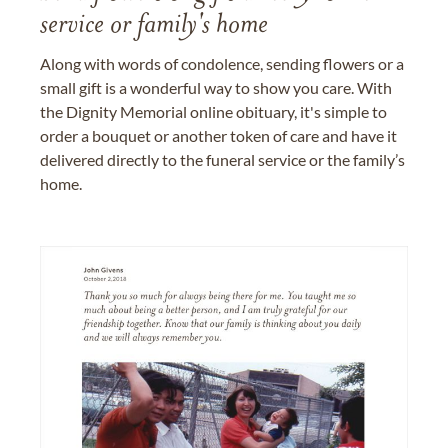
service or family's home
Along with words of condolence, sending flowers or a
small gift is a wonderful way to show you care. With
the Dignity Memorial online obituary, it's simple to
order a bouquet or another token of care and have it
delivered directly to the funeral service or the family’s
home.