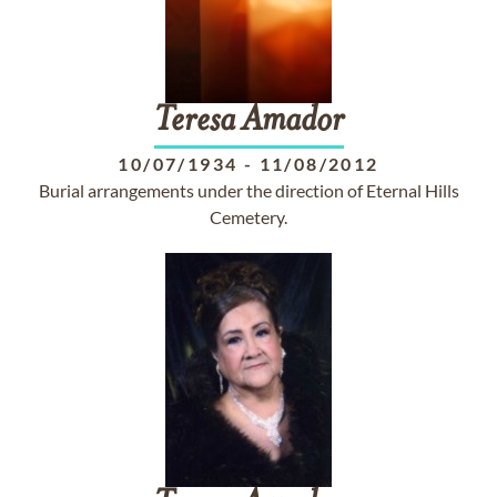
Teresa
Amador
10/07/1934
-
11/08/2012
Burial arrangements under the direction of Eternal Hills
Cemetery.