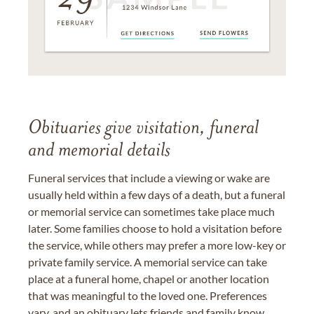
Obituaries give visitation, funeral
and memorial details
Funeral services that include a viewing or wake are
usually held within a few days of a death, but a funeral
or memorial service can sometimes take place much
later. Some families choose to hold a visitation before
the service, while others may prefer a more low-key or
private family service. A memorial service can take
place at a funeral home, chapel or another location
that was meaningful to the loved one. Preferences
vary, and an obituary lets friends and family know