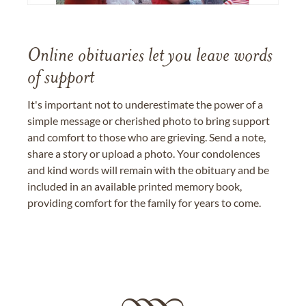
Online obituaries let you leave words
of support
It's important not to underestimate the power of a
simple message or cherished photo to bring support
and comfort to those who are grieving. Send a note,
share a story or upload a photo. Your condolences
and kind words will remain with the obituary and be
included in an available printed memory book,
providing comfort for the family for years to come.