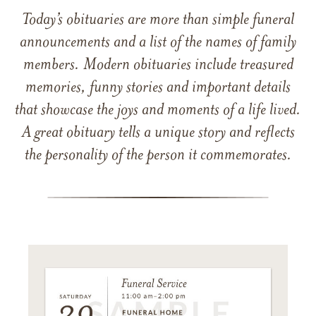
Today’s obituaries are more than simple funeral
announcements and a list of the names of family
members. Modern obituaries include treasured
memories, funny stories and important details
that showcase the joys and moments of a life lived.
A great obituary tells a unique story and reflects
the personality of the person it commemorates.