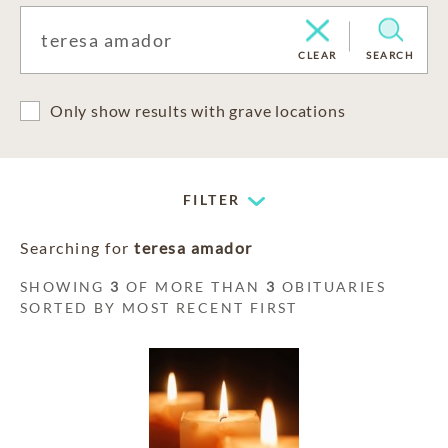
CLEAR
SEARCH
Only show results with grave locations
FILTER
Searching for
teresa amador
SHOWING
3
OF MORE THAN
3
OBITUARIES
SORTED BY MOST RECENT FIRST