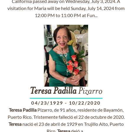
California passed away on Wednesday, July 3, 2024. A
visitation for Maria will be held Sunday, July 14, 2024 from
12:00 PM to 11:00 PM at Fun...
Teresa
Padilla
Pizarro
04/23/1929
-
10/22/2020
Teresa
Padilla
Pizarro, de 91 años, residente de Bayamón,
Puerto Rico. Tristemente falleció el 22 de octubre de 2020.
Teresa
nació el 23 de abril de 1929 en Trujillo Alto, Puerto
Rico.
Teresa
dejó a...