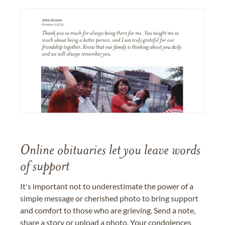
Online obituaries let you leave words
of support
It's important not to underestimate the power of a
simple message or cherished photo to bring support
and comfort to those who are grieving. Send a note,
share a story or upload a photo. Your condolences