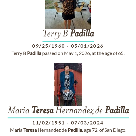
Terry B
Padilla
09/25/1960
-
05/01/2026
Terry B
Padilla
passed on May 1, 2026, at the age of 65.
Maria
Teresa
Hernandez de
Padilla
11/02/1951
-
07/03/2024
Maria
Teresa
Hernandez de
Padilla
, age 72, of San Diego,