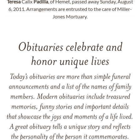
Teresa
Calix
Padilla
, of Hemet, passed away Sunday, August
6, 2011. Arrangements are entrusted to the care of Miller-
Jones Mortuary.
Obituaries celebrate and
honor unique lives
Today’s obituaries are more than simple funeral
announcements and a list of the names of family
members. Modern obituaries include treasured
memories, funny stories and important details
that showcase the joys and moments of a life lived.
A great obituary tells a unique story and reflects
the personality of the person it commemorates.