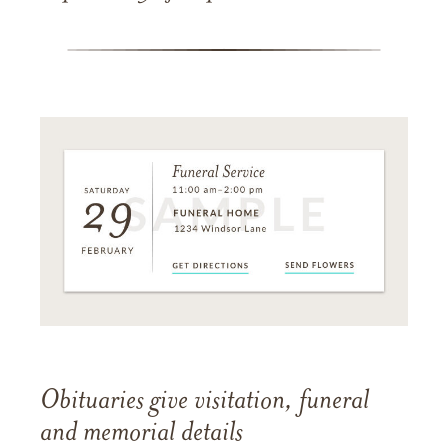
Obituaries give visitation, funeral
and memorial details