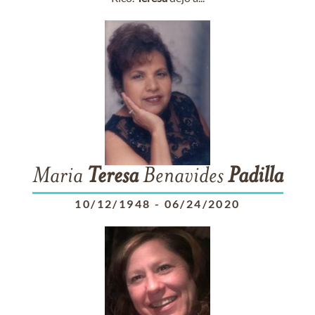
Maria
Teresa
Benavides
Padilla
10/12/1948
-
06/24/2020