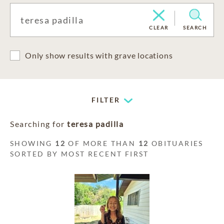
CLEAR
SEARCH
Only show results with grave locations
FILTER
Searching for
teresa padilla
SHOWING
12
OF MORE THAN
12
OBITUARIES
SORTED BY MOST RECENT FIRST