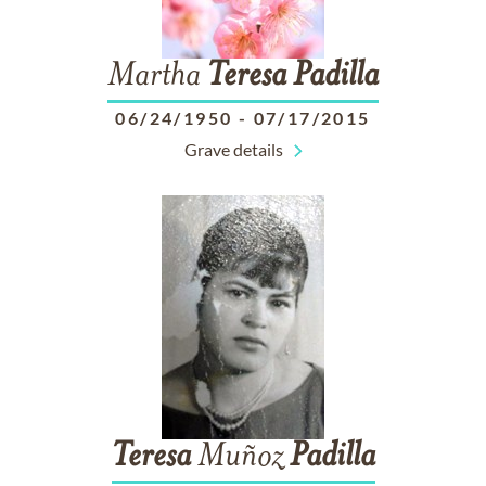
Martha
Teresa
Padilla
06/24/1950
-
07/17/2015
Grave details
Teresa
Muñoz
Padilla