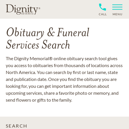
CALL
MENU
Obituary & Funeral
Services Search
The Dignity Memorial® online obituary search tool gives
you access to obituaries from thousands of locations across
North America. You can search by first or last name, state
and publication date. Once you find the obituary you are
looking for, you can get important information about
upcoming services, share a favorite photo or memory, and
send flowers or gifts to the family.
SEARCH