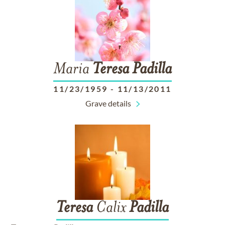
Maria
Teresa
Padilla
11/23/1959
-
11/13/2011
Grave details
Teresa
Calix
Padilla