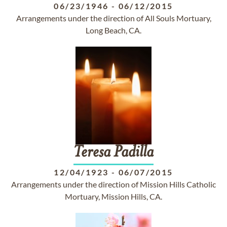
06/23/1946
-
06/12/2015
Arrangements under the direction of All Souls Mortuary,
Long Beach, CA.
Teresa
Padilla
12/04/1923
-
06/07/2015
Arrangements under the direction of Mission Hills Catholic
Mortuary, Mission Hills, CA.