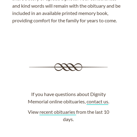
and kind words will remain with the obituary and be
included in an available printed memory book,
providing comfort for the family for years to come.
If you have questions about Dignity
Memorial online obituaries,
contact us
.
View
recent obituaries
from the last 10
days.