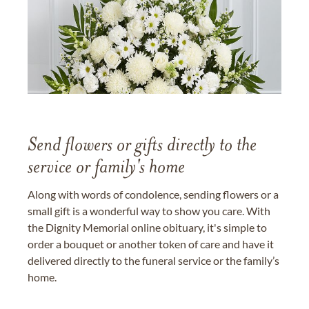
Send flowers or gifts directly to the
service or family's home
Along with words of condolence, sending flowers or a
small gift is a wonderful way to show you care. With
the Dignity Memorial online obituary, it's simple to
order a bouquet or another token of care and have it
delivered directly to the funeral service or the family’s
home.