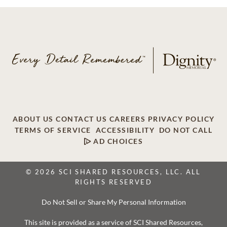
ABOUT US
CONTACT US
CAREERS
PRIVACY POLICY
TERMS OF SERVICE
ACCESSIBILITY
DO NOT CALL
AD CHOICES
© 2026 SCI SHARED RESOURCES, LLC. ALL
RIGHTS RESERVED
Do Not Sell or Share My Personal Information
This site is provided as a service of SCI Shared Resources,