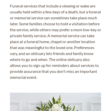
Funeral services that include a viewing or wake are
usually held within a few days of a death, but a funeral
or memorial service can sometimes take place much
later. Some families choose to hold a visitation before
the service, while others may prefer a more low-key or
private family service. A memorial service can take
place at a funeral home, chapel or another location
that was meaningful to the loved one. Preferences
vary, and an obituary lets friends and family know
where to go and when. The online obituary also
allows you to sign up for reminders about services to
provide assurance that you don't miss an important
memorial event.