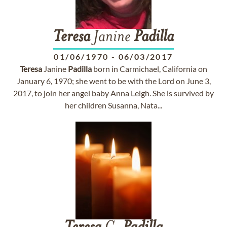
Teresa
Janine
Padilla
01/06/1970
-
06/03/2017
Teresa
Janine
Padilla
born in Carmichael, California on
January 6, 1970; she went to be with the Lord on June 3,
2017, to join her angel baby Anna Leigh. She is survived by
her children Susanna, Nata...