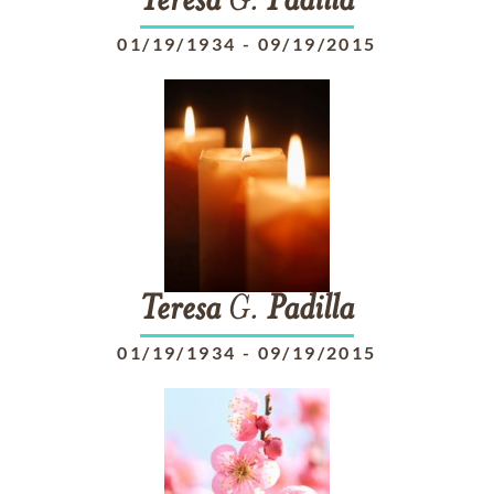
Teresa
G.
Padilla
01/19/1934
-
09/19/2015
Teresa
G.
Padilla
01/19/1934
-
09/19/2015