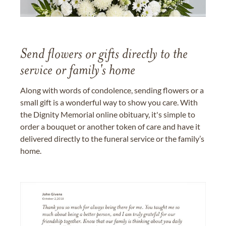
Send flowers or gifts directly to the
service or family's home
Along with words of condolence, sending flowers or a
small gift is a wonderful way to show you care. With
the Dignity Memorial online obituary, it's simple to
order a bouquet or another token of care and have it
delivered directly to the funeral service or the family’s
home.