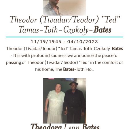
Theodor (Tivadar/Teodor) "Ted"
Tamas-Toth-Czokoly-
Bates
11/19/1945
-
04/10/2023
Theodor (Tivadar/Teodor) "Ted" Tamas-Toth-Czokoly-
Bates
- It is with profound sadness we announce the peaceful
passing of Theodor (Tivadar/Teodor) "Ted" in the comfort of
his home, The
Bates
-Toth Ho...
Theodora
Lynn
Bates