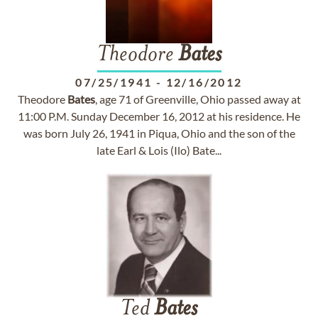
Theodore
Bates
07/25/1941
-
12/16/2012
Theodore
Bates
, age 71 of Greenville, Ohio passed away at
11:00 P.M. Sunday December 16, 2012 at his residence. He
was born July 26, 1941 in Piqua, Ohio and the son of the
late Earl & Lois (Ilo) Bate...
Ted
Bates