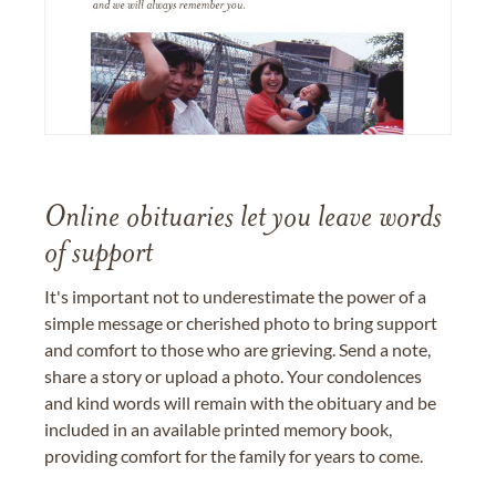
Online obituaries let you leave words
of support
It's important not to underestimate the power of a
simple message or cherished photo to bring support
and comfort to those who are grieving. Send a note,
share a story or upload a photo. Your condolences
and kind words will remain with the obituary and be
included in an available printed memory book,
providing comfort for the family for years to come.