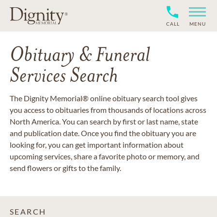
CALL
MENU
Obituary & Funeral
Services Search
The Dignity Memorial® online obituary search tool gives
you access to obituaries from thousands of locations across
North America. You can search by first or last name, state
and publication date. Once you find the obituary you are
looking for, you can get important information about
upcoming services, share a favorite photo or memory, and
send flowers or gifts to the family.
SEARCH