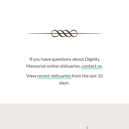
If you have questions about Dignity
Memorial online obituaries,
contact us
.
View
recent obituaries
from the last 10
days.