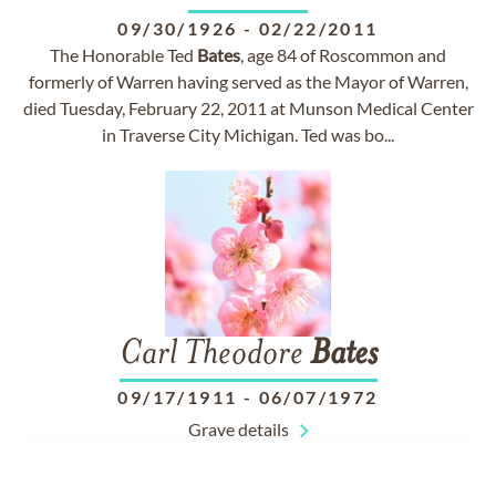
09/30/1926
-
02/22/2011
The Honorable Ted
Bates
, age 84 of Roscommon and
formerly of Warren having served as the Mayor of Warren,
died Tuesday, February 22, 2011 at Munson Medical Center
in Traverse City Michigan. Ted was bo...
Carl Theodore
Bates
09/17/1911
-
06/07/1972
Grave details