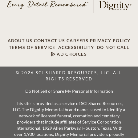
ABOUT US
CONTACT US
CAREERS
PRIVACY POLICY
TERMS OF SERVICE
ACCESSIBILITY
DO NOT CALL
AD CHOICES
© 2026 SCI SHARED RESOURCES, LLC. ALL
RIGHTS RESERVED
Do Not Sell or Share My Personal Information
This site is provided as a service of SCI Shared Resources,
LLC. The Dignity Memorial brand name is used to identify a
network of licensed funeral, cremation and cemetery
providers that include affiliates of Service Corporation
International, 1929 Allen Parkway, Houston, Texas. With
over 1,900 locations, Dignity Memorial providers proudly