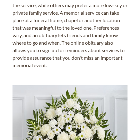
the service, while others may prefer a more low-key or
private family service. A memorial service can take
place at a funeral home, chapel or another location
that was meaningful to the loved one. Preferences
vary, and an obituary lets friends and family know
where to go and when. The online obituary also
allows you to sign up for reminders about services to
provide assurance that you don't miss an important
memorial event.