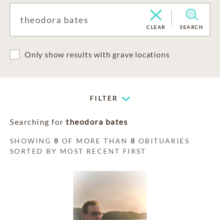
CLEAR
SEARCH
Only show results with grave locations
FILTER
Searching for
theodora bates
SHOWING
8
OF MORE THAN
8
OBITUARIES
SORTED BY MOST RECENT FIRST