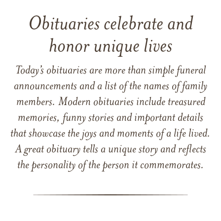
Obituaries celebrate and
honor unique lives
Today’s obituaries are more than simple funeral
announcements and a list of the names of family
members. Modern obituaries include treasured
memories, funny stories and important details
that showcase the joys and moments of a life lived.
A great obituary tells a unique story and reflects
the personality of the person it commemorates.