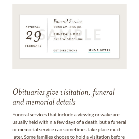
Obituaries give visitation, funeral
and memorial details
Funeral services that include a viewing or wake are
usually held within a few days of a death, but a funeral
or memorial service can sometimes take place much
later. Some families choose to hold a visitation before