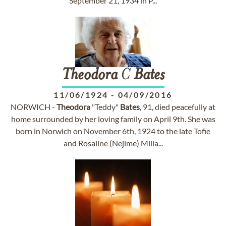
September 21, 1934 in P...
Theodora
C
Bates
11/06/1924
-
04/09/2016
NORWICH -
Theodora
"Teddy"
Bates
, 91, died peacefully at
home surrounded by her loving family on April 9th. She was
born in Norwich on November 6th, 1924 to the late Tofie
and Rosaline (Nejime) Milla...