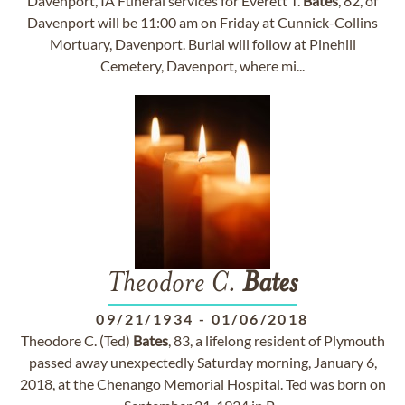
Davenport, IA Funeral services for Everett T.
Bates
, 82, of
Davenport will be 11:00 am on Friday at Cunnick-Collins
Mortuary, Davenport. Burial will follow at Pinehill
Cemetery, Davenport, where mi...
Theodore C.
Bates
09/21/1934
-
01/06/2018
Theodore C. (Ted)
Bates
, 83, a lifelong resident of Plymouth
passed away unexpectedly Saturday morning, January 6,
2018, at the Chenango Memorial Hospital. Ted was born on