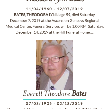
11/04/1960
-
12/07/2019
BATES
,
THEODORA
LYNN age 59, died Saturday,
December 7, 2019 at the Ascension Genesys Regional
Medical Center. Funeral Services will be 1:00 P.M. Saturday,
December 14, 2019 at the Hill Funeral Home, ...
Everett Theodore
Bates
07/03/1936
-
02/18/2019