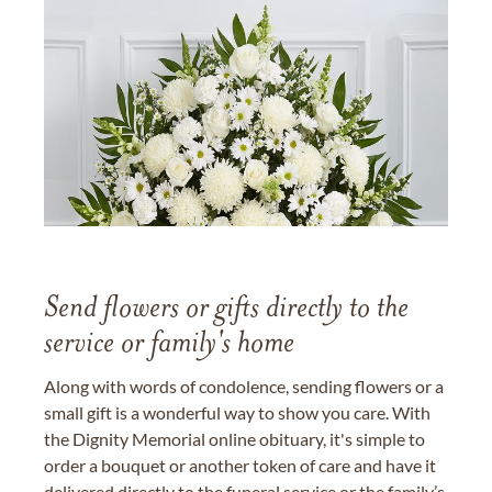
Send flowers or gifts directly to the
service or family's home
Along with words of condolence, sending flowers or a
small gift is a wonderful way to show you care. With
the Dignity Memorial online obituary, it's simple to
order a bouquet or another token of care and have it
delivered directly to the funeral service or the family’s