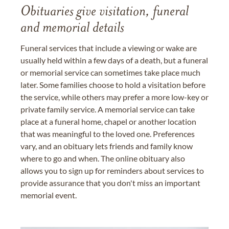
Obituaries give visitation, funeral
and memorial details
Funeral services that include a viewing or wake are
usually held within a few days of a death, but a funeral
or memorial service can sometimes take place much
later. Some families choose to hold a visitation before
the service, while others may prefer a more low-key or
private family service. A memorial service can take
place at a funeral home, chapel or another location
that was meaningful to the loved one. Preferences
vary, and an obituary lets friends and family know
where to go and when. The online obituary also
allows you to sign up for reminders about services to
provide assurance that you don't miss an important
memorial event.