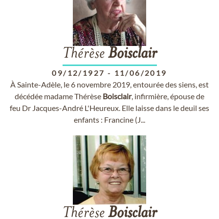
Thérèse
Boisclair
09/12/1927
-
11/06/2019
À Sainte-Adèle, le 6 novembre 2019, entourée des siens, est
décédée madame Thérèse
Boisclair
, infirmière, épouse de
feu Dr Jacques-André L'Heureux. Elle laisse dans le deuil ses
enfants : Francine (J...
Thérèse
Boisclair