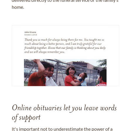
home.
Online obituaries let you leave words
of support
It's important not to underestimate the power of a