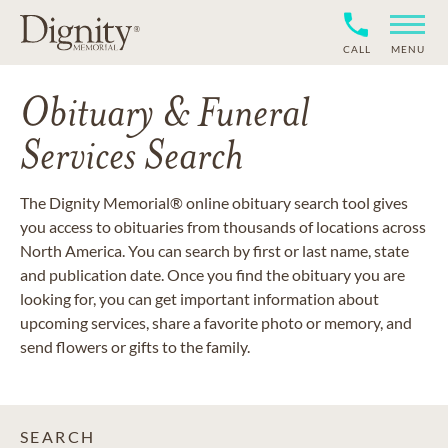
CALL
MENU
Obituary & Funeral
Services Search
The Dignity Memorial® online obituary search tool gives
you access to obituaries from thousands of locations across
North America. You can search by first or last name, state
and publication date. Once you find the obituary you are
looking for, you can get important information about
upcoming services, share a favorite photo or memory, and
send flowers or gifts to the family.
SEARCH