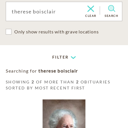
CLEAR
SEARCH
Only show results with grave locations
FILTER
Searching for
therese boisclair
SHOWING
2
OF MORE THAN
2
OBITUARIES
SORTED BY MOST RECENT FIRST