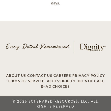
days.
ABOUT US
CONTACT US
CAREERS
PRIVACY POLICY
TERMS OF SERVICE
ACCESSIBILITY
DO NOT CALL
AD CHOICES
© 2026 SCI SHARED RESOURCES, LLC. ALL
RIGHTS RESERVED