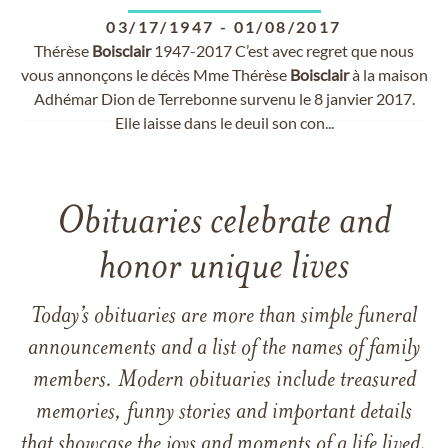
03/17/1947
-
01/08/2017
Thérèse
Boisclair
1947-2017 C’est avec regret que nous
vous annonçons le décès Mme Thérèse
Boisclair
à la maison
Adhémar Dion de Terrebonne survenu le 8 janvier 2017.
Elle laisse dans le deuil son con...
Obituaries celebrate and
honor unique lives
Today’s obituaries are more than simple funeral
announcements and a list of the names of family
members. Modern obituaries include treasured
memories, funny stories and important details
that showcase the joys and moments of a life lived.