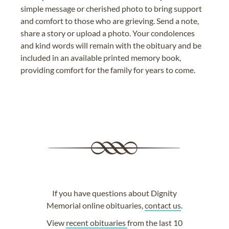
simple message or cherished photo to bring support
and comfort to those who are grieving. Send a note,
share a story or upload a photo. Your condolences
and kind words will remain with the obituary and be
included in an available printed memory book,
providing comfort for the family for years to come.
If you have questions about Dignity
Memorial online obituaries,
contact us
.
View
recent obituaries
from the last 10