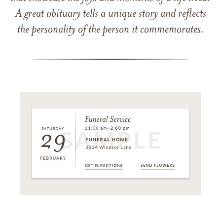
A great obituary tells a unique story and reflects
the personality of the person it commemorates.