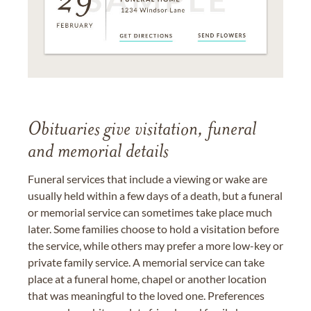
Obituaries give visitation, funeral
and memorial details
Funeral services that include a viewing or wake are
usually held within a few days of a death, but a funeral
or memorial service can sometimes take place much
later. Some families choose to hold a visitation before
the service, while others may prefer a more low-key or
private family service. A memorial service can take
place at a funeral home, chapel or another location
that was meaningful to the loved one. Preferences