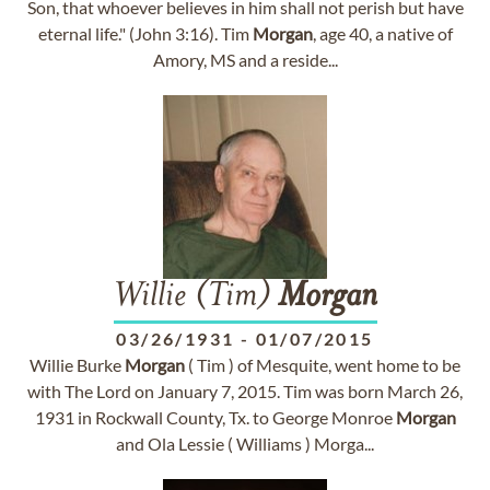
Son, that whoever believes in him shall not perish but have
eternal life." (John 3:16). Tim
Morgan
, age 40, a native of
Amory, MS and a reside...
Willie (Tim)
Morgan
03/26/1931
-
01/07/2015
Willie Burke
Morgan
( Tim ) of Mesquite, went home to be
with The Lord on January 7, 2015. Tim was born March 26,
1931 in Rockwall County, Tx. to George Monroe
Morgan
and Ola Lessie ( Williams ) Morga...