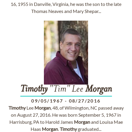
16, 1955 in Danville, Virginia, he was the son to the late
Thomas Neaves and Mary Shepar...
Timothy
"Tim" Lee
Morgan
09/05/1967
-
08/27/2016
Timothy
Lee
Morgan
, 48, of Wilmington, NC passed away
on August 27, 2016. He was born September 5, 1967 in
Harrisburg, PA to Harold James
Morgan
and Louisa Mae
Haas
Morgan
.
Timothy
graduated...