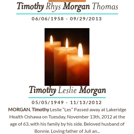
Timothy
Rhys
Morgan
Thomas
06/06/1958
-
09/29/2013
Timothy
Leslie
Morgan
05/05/1949
-
11/13/2012
MORGAN
,
Timothy
Leslie “Les” Passed away at Lakeridge
Health Oshawa on Tuesday, November 13th, 2012 at the
age of 63, with his family by his side. Beloved husband of
Bonnie. Loving father of Juli an...