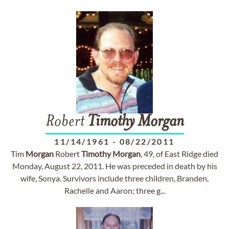
Robert
Timothy
Morgan
11/14/1961
-
08/22/2011
Tim
Morgan
Robert
Timothy
Morgan
, 49, of East Ridge died
Monday, August 22, 2011. He was preceded in death by his
wife, Sonya. Survivors include three children, Branden,
Rachelle and Aaron; three g...