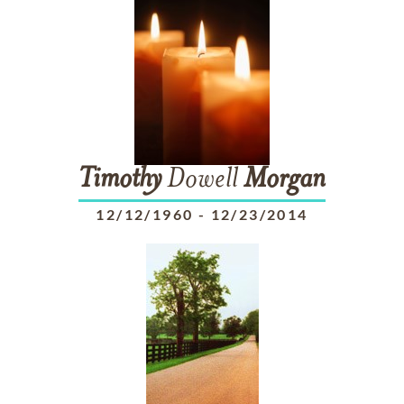
Timothy
Dowell
Morgan
12/12/1960
-
12/23/2014