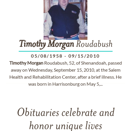
Timothy
Morgan
Roudabush
05/08/1958
-
09/15/2010
Timothy
Morgan
Roudabush, 52, of Shenandoah, passed
away on Wednesday, September 15, 2010, at the Salem
Health and Rehabilitation Center, after a brief illness. He
was born in Harrisonburg on May 5,...
Obituaries celebrate and
honor unique lives