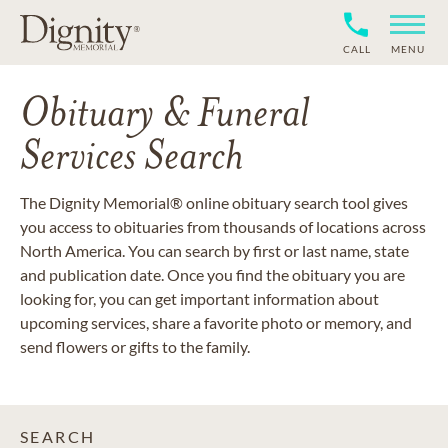
CALL
MENU
Obituary & Funeral
Services Search
The Dignity Memorial® online obituary search tool gives
you access to obituaries from thousands of locations across
North America. You can search by first or last name, state
and publication date. Once you find the obituary you are
looking for, you can get important information about
upcoming services, share a favorite photo or memory, and
send flowers or gifts to the family.
SEARCH