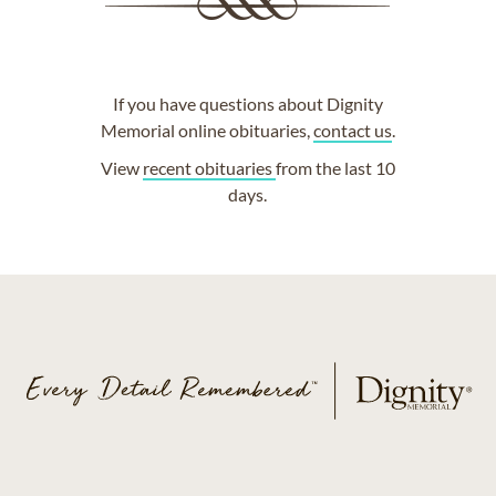
If you have questions about Dignity
Memorial online obituaries,
contact us
.
View
recent obituaries
from the last 10
days.