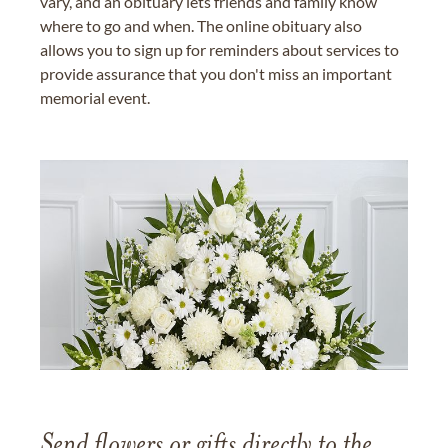
vary, and an obituary lets friends and family know
where to go and when. The online obituary also
allows you to sign up for reminders about services to
provide assurance that you don't miss an important
memorial event.
Send flowers or gifts directly to the