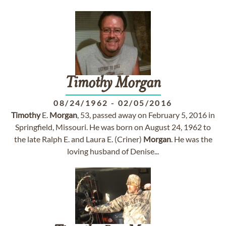
Timothy
Morgan
08/24/1962
-
02/05/2016
Timothy
E.
Morgan
, 53, passed away on February 5, 2016 in
Springfield, Missouri. He was born on August 24, 1962 to
the late Ralph E. and Laura E. (Criner)
Morgan
. He was the
loving husband of Denise...