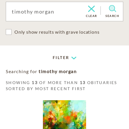
CLEAR
SEARCH
Only show results with grave locations
FILTER
Searching for
timothy morgan
SHOWING
13
OF MORE THAN
13
OBITUARIES
SORTED BY MOST RECENT FIRST