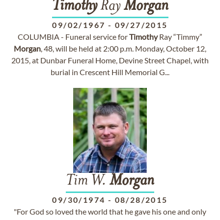
Timothy
Ray
Morgan
09/02/1967
-
09/27/2015
COLUMBIA - Funeral service for
Timothy
Ray “Timmy”
Morgan
, 48, will be held at 2:00 p.m. Monday, October 12,
2015, at Dunbar Funeral Home, Devine Street Chapel, with
burial in Crescent Hill Memorial G...
Tim W.
Morgan
09/30/1974
-
08/28/2015
"For God so loved the world that he gave his one and only