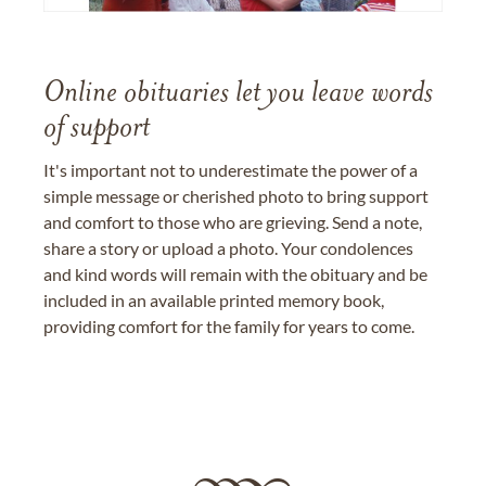
Online obituaries let you leave words
of support
It's important not to underestimate the power of a
simple message or cherished photo to bring support
and comfort to those who are grieving. Send a note,
share a story or upload a photo. Your condolences
and kind words will remain with the obituary and be
included in an available printed memory book,
providing comfort for the family for years to come.