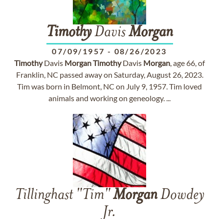
Timothy
Davis
Morgan
07/09/1957
-
08/26/2023
Timothy
Davis
Morgan
Timothy
Davis
Morgan
, age 66, of
Franklin, NC passed away on Saturday, August 26, 2023.
Tim was born in Belmont, NC on July 9, 1957. Tim loved
animals and working on geneology. ...
Tillinghast "Tim"
Morgan
Dowdey
Jr.