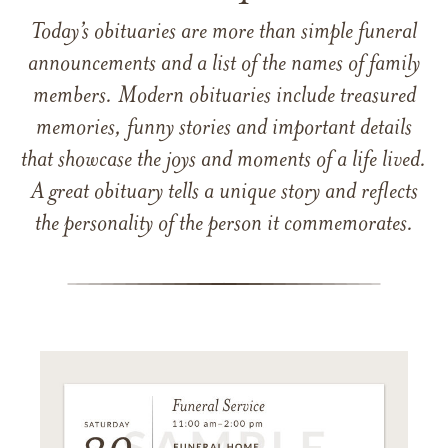
Today’s obituaries are more than simple funeral
announcements and a list of the names of family
members. Modern obituaries include treasured
memories, funny stories and important details
that showcase the joys and moments of a life lived.
A great obituary tells a unique story and reflects
the personality of the person it commemorates.