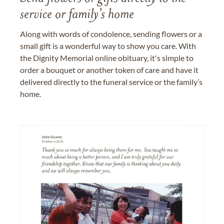
service or family's home
Along with words of condolence, sending flowers or a
small gift is a wonderful way to show you care. With
the Dignity Memorial online obituary, it's simple to
order a bouquet or another token of care and have it
delivered directly to the funeral service or the family’s
home.