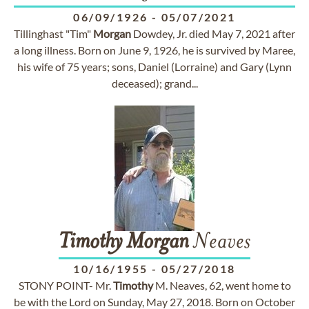
06/09/1926
-
05/07/2021
Tillinghast "Tim"
Morgan
Dowdey, Jr. died May 7, 2021 after
a long illness. Born on June 9, 1926, he is survived by Maree,
his wife of 75 years; sons, Daniel (Lorraine) and Gary (Lynn
deceased); grand...
Timothy
Morgan
Neaves
10/16/1955
-
05/27/2018
STONY POINT- Mr.
Timothy
M. Neaves, 62, went home to
be with the Lord on Sunday, May 27, 2018. Born on October