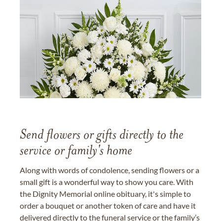
Send flowers or gifts directly to the
service or family's home
Along with words of condolence, sending flowers or a
small gift is a wonderful way to show you care. With
the Dignity Memorial online obituary, it's simple to
order a bouquet or another token of care and have it
delivered directly to the funeral service or the family’s