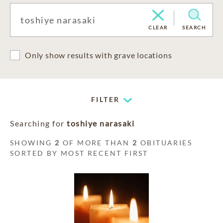
CLEAR
SEARCH
Only show results with grave locations
FILTER
Searching for
toshiye narasaki
SHOWING
2
OF MORE THAN
2
OBITUARIES
SORTED BY MOST RECENT FIRST