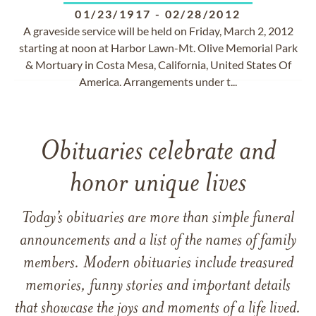
01/23/1917
-
02/28/2012
A graveside service will be held on Friday, March 2, 2012
starting at noon at Harbor Lawn-Mt. Olive Memorial Park
& Mortuary in Costa Mesa, California, United States Of
America. Arrangements under t...
Obituaries celebrate and
honor unique lives
Today’s obituaries are more than simple funeral
announcements and a list of the names of family
members. Modern obituaries include treasured
memories, funny stories and important details
that showcase the joys and moments of a life lived.