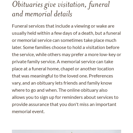
Obituaries give visitation, funeral
and memorial details
Funeral services that include a viewing or wake are
usually held within a few days of a death, but a funeral
or memorial service can sometimes take place much
later. Some families choose to hold a visitation before
the service, while others may prefer a more low-key or
private family service. A memorial service can take
place at a funeral home, chapel or another location
that was meaningful to the loved one. Preferences
vary, and an obituary lets friends and family know
where to go and when. The online obituary also
allows you to sign up for reminders about services to
provide assurance that you don't miss an important
memorial event.