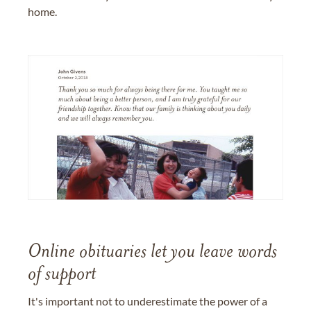
home.
Online obituaries let you leave words
of support
It's important not to underestimate the power of a