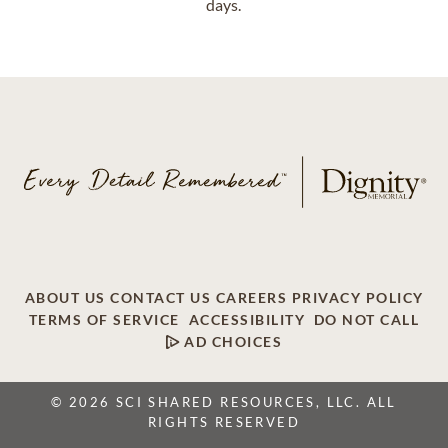
days.
ABOUT US
CONTACT US
CAREERS
PRIVACY POLICY
TERMS OF SERVICE
ACCESSIBILITY
DO NOT CALL
AD CHOICES
© 2026 SCI SHARED RESOURCES, LLC. ALL
RIGHTS RESERVED