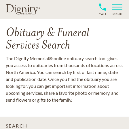
CALL
MENU
Obituary & Funeral
Services Search
The Dignity Memorial® online obituary search tool gives
you access to obituaries from thousands of locations across
North America. You can search by first or last name, state
and publication date. Once you find the obituary you are
looking for, you can get important information about
upcoming services, share a favorite photo or memory, and
send flowers or gifts to the family.
SEARCH