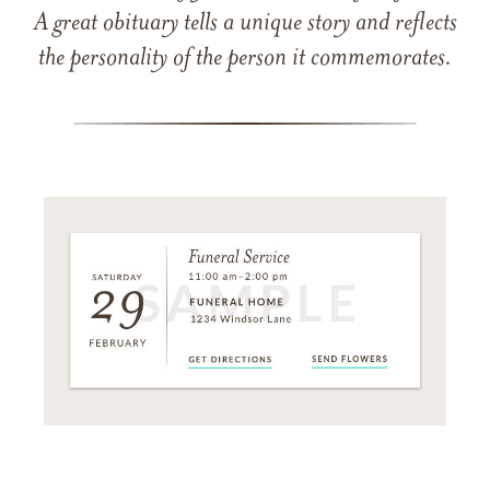
A great obituary tells a unique story and reflects
the personality of the person it commemorates.