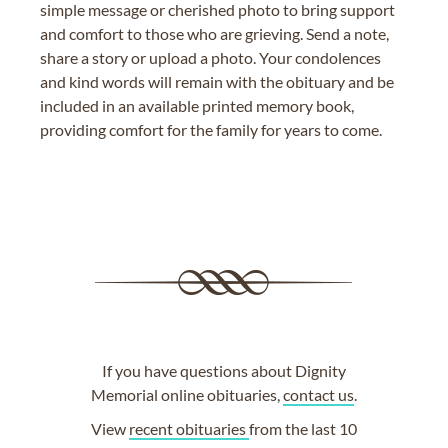
simple message or cherished photo to bring support
and comfort to those who are grieving. Send a note,
share a story or upload a photo. Your condolences
and kind words will remain with the obituary and be
included in an available printed memory book,
providing comfort for the family for years to come.
If you have questions about Dignity
Memorial online obituaries,
contact us
.
View
recent obituaries
from the last 10