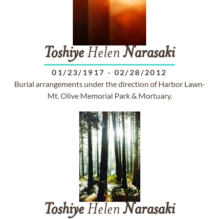
Toshiye
Helen
Narasaki
01/23/1917
-
02/28/2012
Burial arrangements under the direction of Harbor Lawn-
Mt. Olive Memorial Park & Mortuary.
Toshiye
Helen
Narasaki