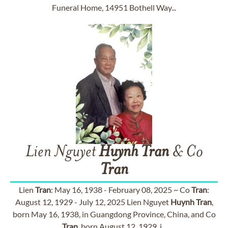
Funeral Home, 14951 Bothell Way...
Lien Nguyet
Huynh
Tran
& Co
Tran
Lien
Tran
: May 16, 1938 - February 08, 2025 ~ Co
Tran
:
August 12, 1929 - July 12, 2025 Lien Nguyet
Huynh
Tran
,
born May 16, 1938, in Guangdong Province, China, and Co
Tran
, born August 12, 1929, i...