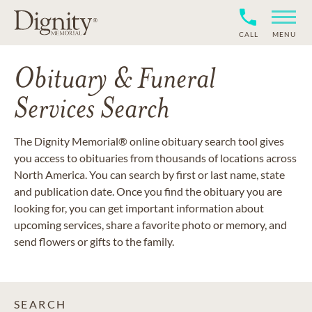
CALL
MENU
Obituary & Funeral
Services Search
The Dignity Memorial® online obituary search tool gives
you access to obituaries from thousands of locations across
North America. You can search by first or last name, state
and publication date. Once you find the obituary you are
looking for, you can get important information about
upcoming services, share a favorite photo or memory, and
send flowers or gifts to the family.
SEARCH