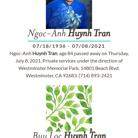
Ngoc-Anh
Huynh
Tran
07/18/1936
-
07/08/2021
Ngoc-Anh
Huynh
Tran
, age 84 passed away on Thursday,
July 8, 2021. Private services under the direction of
Westminster Memorial Park, 14801 Beach Blvd.
Westminster, CA 92683. (714) 893-2421
Buu Loc
Huynh
Tran