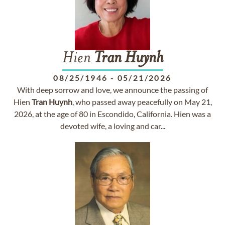
Hien
Tran
Huynh
08/25/1946
-
05/21/2026
With deep sorrow and love, we announce the passing of
Hien
Tran
Huynh
, who passed away peacefully on May 21,
2026, at the age of 80 in Escondido, California. Hien was a
devoted wife, a loving and car...