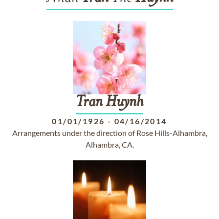
Tran
Huynh
01/01/1926
-
04/16/2014
Arrangements under the direction of Rose Hills-Alhambra,
Alhambra, CA.