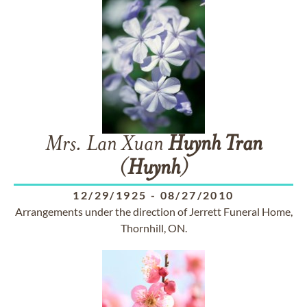
Mrs. Lan Xuan
Huynh
Tran
(
Huynh
)
12/29/1925
-
08/27/2010
Arrangements under the direction of Jerrett Funeral Home,
Thornhill, ON.