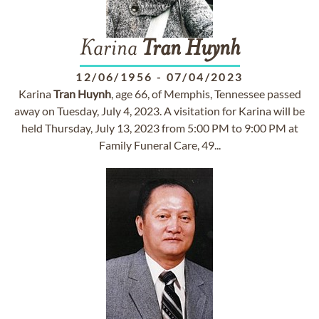
Karina
Tran
Huynh
12/06/1956
-
07/04/2023
Karina
Tran
Huynh
, age 66, of Memphis, Tennessee passed
away on Tuesday, July 4, 2023. A visitation for Karina will be
held Thursday, July 13, 2023 from 5:00 PM to 9:00 PM at
Family Funeral Care, 49...