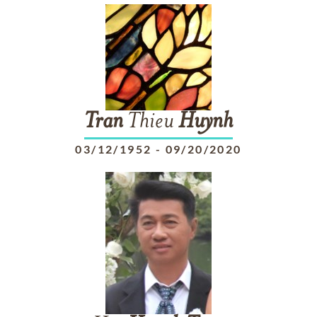
Tran
Thieu
Huynh
03/12/1952
-
09/20/2020