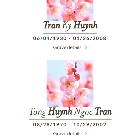
Tran
Ky
Huynh
06/04/1930
-
01/26/2008
Grave details
Tong
Huynh
Ngoc
Tran
08/28/1970
-
10/29/2002
Grave details