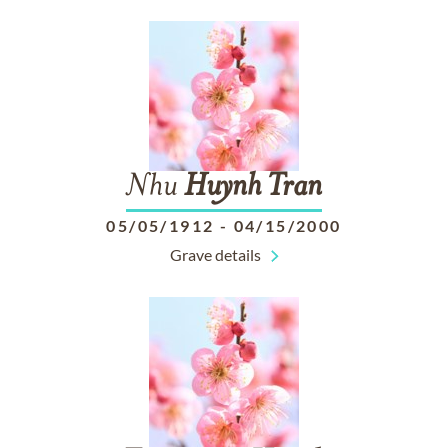
Nhu
Huynh
Tran
05/05/1912
-
04/15/2000
Grave details