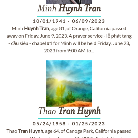
Minh
Huynh
Tran
10/01/1941
-
06/09/2023
Minh
Huynh
Tran
, age 81, of Orange, California passed
away on Friday, June 9, 2023. A prayer service - lễ phát tang
- cầu siêu - chapel #1 for Minh will be held Friday, June 23,
2023 from 9:00 AM to...
Thao
Tran
Huynh
05/24/1958
-
01/25/2023
Thao
Tran
Huynh
, age 64, of Canoga Park, California passed