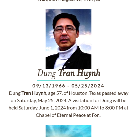
Dung
Tran
Huynh
09/13/1966
-
05/25/2024
Dung
Tran
Huynh
, age 57, of Houston, Texas passed away
on Saturday, May 25, 2024. A visitation for Dung will be
held Saturday, June 1, 2024 from 10:00 AM to 8:00 PM at
Chapel of Eternal Peace at For...