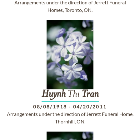
Arrangements under the direction of Jerrett Funeral
Homes, Toronto, ON.
Huynh
Thi
Tran
08/08/1918
-
04/20/2011
Arrangements under the direction of Jerrett Funeral Home,
Thornhill, ON.