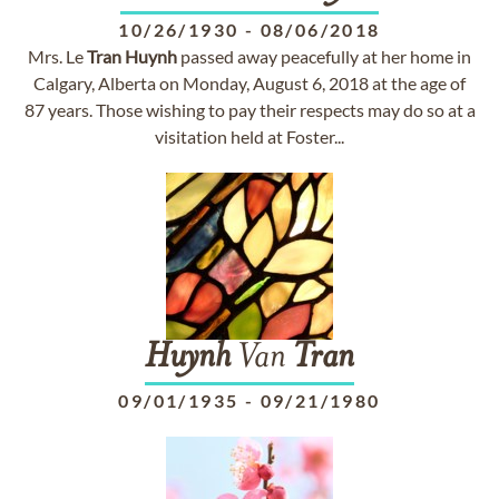
10/26/1930
-
08/06/2018
Mrs. Le
Tran
Huynh
passed away peacefully at her home in
Calgary, Alberta on Monday, August 6, 2018 at the age of
87 years. Those wishing to pay their respects may do so at a
visitation held at Foster...
Huynh
Van
Tran
09/01/1935
-
09/21/1980