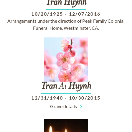
Tran
Huynh
10/20/1925
-
12/07/2016
Arrangements under the direction of Peek Family Colonial
Funeral Home, Westminster, CA.
Tran
Ai
Huynh
12/31/1940
-
10/30/2015
Grave details