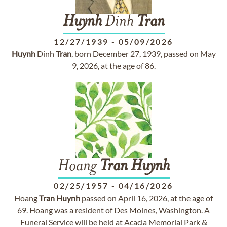
Huynh
Dinh
Tran
12/27/1939
-
05/09/2026
Huynh
Dinh
Tran
, born December 27, 1939, passed on May
9, 2026, at the age of 86.
Hoang
Tran
Huynh
02/25/1957
-
04/16/2026
Hoang
Tran
Huynh
passed on April 16, 2026, at the age of
69. Hoang was a resident of Des Moines, Washington. A
Funeral Service will be held at Acacia Memorial Park &