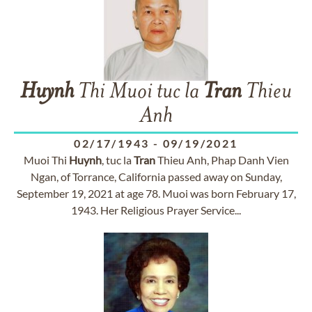
Huynh
Thi Muoi tuc la
Tran
Thieu
Anh
02/17/1943
-
09/19/2021
Muoi Thi
Huynh
, tuc la
Tran
Thieu Anh, Phap Danh Vien
Ngan, of Torrance, California passed away on Sunday,
September 19, 2021 at age 78. Muoi was born February 17,
1943. Her Religious Prayer Service...