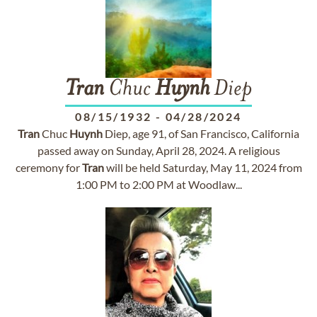
Tran
Chuc
Huynh
Diep
08/15/1932
-
04/28/2024
Tran
Chuc
Huynh
Diep, age 91, of San Francisco, California
passed away on Sunday, April 28, 2024. A religious
ceremony for
Tran
will be held Saturday, May 11, 2024 from
1:00 PM to 2:00 PM at Woodlaw...