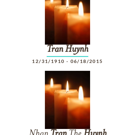
Tran
Huynh
12/31/1910
-
06/18/2015
Nhan
Tran
The
Huynh