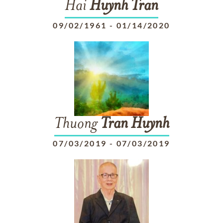
Hai
Huynh
Tran
09/02/1961
-
01/14/2020
Thuong
Tran
Huynh
07/03/2019
-
07/03/2019