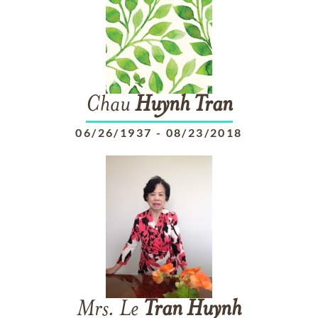
Chau
Huynh
Tran
06/26/1937
-
08/23/2018
Mrs. Le
Tran
Huynh