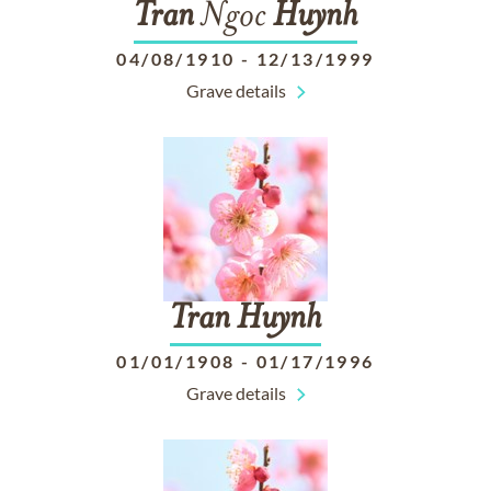
Tran
Ngoc
Huynh
04/08/1910
-
12/13/1999
Grave details
Tran
Huynh
01/01/1908
-
01/17/1996
Grave details