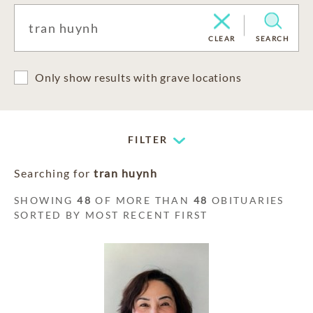
CLEAR
SEARCH
Only show results with grave locations
FILTER
Searching for
tran huynh
SHOWING
48
OF MORE THAN
48
OBITUARIES
SORTED BY MOST RECENT FIRST