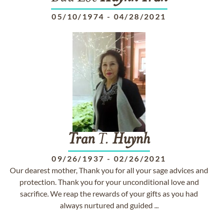
05/10/1974
-
04/28/2021
Tran
T.
Huynh
09/26/1937
-
02/26/2021
Our dearest mother, Thank you for all your sage advices and
protection. Thank you for your unconditional love and
sacrifice. We reap the rewards of your gifts as you had
always nurtured and guided ...