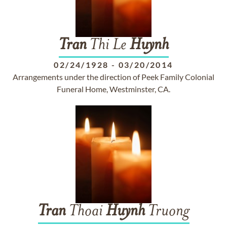
Tran
Thi Le
Huynh
02/24/1928
-
03/20/2014
Arrangements under the direction of Peek Family Colonial
Funeral Home, Westminster, CA.
Tran
Thoai
Huynh
Truong