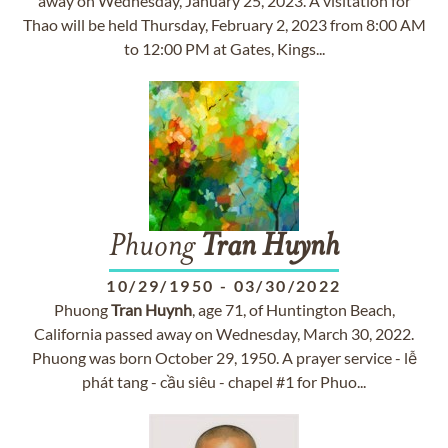
away on Wednesday, January 25, 2023. A visitation for
Thao will be held Thursday, February 2, 2023 from 8:00 AM
to 12:00 PM at Gates, Kings...
Phuong
Tran
Huynh
10/29/1950
-
03/30/2022
Phuong
Tran
Huynh
, age 71, of Huntington Beach,
California passed away on Wednesday, March 30, 2022.
Phuong was born October 29, 1950. A prayer service - lễ
phát tang - cầu siêu - chapel #1 for Phuo...