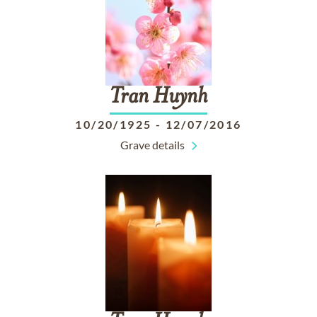
Tran
Huynh
10/20/1925
-
12/07/2016
Grave details