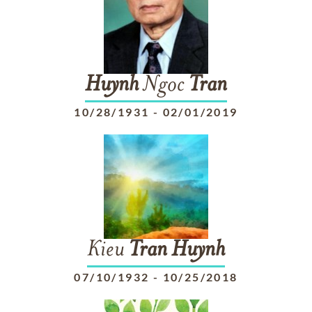
Huynh
Ngoc
Tran
10/28/1931
-
02/01/2019
Kieu
Tran
Huynh
07/10/1932
-
10/25/2018