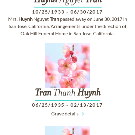
Huynh
Nguyet
Tran
10/25/1933
-
06/30/2017
Mrs.
Huynh
Nguyet
Tran
passed away on June 30, 2017 in
San Jose, California. Arrangements under the direction of
Oak Hill Funeral Home in San Jose, California.
Tran
Thanh
Huynh
06/25/1935
-
02/13/2017
Grave details