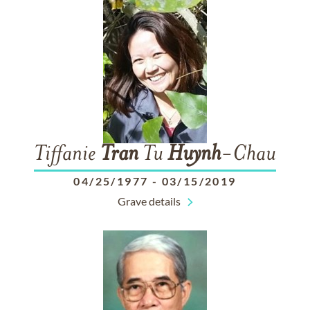
Tiffanie
Tran
Tu
Huynh
-Chau
04/25/1977
-
03/15/2019
Grave details