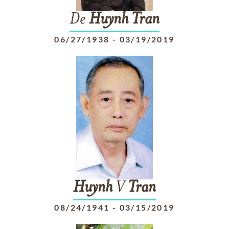
De
Huynh
Tran
06/27/1938
-
03/19/2019
Huynh
V
Tran
08/24/1941
-
03/15/2019