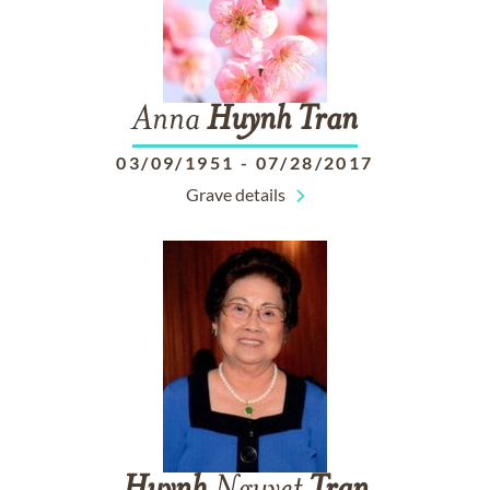
Anna
Huynh
Tran
03/09/1951
-
07/28/2017
Grave details