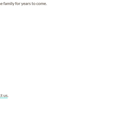
e family for years to come.
ct us
.