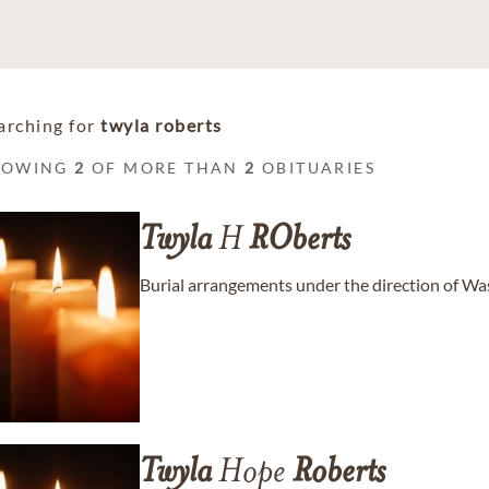
arching for
twyla roberts
HOWING
2
OF MORE THAN
2
OBITUARIES
Twyla
H
ROberts
Burial arrangements under the direction of W
Twyla
Hope
Roberts