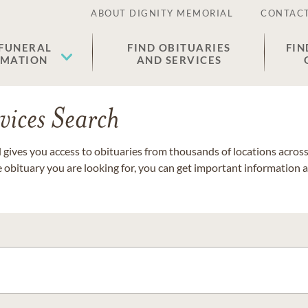
ABOUT DIGNITY MEMORIAL
CONTACT
 FUNERAL
FIND OBITUARIES
FIN
EMATION
AND SERVICES
vices Search
gives you access to obituaries from thousands of locations across 
e obituary you are looking for, you can get important information 