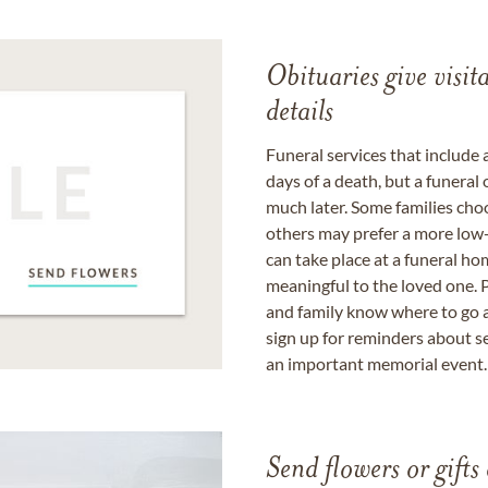
Obituaries give visi
details
Funeral services that include 
days of a death, but a funeral
much later. Some families choo
others may prefer a more low-
can take place at a funeral ho
meaningful to the loved one. P
and family know where to go a
sign up for reminders about s
an important memorial event.
Send flowers or gifts 