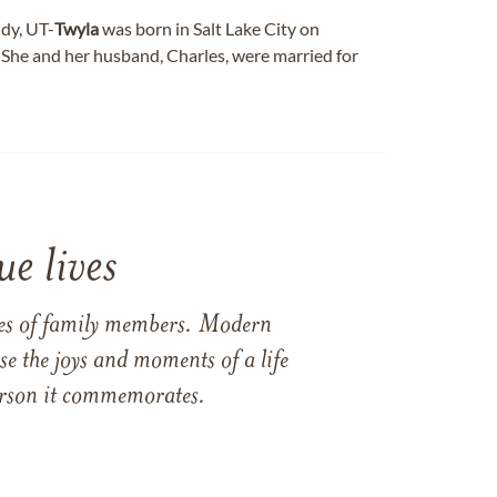
dy, UT-
Twyla
was born in Salt Lake City on
 She and her husband, Charles, were married for
e lives
ames of family members. Modern
e the joys and moments of a life
 person it commemorates.