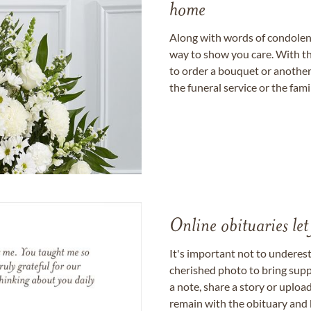
home
Along with words of condolence
way to show you care. With th
to order a bouquet or another 
the funeral service or the fam
Online obituaries let
It's important not to underes
cherished photo to bring supp
a note, share a story or uplo
remain with the obituary and 