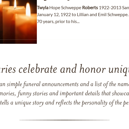
Twyla
Hope Schweppe
Roberts
1922-2013 San
January 12, 1922 to Lillian and Emil Schweppe.
70 years, prior to his...
ries celebrate and honor uniqu
han simple funeral announcements and a list of the n
mories, funny stories and important details that showcas
 tells a unique story and reflects the personality of the