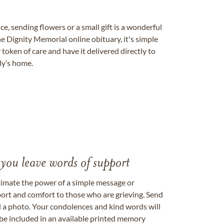
, sending flowers or a small gift is a wonderful
e Dignity Memorial online obituary, it's simple
token of care and have it delivered directly to
ily’s home.
 you leave words of support
timate the power of a simple message or
ort and comfort to those who are grieving. Send
ad a photo. Your condolences and kind words will
be included in an available printed memory