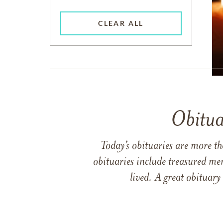
CLEAR ALL
Obitua
Today’s obituaries are more t
obituaries include treasured me
lived. A great obituary