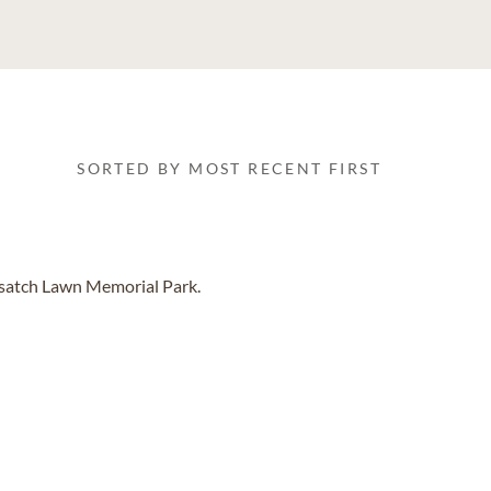
SORTED BY MOST RECENT FIRST
asatch Lawn Memorial Park.