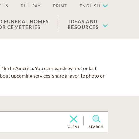
 US
BILL PAY
PRINT
ENGLISH
D FUNERAL HOMES
IDEAS AND
OR CEMETERIES
RESOURCES
North America. You can search by first or last
about upcoming services, share a favorite photo or
CLEAR
SEARCH