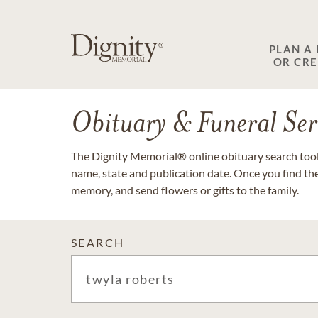
PLAN A
OR CR
Obituary & Funeral Ser
The Dignity Memorial® online obituary search tool 
name, state and publication date. Once you find th
memory, and send flowers or gifts to the family.
SEARCH