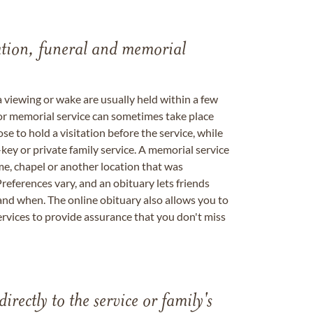
tation, funeral and memorial
a viewing or wake are usually held within a few
 or memorial service can sometimes take place
se to hold a visitation before the service, while
key or private family service. A memorial service
me, chapel or another location that was
references vary, and an obituary lets friends
nd when. The online obituary also allows you to
ervices to provide assurance that you don't miss
directly to the service or family's