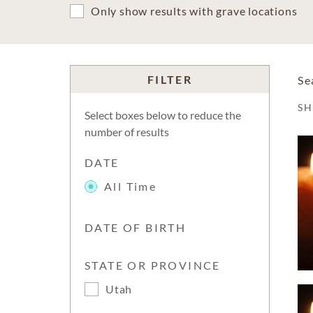
Only show results with grave locations
FILTER
Se
S
Select boxes below to reduce the
number of results
DATE
All Time
DATE OF BIRTH
STATE OR PROVINCE
Utah