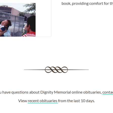
book, providing comfort for th
ou have questions about Dignity Memorial online obituaries,
conta
View
recent obituaries
from the last 10 days.