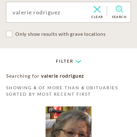
CLEAR
SEARCH
Only show results with grave locations
FILTER
Searching for
valerie rodriguez
SHOWING
6
OF MORE THAN
6
OBITUARIES
SORTED BY MOST RECENT FIRST