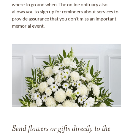
where to go and when. The online obituary also
allows you to sign up for reminders about services to
provide assurance that you don't miss an important
memorial event.
Send flowers or gifts directly to the