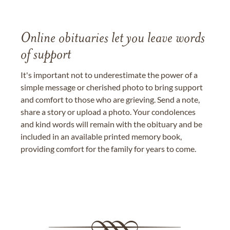
Online obituaries let you leave words
of support
It's important not to underestimate the power of a
simple message or cherished photo to bring support
and comfort to those who are grieving. Send a note,
share a story or upload a photo. Your condolences
and kind words will remain with the obituary and be
included in an available printed memory book,
providing comfort for the family for years to come.