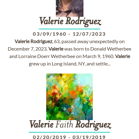
Valerie
Rodriguez
03/09/1960
-
12/07/2023
Valerie
Rodriguez
, 63, passed away unexpectedly on
December 7, 2023.
Valerie
was born to Donald Wetherbee
and Lorraine Doerr Wetherbee on March 9, 1960.
Valerie
grew up in Long Island, NY, and settle...
Valerie
Faith
Rodriguez
02/20/2019
-
03/19/2019