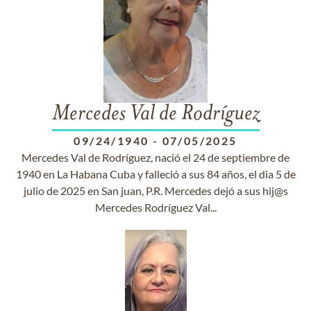
Mercedes Val de Rodríguez
09/24/1940
-
07/05/2025
Mercedes Val de Rodríguez, nació el 24 de septiembre de
1940 en La Habana Cuba y falleció a sus 84 años, el dia 5 de
julio de 2025 en San juan, P.R. Mercedes dejó a sus hij@s
Mercedes Rodríguez Val...