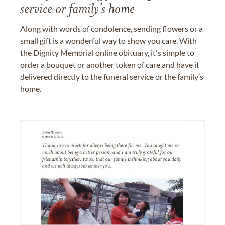
service or family's home
Along with words of condolence, sending flowers or a
small gift is a wonderful way to show you care. With
the Dignity Memorial online obituary, it's simple to
order a bouquet or another token of care and have it
delivered directly to the funeral service or the family’s
home.