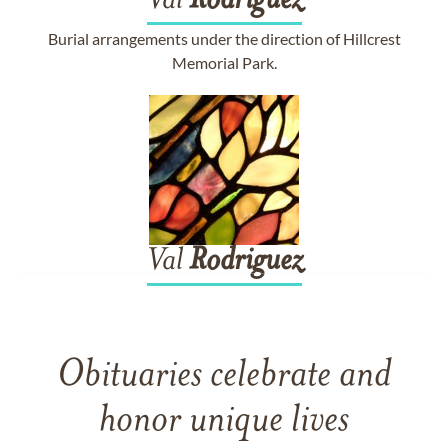
Val
Rodriguez
Burial arrangements under the direction of Hillcrest
Memorial Park.
Val
Rodriguez
Obituaries celebrate and
honor unique lives