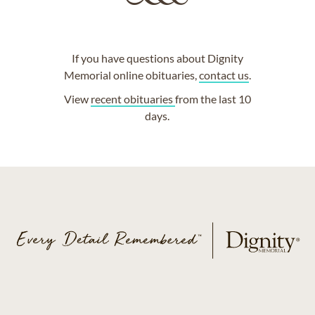
If you have questions about Dignity
Memorial online obituaries,
contact us
.
View
recent obituaries
from the last 10
days.