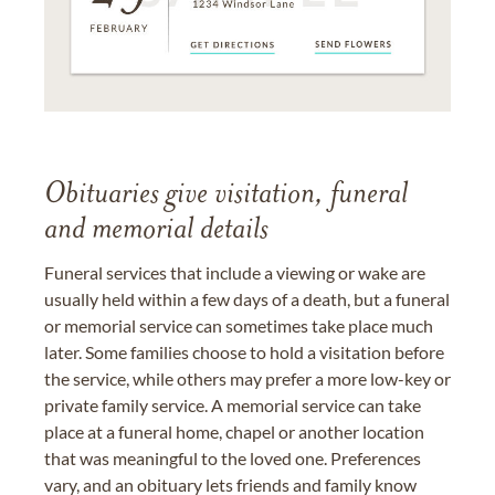
Obituaries give visitation, funeral
and memorial details
Funeral services that include a viewing or wake are
usually held within a few days of a death, but a funeral
or memorial service can sometimes take place much
later. Some families choose to hold a visitation before
the service, while others may prefer a more low-key or
private family service. A memorial service can take
place at a funeral home, chapel or another location
that was meaningful to the loved one. Preferences
vary, and an obituary lets friends and family know