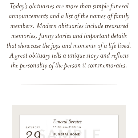
Today’s obituaries are more than simple funeral
announcements and a list of the names of family
members. Modern obituaries include treasured
memories, funny stories and important details
that showcase the joys and moments of a life lived.
A great obituary tells a unique story and reflects
the personality of the person it commemorates.