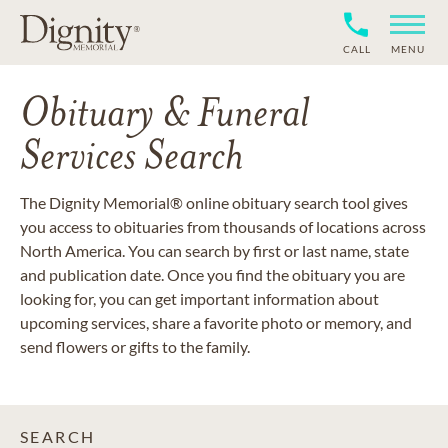
CALL
MENU
Obituary & Funeral
Services Search
The Dignity Memorial® online obituary search tool gives
you access to obituaries from thousands of locations across
North America. You can search by first or last name, state
and publication date. Once you find the obituary you are
looking for, you can get important information about
upcoming services, share a favorite photo or memory, and
send flowers or gifts to the family.
SEARCH