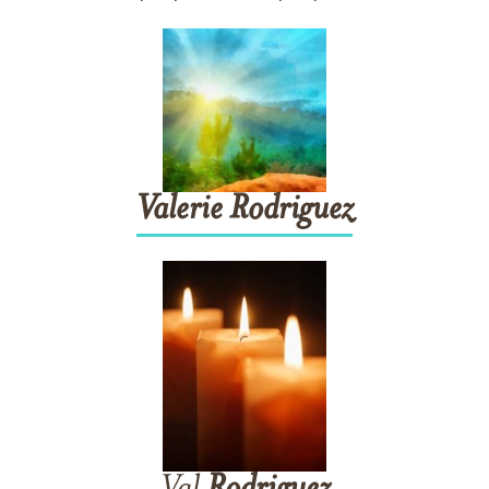
Valerie
Rodriguez