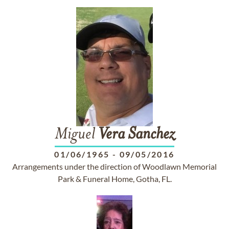
Miguel
Vera
Sanchez
01/06/1965
-
09/05/2016
Arrangements under the direction of Woodlawn Memorial
Park & Funeral Home, Gotha, FL.