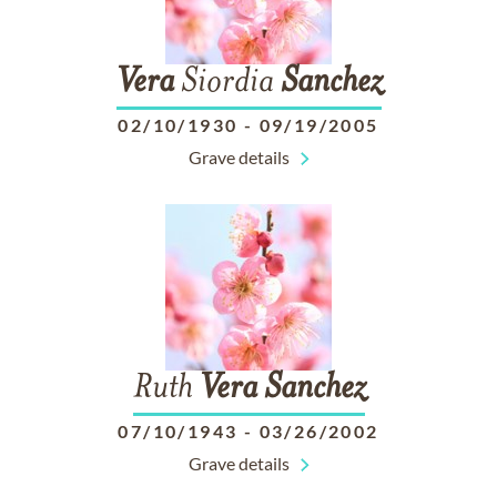
Vera
Siordia
Sanchez
02/10/1930
-
09/19/2005
Grave details
Ruth
Vera
Sanchez
07/10/1943
-
03/26/2002
Grave details