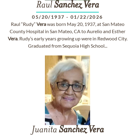
Raul
Sanchez
Vera
05/20/1937
-
01/22/2026
Raul “Rudy”
Vera
was born May 20, 1937, at San Mateo
County Hospital in San Mateo, CA to Aurelio and Esther
Vera
. Rudy’s early years growing up were in Redwood City.
Graduated from Sequoia High School...
Juanita
Sanchez
Vera