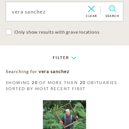
CLEAR
SEARCH
Only show results with grave locations
FILTER
Searching for
vera sanchez
SHOWING
20
OF MORE THAN
20
OBITUARIES
SORTED BY MOST RECENT FIRST