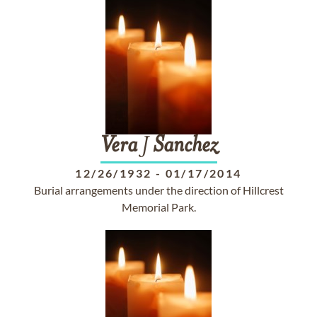
Vera
J
Sanchez
12/26/1932
-
01/17/2014
Burial arrangements under the direction of Hillcrest
Memorial Park.