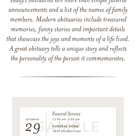
Today’s obituaries are more than simple funeral
announcements and a list of the names of family
members. Modern obituaries include treasured
memories, funny stories and important details
that showcase the joys and moments of a life lived.
A great obituary tells a unique story and reflects
the personality of the person it commemorates.