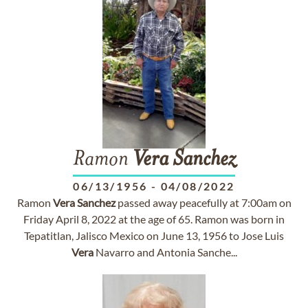
Ramon
Vera
Sanchez
06/13/1956
-
04/08/2022
Ramon
Vera
Sanchez
passed away peacefully at 7:00am on
Friday April 8, 2022 at the age of 65. Ramon was born in
Tepatitlan, Jalisco Mexico on June 13, 1956 to Jose Luis
Vera
Navarro and Antonia Sanche...