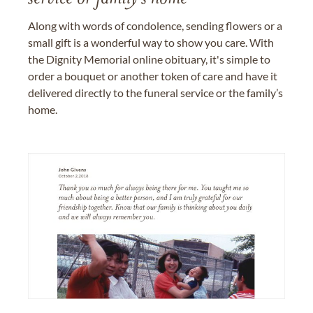
Along with words of condolence, sending flowers or a
small gift is a wonderful way to show you care. With
the Dignity Memorial online obituary, it's simple to
order a bouquet or another token of care and have it
delivered directly to the funeral service or the family’s
home.