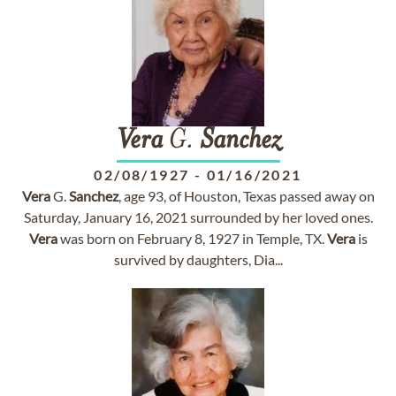
Vera
G.
Sanchez
02/08/1927
-
01/16/2021
Vera
G.
Sanchez
, age 93, of Houston, Texas passed away on
Saturday, January 16, 2021 surrounded by her loved ones.
Vera
was born on February 8, 1927 in Temple, TX.
Vera
is
survived by daughters, Dia...