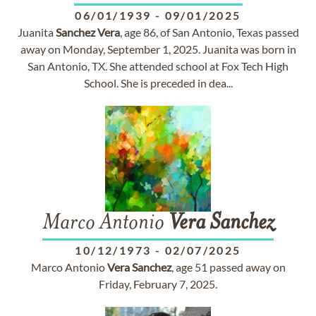
06/01/1939
-
09/01/2025
Juanita
Sanchez
Vera
, age 86, of San Antonio, Texas passed
away on Monday, September 1, 2025. Juanita was born in
San Antonio, TX. She attended school at Fox Tech High
School. She is preceded in dea...
Marco Antonio
Vera
Sanchez
10/12/1973
-
02/07/2025
Marco Antonio
Vera
Sanchez
, age 51 passed away on
Friday, February 7, 2025.