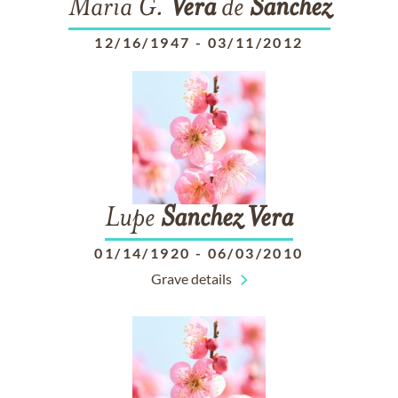
Maria G.
Vera
de
Sanchez
12/16/1947
-
03/11/2012
Lupe
Sanchez
Vera
01/14/1920
-
06/03/2010
Grave details