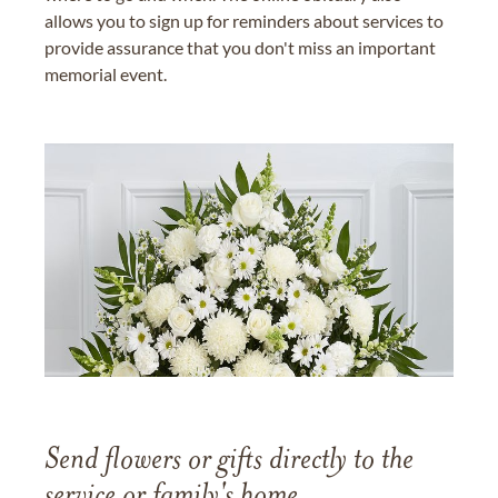
allows you to sign up for reminders about services to
provide assurance that you don't miss an important
memorial event.
Send flowers or gifts directly to the
service or family's home