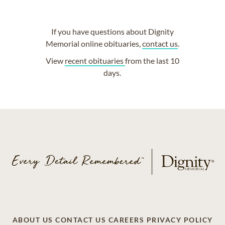
If you have questions about Dignity
Memorial online obituaries,
contact us
.
View
recent obituaries
from the last 10
days.
ABOUT US
CONTACT US
CAREERS
PRIVACY POLICY