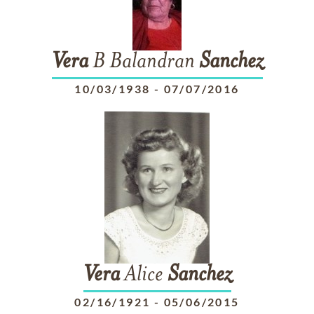
Vera
B Balandran
Sanchez
10/03/1938
-
07/07/2016
Vera
Alice
Sanchez
02/16/1921
-
05/06/2015