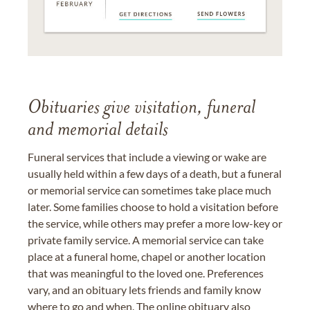
Obituaries give visitation, funeral
and memorial details
Funeral services that include a viewing or wake are
usually held within a few days of a death, but a funeral
or memorial service can sometimes take place much
later. Some families choose to hold a visitation before
the service, while others may prefer a more low-key or
private family service. A memorial service can take
place at a funeral home, chapel or another location
that was meaningful to the loved one. Preferences
vary, and an obituary lets friends and family know
where to go and when. The online obituary also