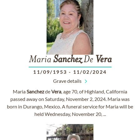
Maria
Sanchez
De
Vera
11/09/1953
-
11/02/2024
Grave details
Maria
Sanchez
de
Vera
, age 70, of Highland, California
passed away on Saturday, November 2, 2024. Maria was
born in Durango, Mexico. A funeral service for Maria will be
held Wednesday, November 20, ...