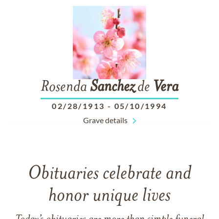
Rosenda
Sanchez
de
Vera
02/28/1913
-
05/10/1994
Grave details
Obituaries celebrate and
honor unique lives