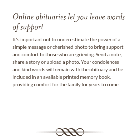
Online obituaries let you leave words
of support
It's important not to underestimate the power of a
simple message or cherished photo to bring support
and comfort to those who are grieving. Send a note,
share a story or upload a photo. Your condolences
and kind words will remain with the obituary and be
included in an available printed memory book,
providing comfort for the family for years to come.