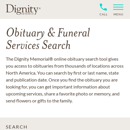
CALL
MENU
Obituary & Funeral
Services Search
The Dignity Memorial® online obituary search tool gives
you access to obituaries from thousands of locations across
North America. You can search by first or last name, state
and publication date. Once you find the obituary you are
looking for, you can get important information about
upcoming services, share a favorite photo or memory, and
send flowers or gifts to the family.
SEARCH