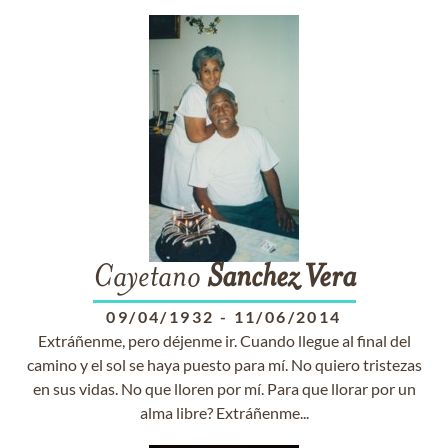
Cayetano
Sanchez
Vera
09/04/1932
-
11/06/2014
Extráñenme, pero déjenme ir. Cuando llegue al final del
camino y el sol se haya puesto para mí. No quiero tristezas
en sus vidas. No que lloren por mí. Para que llorar por un
alma libre? Extráñenme...