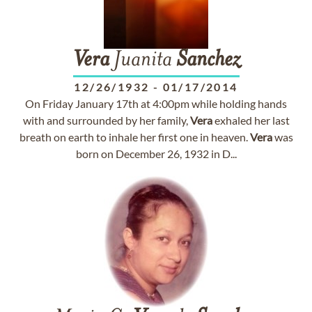
Vera
Juanita
Sanchez
12/26/1932
-
01/17/2014
On Friday January 17th at 4:00pm while holding hands
with and surrounded by her family,
Vera
exhaled her last
breath on earth to inhale her first one in heaven.
Vera
was
born on December 26, 1932 in D...