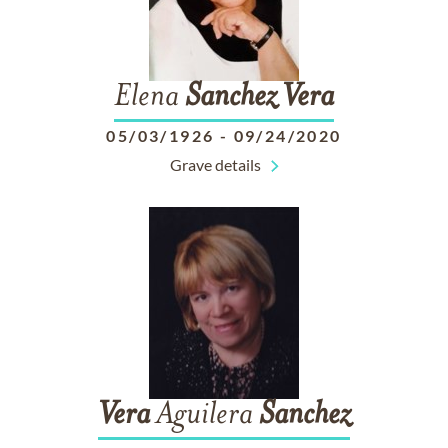
Elena
Sanchez
Vera
05/03/1926
-
09/24/2020
Grave details
Vera
Aguilera
Sanchez