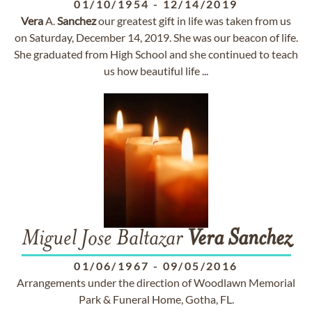
01/10/1954
-
12/14/2019
Vera
A.
Sanchez
our greatest gift in life was taken from us
on Saturday, December 14, 2019. She was our beacon of life.
She graduated from High School and she continued to teach
us how beautiful life ...
Miguel Jose Baltazar
Vera
Sanchez
01/06/1967
-
09/05/2016
Arrangements under the direction of Woodlawn Memorial
Park & Funeral Home, Gotha, FL.