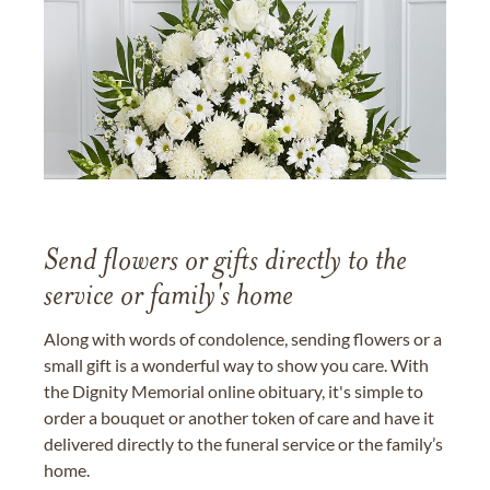
Send flowers or gifts directly to the
service or family's home
Along with words of condolence, sending flowers or a
small gift is a wonderful way to show you care. With
the Dignity Memorial online obituary, it's simple to
order a bouquet or another token of care and have it
delivered directly to the funeral service or the family’s
home.