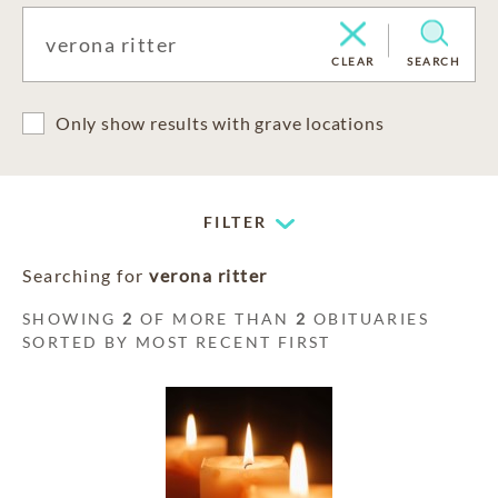
CLEAR
SEARCH
Only show results with grave locations
FILTER
Searching for
verona ritter
SHOWING
2
OF MORE THAN
2
OBITUARIES
SORTED BY MOST RECENT FIRST