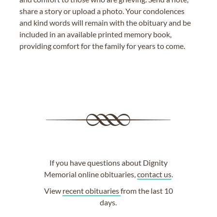
share a story or upload a photo. Your condolences
and kind words will remain with the obituary and be
included in an available printed memory book,
providing comfort for the family for years to come.
If you have questions about Dignity
Memorial online obituaries,
contact us
.
View
recent obituaries
from the last 10
days.