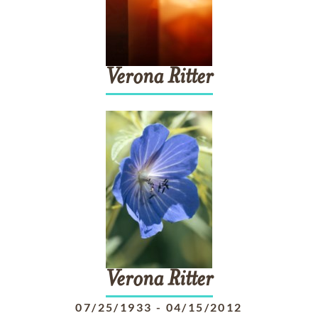
Verona
Ritter
Verona
Ritter
07/25/1933
-
04/15/2012