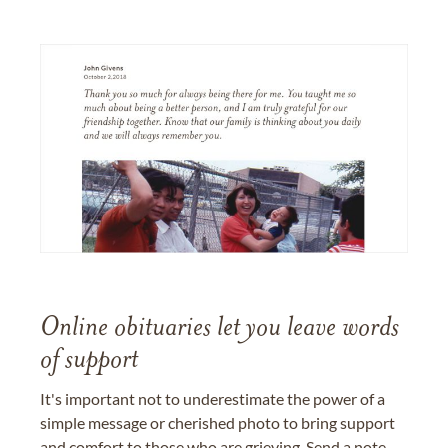
Online obituaries let you leave words
of support
It's important not to underestimate the power of a
simple message or cherished photo to bring support
and comfort to those who are grieving. Send a note,