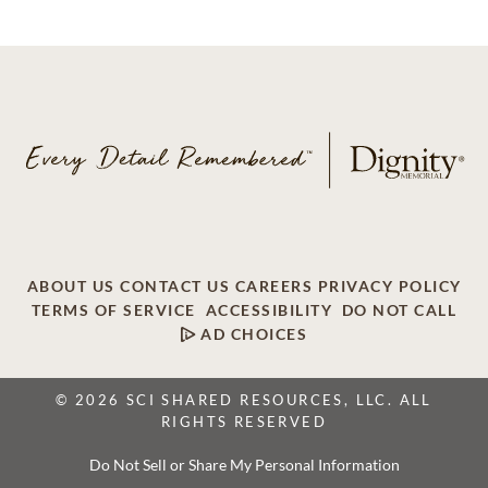
ABOUT US
CONTACT US
CAREERS
PRIVACY POLICY
TERMS OF SERVICE
ACCESSIBILITY
DO NOT CALL
AD CHOICES
© 2026 SCI SHARED RESOURCES, LLC. ALL
RIGHTS RESERVED
Do Not Sell or Share My Personal Information