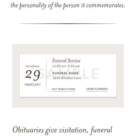
the personality of the person it commemorates.
Obituaries give visitation, funeral