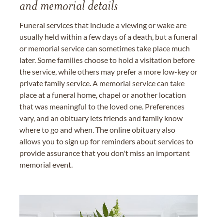
and memorial details
Funeral services that include a viewing or wake are
usually held within a few days of a death, but a funeral
or memorial service can sometimes take place much
later. Some families choose to hold a visitation before
the service, while others may prefer a more low-key or
private family service. A memorial service can take
place at a funeral home, chapel or another location
that was meaningful to the loved one. Preferences
vary, and an obituary lets friends and family know
where to go and when. The online obituary also
allows you to sign up for reminders about services to
provide assurance that you don't miss an important
memorial event.