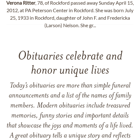
Verona
Ritter
, 78, of Rockford passed away Sunday April 15,
2012, at PA Peterson Center in Rockford. She was born July
25, 1933 in Rockford, daughter of John F. and Fredericka
(Larson) Nelson. She gr...
Obituaries celebrate and
honor unique lives
Today’s obituaries are more than simple funeral
announcements and a list of the names of family
members. Modern obituaries include treasured
memories, funny stories and important details
that showcase the joys and moments of a life lived.
A great obituary tells a unique story and reflects