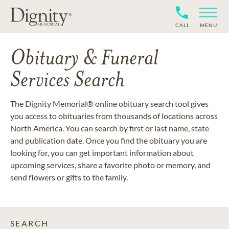
CALL
MENU
Obituary & Funeral
Services Search
The Dignity Memorial® online obituary search tool gives
you access to obituaries from thousands of locations across
North America. You can search by first or last name, state
and publication date. Once you find the obituary you are
looking for, you can get important information about
upcoming services, share a favorite photo or memory, and
send flowers or gifts to the family.
SEARCH