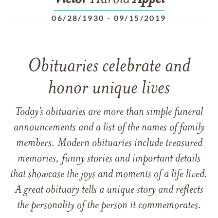
06/28/1930
-
09/15/2019
Obituaries celebrate and
honor unique lives
Today’s obituaries are more than simple funeral
announcements and a list of the names of family
members. Modern obituaries include treasured
memories, funny stories and important details
that showcase the joys and moments of a life lived.
A great obituary tells a unique story and reflects
the personality of the person it commemorates.