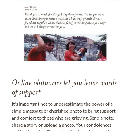
Online obituaries let you leave words
of support
It's important not to underestimate the power of a
simple message or cherished photo to bring support
and comfort to those who are grieving. Send a note,
share a story or upload a photo. Your condolences