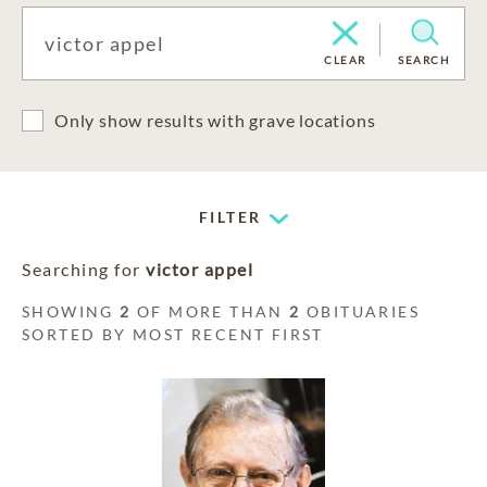
CLEAR
SEARCH
Only show results with grave locations
FILTER
Searching for
victor appel
SHOWING
2
OF MORE THAN
2
OBITUARIES
SORTED BY MOST RECENT FIRST