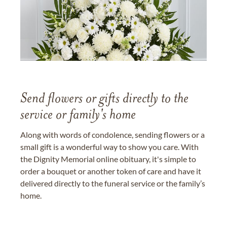
Send flowers or gifts directly to the
service or family's home
Along with words of condolence, sending flowers or a
small gift is a wonderful way to show you care. With
the Dignity Memorial online obituary, it's simple to
order a bouquet or another token of care and have it
delivered directly to the funeral service or the family’s
home.