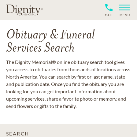
CALL
MENU
Obituary & Funeral
Services Search
The Dignity Memorial® online obituary search tool gives
you access to obituaries from thousands of locations across
North America. You can search by first or last name, state
and publication date. Once you find the obituary you are
looking for, you can get important information about
upcoming services, share a favorite photo or memory, and
send flowers or gifts to the family.
SEARCH