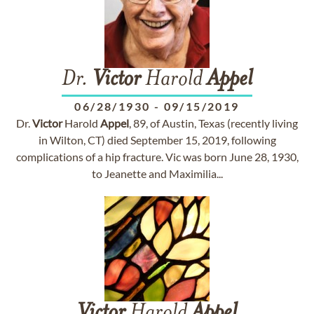
Dr.
Victor
Harold
Appel
06/28/1930
-
09/15/2019
Dr.
Victor
Harold
Appel
, 89, of Austin, Texas (recently living
in Wilton, CT) died September 15, 2019, following
complications of a hip fracture. Vic was born June 28, 1930,
to Jeanette and Maximilia...
Victor
Harold
Appel