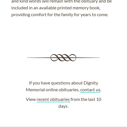
and kind words will remain with the obituary and be
included in an available printed memory book,
providing comfort for the family for years to come.
If you have questions about Dignity
Memorial online obituaries,
contact us
.
View
recent obituaries
from the last 10
days.