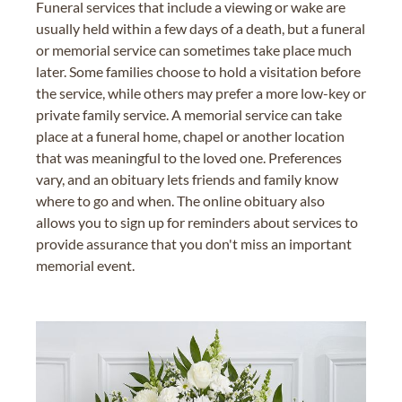
Funeral services that include a viewing or wake are
usually held within a few days of a death, but a funeral
or memorial service can sometimes take place much
later. Some families choose to hold a visitation before
the service, while others may prefer a more low-key or
private family service. A memorial service can take
place at a funeral home, chapel or another location
that was meaningful to the loved one. Preferences
vary, and an obituary lets friends and family know
where to go and when. The online obituary also
allows you to sign up for reminders about services to
provide assurance that you don't miss an important
memorial event.