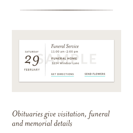
Obituaries give visitation, funeral
and memorial details