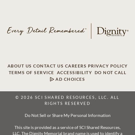
ABOUT US
CONTACT US
CAREERS
PRIVACY POLICY
TERMS OF SERVICE
ACCESSIBILITY
DO NOT CALL
AD CHOICES
© 2026 SCI SHARED RESOURCES, LLC. ALL
RIGHTS RESERVED
Do Not Sell or Share My Personal Information
This site is provided as a service of SCI Shared Resources,
LLC. The Dignity Memorial brand name is used to identify a