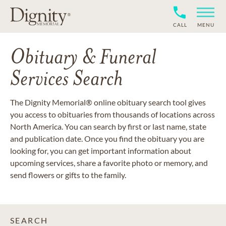
CALL
MENU
Obituary & Funeral
Services Search
The Dignity Memorial® online obituary search tool gives
you access to obituaries from thousands of locations across
North America. You can search by first or last name, state
and publication date. Once you find the obituary you are
looking for, you can get important information about
upcoming services, share a favorite photo or memory, and
send flowers or gifts to the family.
SEARCH