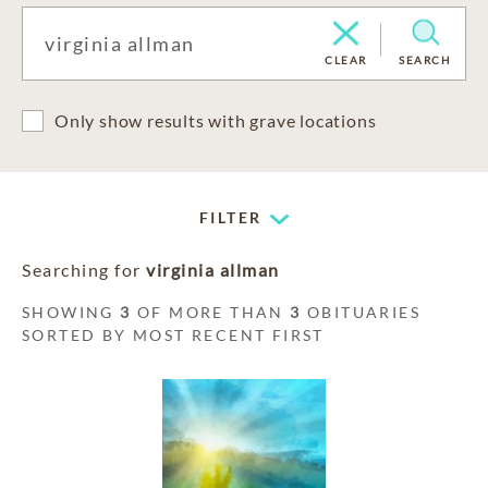
CLEAR
SEARCH
Only show results with grave locations
FILTER
Searching for
virginia allman
SHOWING
3
OF MORE THAN
3
OBITUARIES
SORTED BY MOST RECENT FIRST