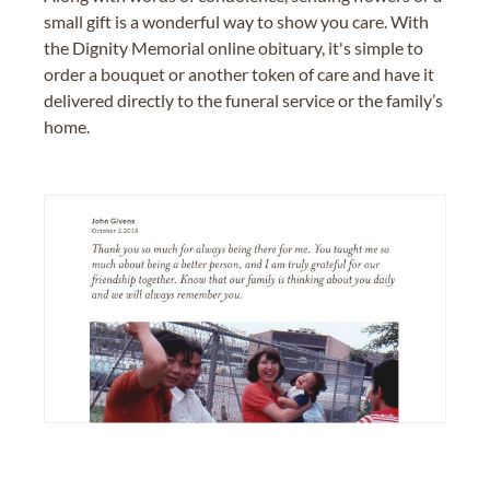
small gift is a wonderful way to show you care. With
the Dignity Memorial online obituary, it's simple to
order a bouquet or another token of care and have it
delivered directly to the funeral service or the family’s
home.