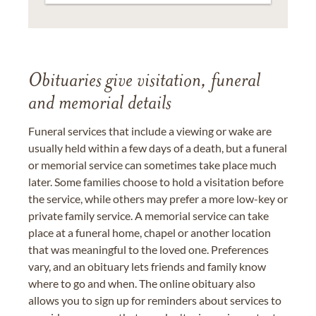
Obituaries give visitation, funeral
and memorial details
Funeral services that include a viewing or wake are
usually held within a few days of a death, but a funeral
or memorial service can sometimes take place much
later. Some families choose to hold a visitation before
the service, while others may prefer a more low-key or
private family service. A memorial service can take
place at a funeral home, chapel or another location
that was meaningful to the loved one. Preferences
vary, and an obituary lets friends and family know
where to go and when. The online obituary also
allows you to sign up for reminders about services to