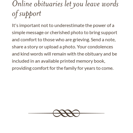
Online obituaries let you leave words
of support
It's important not to underestimate the power of a
simple message or cherished photo to bring support
and comfort to those who are grieving. Send a note,
share a story or upload a photo. Your condolences
and kind words will remain with the obituary and be
included in an available printed memory book,
providing comfort for the family for years to come.