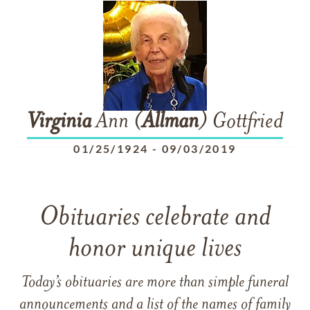
Virginia
Ann (
Allman
) Gottfried
01/25/1924
-
09/03/2019
Obituaries celebrate and
honor unique lives
Today’s obituaries are more than simple funeral
announcements and a list of the names of family