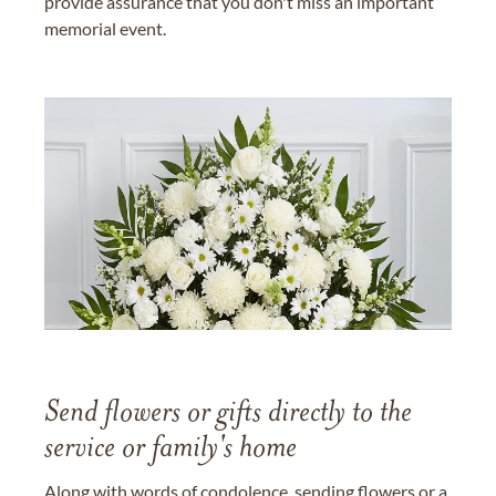
provide assurance that you don't miss an important
memorial event.
Send flowers or gifts directly to the
service or family's home
Along with words of condolence, sending flowers or a