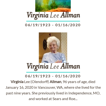
Virginia
Lee
Allman
06/19/1923
-
01/16/2020
Virginia
Lee
Allman
06/19/1923
-
01/16/2020
Virginia
Lee (Olendorff)
Allman
, 96 years of age, died
January 16, 2020 in Vancouver, WA, where she lived for the
past nine years. She previously lived in Independence, MO,
and worked at Sears and Roe...