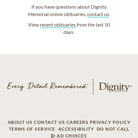
If you have questions about Dignity
Memorial online obituaries,
contact us
.
View
recent obituaries
from the last 10
days.
ABOUT US
CONTACT US
CAREERS
PRIVACY POLICY
TERMS OF SERVICE
ACCESSIBILITY
DO NOT CALL
AD CHOICES