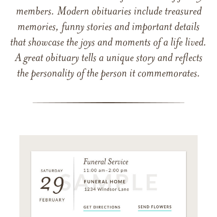
members. Modern obituaries include treasured
memories, funny stories and important details
that showcase the joys and moments of a life lived.
A great obituary tells a unique story and reflects
the personality of the person it commemorates.