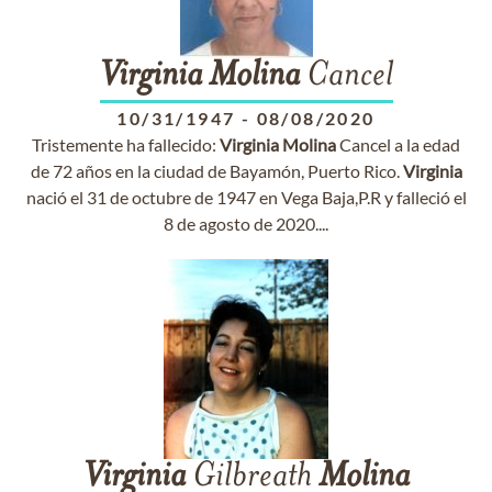
Virginia
Molina
Cancel
10/31/1947
-
08/08/2020
Tristemente ha fallecido:
Virginia
Molina
Cancel a la edad
de 72 años en la ciudad de Bayamón, Puerto Rico.
Virginia
nació el 31 de octubre de 1947 en Vega Baja,P.R y falleció el
8 de agosto de 2020....
Virginia
Gilbreath
Molina