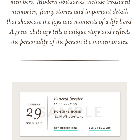
members. Modern obituaries include treasured
memories, funny stories and important details
that showcase the joys and moments of a life lived.
A great obituary tells a unique story and reflects
the personality of the person it commemorates.