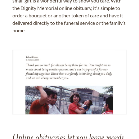
small gift is a wonderful way to show you care. With
the Dignity Memorial online obituary, it's simple to
order a bouquet or another token of care and have it
delivered directly to the funeral service or the family’s
home.
Online obituaries let you leave words