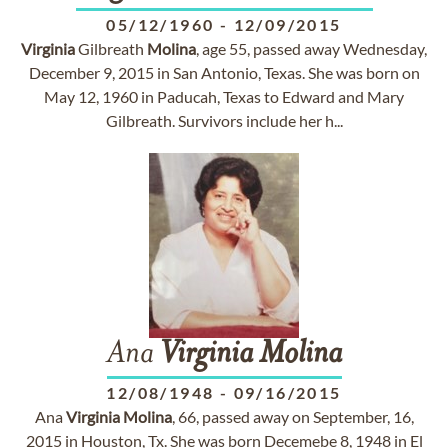
05/12/1960
-
12/09/2015
Virginia
Gilbreath
Molina
, age 55, passed away Wednesday,
December 9, 2015 in San Antonio, Texas. She was born on
May 12, 1960 in Paducah, Texas to Edward and Mary
Gilbreath. Survivors include her h...
Ana
Virginia
Molina
12/08/1948
-
09/16/2015
Ana
Virginia
Molina
, 66, passed away on September, 16,
2015 in Houston, Tx. She was born Decemebe 8, 1948 in El