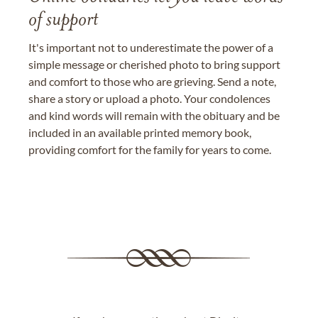
of support
It's important not to underestimate the power of a
simple message or cherished photo to bring support
and comfort to those who are grieving. Send a note,
share a story or upload a photo. Your condolences
and kind words will remain with the obituary and be
included in an available printed memory book,
providing comfort for the family for years to come.