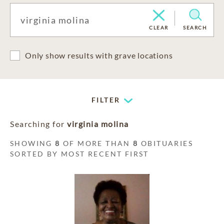
CLEAR
SEARCH
Only show results with grave locations
FILTER
Searching for
virginia molina
SHOWING
8
OF MORE THAN
8
OBITUARIES
SORTED BY MOST RECENT FIRST