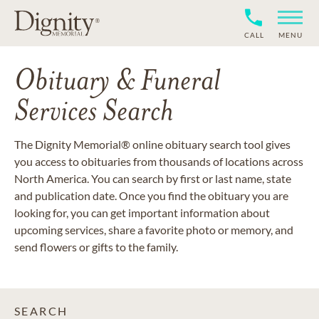
CALL
MENU
Obituary & Funeral
Services Search
The Dignity Memorial® online obituary search tool gives
you access to obituaries from thousands of locations across
North America. You can search by first or last name, state
and publication date. Once you find the obituary you are
looking for, you can get important information about
upcoming services, share a favorite photo or memory, and
send flowers or gifts to the family.
SEARCH