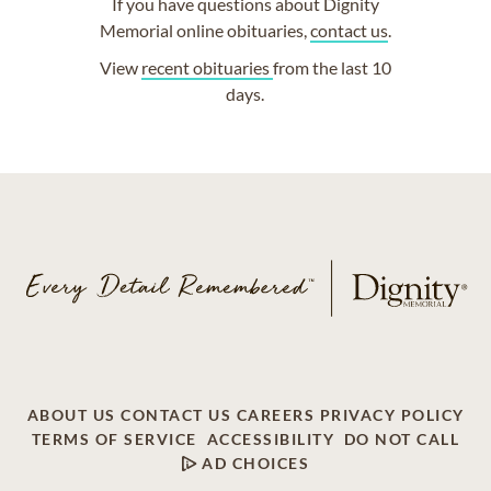
If you have questions about Dignity
Memorial online obituaries,
contact us
.
View
recent obituaries
from the last 10
days.
ABOUT US
CONTACT US
CAREERS
PRIVACY POLICY
TERMS OF SERVICE
ACCESSIBILITY
DO NOT CALL
AD CHOICES