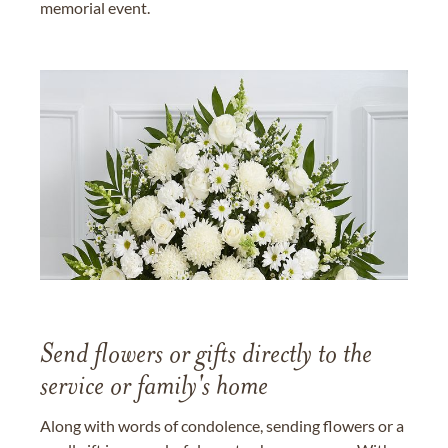
memorial event.
Send flowers or gifts directly to the
service or family's home
Along with words of condolence, sending flowers or a