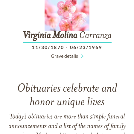
Virginia
Molina
Carranza
11/30/1870
-
06/23/1969
Grave details
Obituaries celebrate and
honor unique lives
Today’s obituaries are more than simple funeral
announcements and a list of the names of family