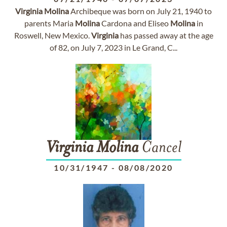
Virginia
Molina
Archibeque was born on July 21, 1940 to
parents Maria
Molina
Cardona and Eliseo
Molina
in
Roswell, New Mexico.
Virginia
has passed away at the age
of 82, on July 7, 2023 in Le Grand, C...
Virginia
Molina
Cancel
10/31/1947
-
08/08/2020