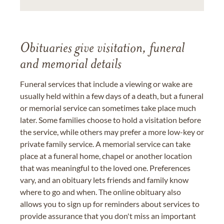
Obituaries give visitation, funeral
and memorial details
Funeral services that include a viewing or wake are
usually held within a few days of a death, but a funeral
or memorial service can sometimes take place much
later. Some families choose to hold a visitation before
the service, while others may prefer a more low-key or
private family service. A memorial service can take
place at a funeral home, chapel or another location
that was meaningful to the loved one. Preferences
vary, and an obituary lets friends and family know
where to go and when. The online obituary also
allows you to sign up for reminders about services to
provide assurance that you don't miss an important