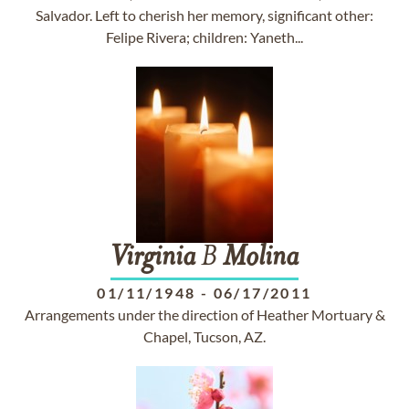
Salvador. Left to cherish her memory, significant other:
Felipe Rivera; children: Yaneth...
Virginia
B
Molina
01/11/1948
-
06/17/2011
Arrangements under the direction of Heather Mortuary &
Chapel, Tucson, AZ.