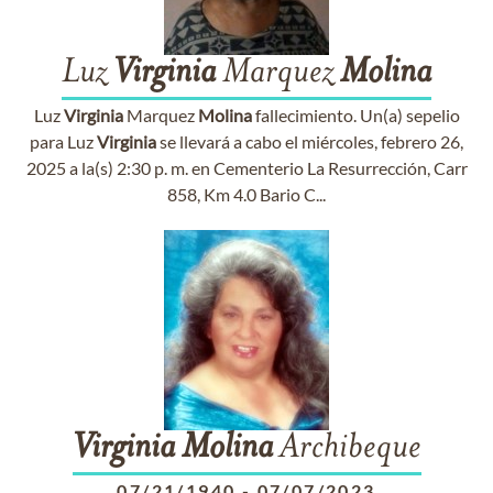
Luz
Virginia
Marquez
Molina
Luz
Virginia
Marquez
Molina
fallecimiento. Un(a) sepelio
para Luz
Virginia
se llevará a cabo el miércoles, febrero 26,
2025 a la(s) 2:30 p. m. en Cementerio La Resurrección, Carr
858, Km 4.0 Bario C...
Virginia
Molina
Archibeque
07/21/1940
-
07/07/2023