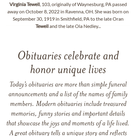
Virginia
Tewell
, 103, originally of Waynesburg, PA passed
away on October 8, 2022 in Ravenna, OH. She was born on
September 30, 1919 in Smithfield, PA to the late Oran
Tewell
and the late Ola Nedley...
Obituaries celebrate and
honor unique lives
Today’s obituaries are more than simple funeral
announcements and a list of the names of family
members. Modern obituaries include treasured
memories, funny stories and important details
that showcase the joys and moments of a life lived.
A great obituary tells a unique story and reflects