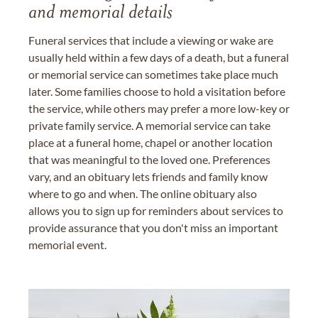
and memorial details
Funeral services that include a viewing or wake are
usually held within a few days of a death, but a funeral
or memorial service can sometimes take place much
later. Some families choose to hold a visitation before
the service, while others may prefer a more low-key or
private family service. A memorial service can take
place at a funeral home, chapel or another location
that was meaningful to the loved one. Preferences
vary, and an obituary lets friends and family know
where to go and when. The online obituary also
allows you to sign up for reminders about services to
provide assurance that you don't miss an important
memorial event.