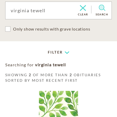
CLEAR
SEARCH
Only show results with grave locations
FILTER
Searching for
virginia tewell
SHOWING
2
OF MORE THAN
2
OBITUARIES
SORTED BY MOST RECENT FIRST