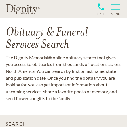
CALL
MENU
Obituary & Funeral
Services Search
The Dignity Memorial® online obituary search tool gives
you access to obituaries from thousands of locations across
North America. You can search by first or last name, state
and publication date. Once you find the obituary you are
looking for, you can get important information about
upcoming services, share a favorite photo or memory, and
send flowers or gifts to the family.
SEARCH