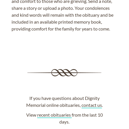
and comfort to those who are grieving. Send a note,
share a story or upload a photo. Your condolences
and kind words will remain with the obituary and be
included in an available printed memory book,
providing comfort for the family for years to come.
If you have questions about Dignity
Memorial online obituaries,
contact us
.
View
recent obituaries
from the last 10
days.