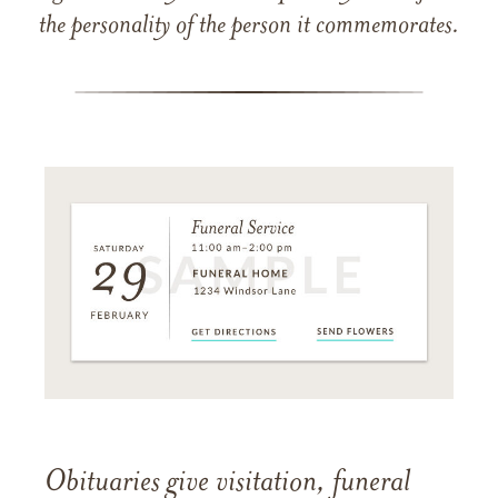
the personality of the person it commemorates.
Obituaries give visitation, funeral