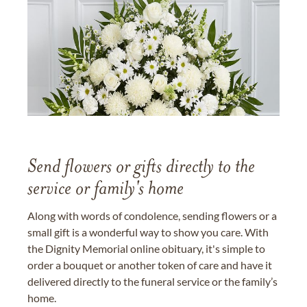
Send flowers or gifts directly to the
service or family's home
Along with words of condolence, sending flowers or a
small gift is a wonderful way to show you care. With
the Dignity Memorial online obituary, it's simple to
order a bouquet or another token of care and have it
delivered directly to the funeral service or the family’s
home.