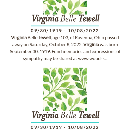
Virginia
Belle
Tewell
09/30/1919
-
10/08/2022
Virginia
Belle
Tewell
, age 103, of Ravenna, Ohio passed
away on Saturday, October 8, 2022.
Virginia
was born
September 30, 1919. Fond memories and expressions of
sympathy may be shared at www.wood-k...
Virginia
Belle
Tewell
09/30/1919
-
10/08/2022