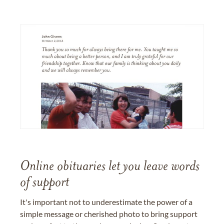
Online obituaries let you leave words
of support
It's important not to underestimate the power of a
simple message or cherished photo to bring support