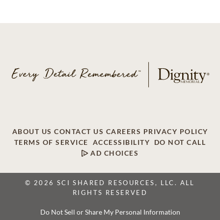
ABOUT US
CONTACT US
CAREERS
PRIVACY POLICY
TERMS OF SERVICE
ACCESSIBILITY
DO NOT CALL
AD CHOICES
© 2026 SCI SHARED RESOURCES, LLC. ALL
RIGHTS RESERVED
Do Not Sell or Share My Personal Information