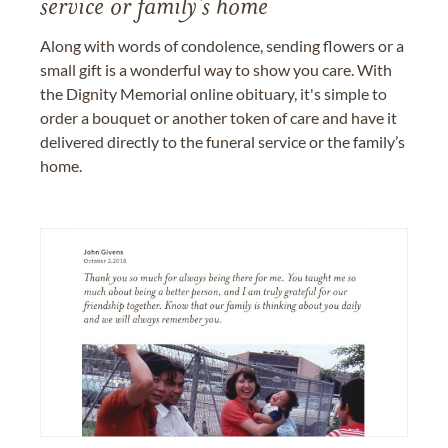
service or family's home
Along with words of condolence, sending flowers or a
small gift is a wonderful way to show you care. With
the Dignity Memorial online obituary, it's simple to
order a bouquet or another token of care and have it
delivered directly to the funeral service or the family’s
home.