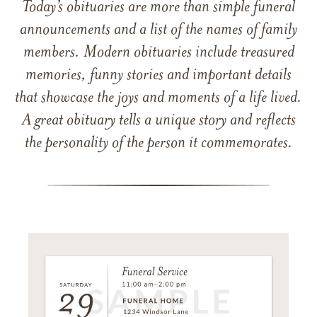
Today’s obituaries are more than simple funeral
announcements and a list of the names of family
members. Modern obituaries include treasured
memories, funny stories and important details
that showcase the joys and moments of a life lived.
A great obituary tells a unique story and reflects
the personality of the person it commemorates.