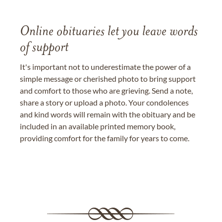
Online obituaries let you leave words
of support
It's important not to underestimate the power of a
simple message or cherished photo to bring support
and comfort to those who are grieving. Send a note,
share a story or upload a photo. Your condolences
and kind words will remain with the obituary and be
included in an available printed memory book,
providing comfort for the family for years to come.