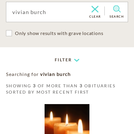
CLEAR
SEARCH
Only show results with grave locations
FILTER
Searching for
vivian burch
SHOWING
3
OF MORE THAN
3
OBITUARIES
SORTED BY MOST RECENT FIRST