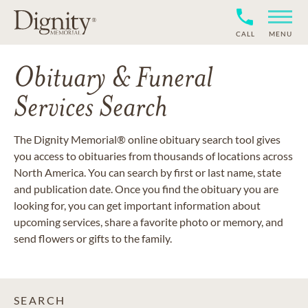
CALL
MENU
Obituary & Funeral
Services Search
The Dignity Memorial® online obituary search tool gives
you access to obituaries from thousands of locations across
North America. You can search by first or last name, state
and publication date. Once you find the obituary you are
looking for, you can get important information about
upcoming services, share a favorite photo or memory, and
send flowers or gifts to the family.
SEARCH