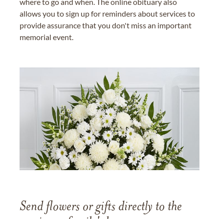
where to go and when. The online obituary also
allows you to sign up for reminders about services to
provide assurance that you don't miss an important
memorial event.
Send flowers or gifts directly to the