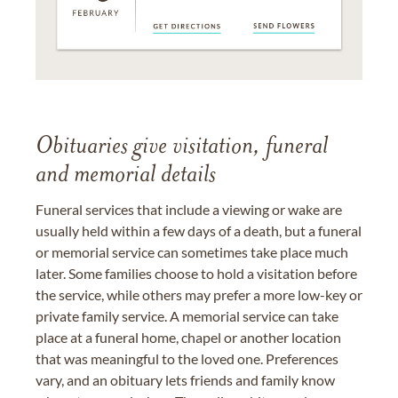
Obituaries give visitation, funeral
and memorial details
Funeral services that include a viewing or wake are
usually held within a few days of a death, but a funeral
or memorial service can sometimes take place much
later. Some families choose to hold a visitation before
the service, while others may prefer a more low-key or
private family service. A memorial service can take
place at a funeral home, chapel or another location
that was meaningful to the loved one. Preferences
vary, and an obituary lets friends and family know