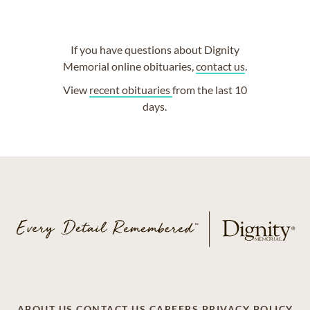
If you have questions about Dignity
Memorial online obituaries,
contact us
.
View
recent obituaries
from the last 10
days.
ABOUT US
CONTACT US
CAREERS
PRIVACY POLICY