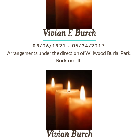
Vivian
E
Burch
09/06/1921
-
05/24/2017
Arrangements under the direction of Willwood Burial Park,
Rockford, IL.
Vivian
Burch