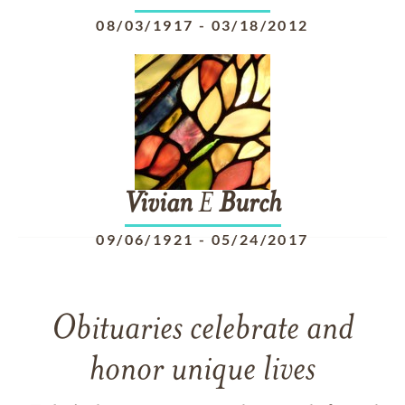
08/03/1917
-
03/18/2012
Vivian
E
Burch
09/06/1921
-
05/24/2017
Obituaries celebrate and
honor unique lives