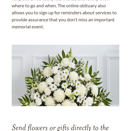
where to go and when. The online obituary also
allows you to sign up for reminders about services to
provide assurance that you don't miss an important
memorial event.
Send flowers or gifts directly to the