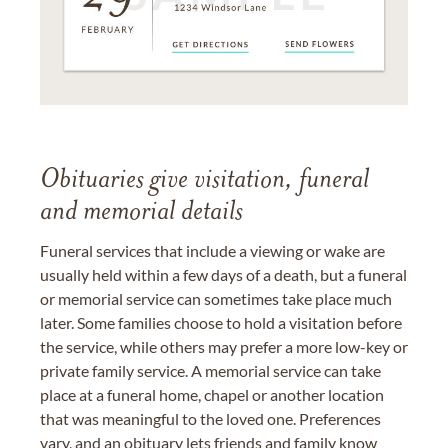
Obituaries give visitation, funeral
and memorial details
Funeral services that include a viewing or wake are
usually held within a few days of a death, but a funeral
or memorial service can sometimes take place much
later. Some families choose to hold a visitation before
the service, while others may prefer a more low-key or
private family service. A memorial service can take
place at a funeral home, chapel or another location
that was meaningful to the loved one. Preferences
vary, and an obituary lets friends and family know