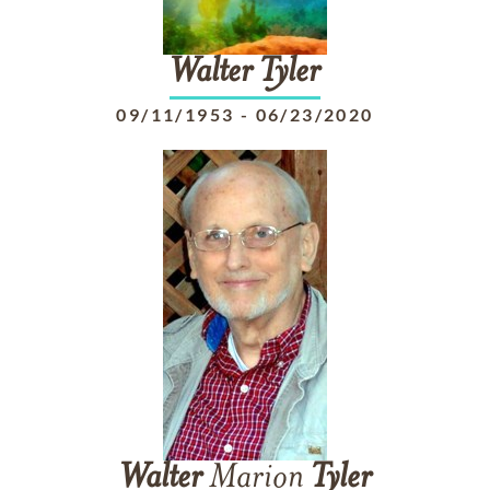
Walter
Tyler
09/11/1953
-
06/23/2020
Walter
Marion
Tyler