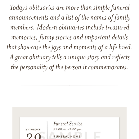
Today’s obituaries are more than simple funeral
announcements and a list of the names of family
members. Modern obituaries include treasured
memories, funny stories and important details
that showcase the joys and moments of a life lived.
A great obituary tells a unique story and reflects
the personality of the person it commemorates.