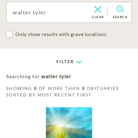
CLEAR
SEARCH
Only show results with grave locations
FILTER
Searching for
walter tyler
SHOWING
8
OF MORE THAN
8
OBITUARIES
SORTED BY MOST RECENT FIRST