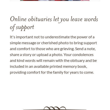
Online obituaries let you leave words
of support
It's important not to underestimate the power of a
simple message or cherished photo to bring support
and comfort to those who are grieving. Send a note,
share a story or upload a photo. Your condolences
and kind words will remain with the obituary and be
included in an available printed memory book,
providing comfort for the family for years to come.