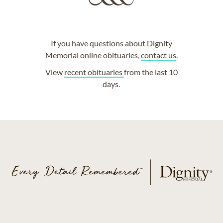
If you have questions about Dignity
Memorial online obituaries,
contact us
.
View
recent obituaries
from the last 10
days.