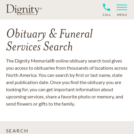
CALL
MENU
Obituary & Funeral
Services Search
The Dignity Memorial® online obituary search tool gives
you access to obituaries from thousands of locations across
North America. You can search by first or last name, state
and publication date. Once you find the obituary you are
looking for, you can get important information about
upcoming services, share a favorite photo or memory, and
send flowers or gifts to the family.
SEARCH