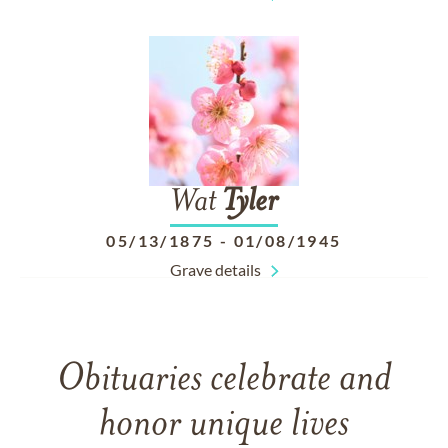
Wat
Tyler
05/13/1875
-
01/08/1945
Grave details
Obituaries celebrate and
honor unique lives