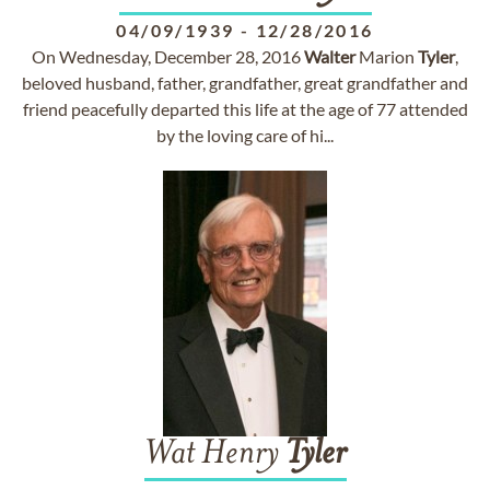
04/09/1939
-
12/28/2016
On Wednesday, December 28, 2016
Walter
Marion
Tyler
,
beloved husband, father, grandfather, great grandfather and
friend peacefully departed this life at the age of 77 attended
by the loving care of hi...
Wat Henry
Tyler