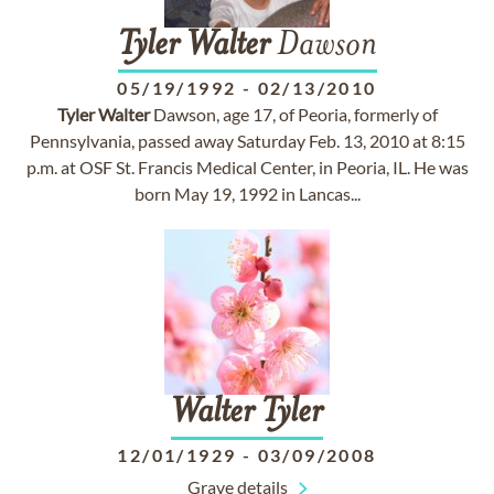
Tyler
Walter
Dawson
05/19/1992
-
02/13/2010
Tyler
Walter
Dawson, age 17, of Peoria, formerly of
Pennsylvania, passed away Saturday Feb. 13, 2010 at 8:15
p.m. at OSF St. Francis Medical Center, in Peoria, IL. He was
born May 19, 1992 in Lancas...
Walter
Tyler
12/01/1929
-
03/09/2008
Grave details