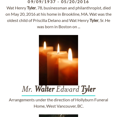
09/09/1937
-
05/20/2016
Wat Henry
Tyler
, 78, businessman and philanthropist, died
on May 20, 2016 at his home in Brookline, MA. Wat was the
oldest child of Priscilla Delano and Wat Henry
Tyler
, Sr. He
was born in Boston on ...
Mr.
Walter
Edward
Tyler
Arrangements under the direction of Hollyburn Funeral
Home, West Vancouver, BC.