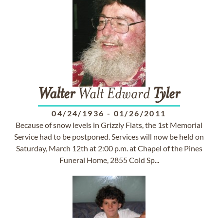
Walter
Walt Edward
Tyler
04/24/1936
-
01/26/2011
Because of snow levels in Grizzly Flats, the 1st Memorial
Service had to be postponed. Services will now be held on
Saturday, March 12th at 2:00 p.m. at Chapel of the Pines
Funeral Home, 2855 Cold Sp...