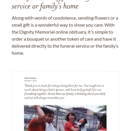
service or family's home
Along with words of condolence, sending flowers or a
small gift is a wonderful way to show you care. With
the Dignity Memorial online obituary, it's simple to
order a bouquet or another token of care and have it
delivered directly to the funeral service or the family’s
home.