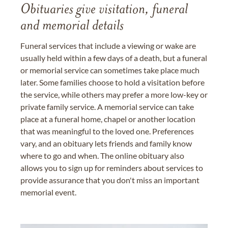
Obituaries give visitation, funeral
and memorial details
Funeral services that include a viewing or wake are
usually held within a few days of a death, but a funeral
or memorial service can sometimes take place much
later. Some families choose to hold a visitation before
the service, while others may prefer a more low-key or
private family service. A memorial service can take
place at a funeral home, chapel or another location
that was meaningful to the loved one. Preferences
vary, and an obituary lets friends and family know
where to go and when. The online obituary also
allows you to sign up for reminders about services to
provide assurance that you don't miss an important
memorial event.