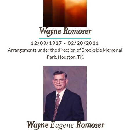
Wayne
Romoser
12/09/1927
-
02/20/2011
Arrangements under the direction of Brookside Memorial
Park, Houston, TX.
Wayne
Eugene
Romoser