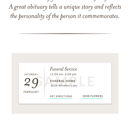
A great obituary tells a unique story and reflects
the personality of the person it commemorates.