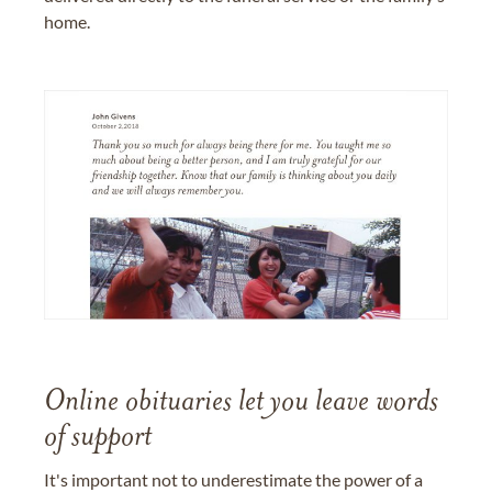
home.
Online obituaries let you leave words
of support
It's important not to underestimate the power of a