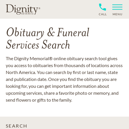
CALL
MENU
Obituary & Funeral
Services Search
The Dignity Memorial® online obituary search tool gives
you access to obituaries from thousands of locations across
North America. You can search by first or last name, state
and publication date. Once you find the obituary you are
looking for, you can get important information about
upcoming services, share a favorite photo or memory, and
send flowers or gifts to the family.
SEARCH