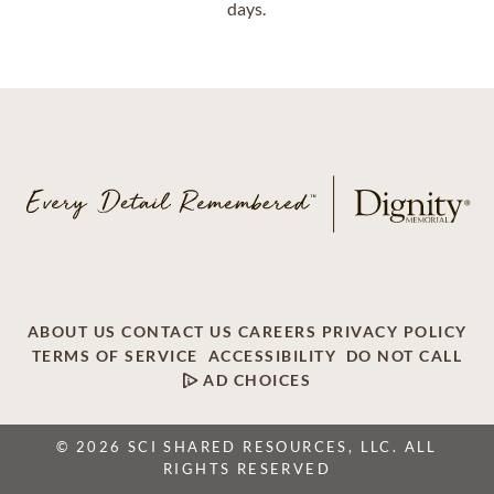
days.
ABOUT US
CONTACT US
CAREERS
PRIVACY POLICY
TERMS OF SERVICE
ACCESSIBILITY
DO NOT CALL
AD CHOICES
© 2026 SCI SHARED RESOURCES, LLC. ALL
RIGHTS RESERVED