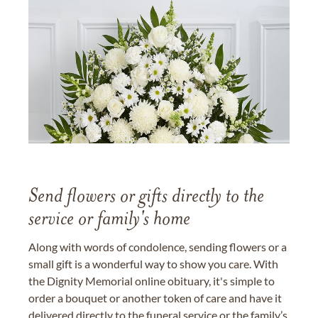
Send flowers or gifts directly to the
service or family's home
Along with words of condolence, sending flowers or a
small gift is a wonderful way to show you care. With
the Dignity Memorial online obituary, it's simple to
order a bouquet or another token of care and have it
delivered directly to the funeral service or the family’s