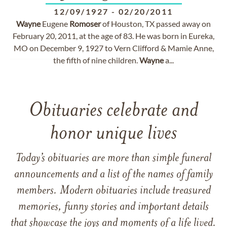
12/09/1927
-
02/20/2011
Wayne
Eugene
Romoser
of Houston, TX passed away on
February 20, 2011, at the age of 83. He was born in Eureka,
MO on December 9, 1927 to Vern Clifford & Mamie Anne,
the fifth of nine children.
Wayne
a...
Obituaries celebrate and
honor unique lives
Today’s obituaries are more than simple funeral
announcements and a list of the names of family
members. Modern obituaries include treasured
memories, funny stories and important details
that showcase the joys and moments of a life lived.