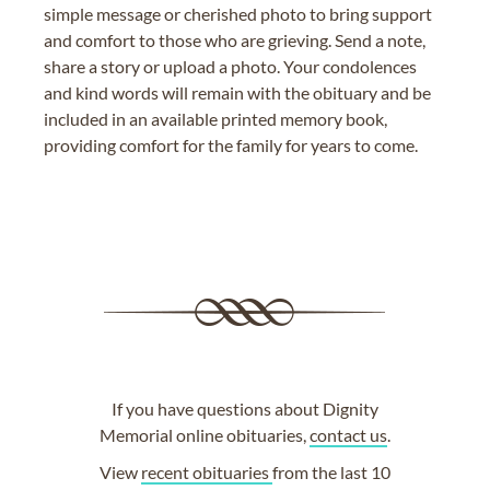
simple message or cherished photo to bring support
and comfort to those who are grieving. Send a note,
share a story or upload a photo. Your condolences
and kind words will remain with the obituary and be
included in an available printed memory book,
providing comfort for the family for years to come.
If you have questions about Dignity
Memorial online obituaries,
contact us
.
View
recent obituaries
from the last 10