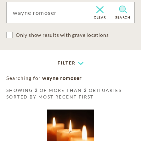
CLEAR
SEARCH
Only show results with grave locations
FILTER
Searching for
wayne romoser
SHOWING
2
OF MORE THAN
2
OBITUARIES
SORTED BY MOST RECENT FIRST